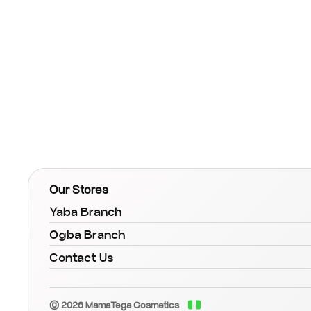
Our Stores
Yaba Branch
Ogba Branch
Contact Us
© 2026 MamaTega Cosmetics