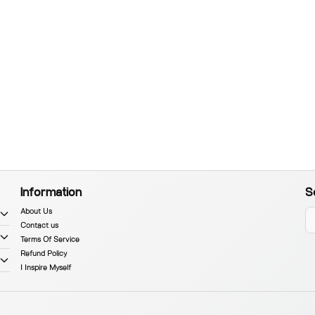
Information
S
About Us
Contact us
Terms Of Service
Refund Policy
I Inspire Myself