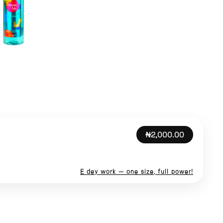
₦2,000.00
E dey work — one size, full power!