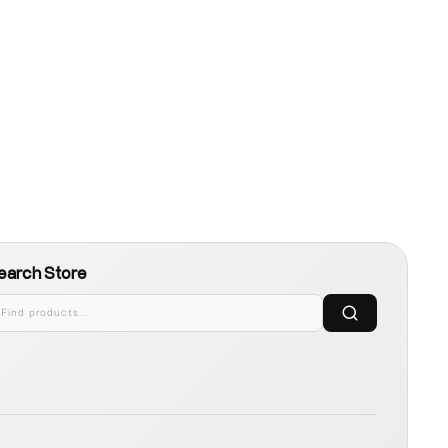
earch Store