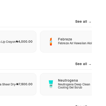
See all →
Febreze
₦4,000.00
₦3,00
s Lip Crayon
Febreze Air Hawaiian Aloha
See all →
Neutrogena
₦7,500.00
₦4,50
a Sheer Dry-
Neutrogena Deep Clean
Cooling Gel Scrub