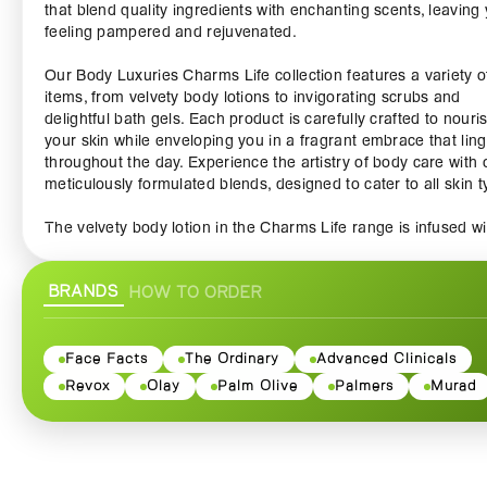
that blend quality ingredients with enchanting scents, leaving
feeling pampered and rejuvenated.
Our Body Luxuries Charms Life collection features a variety o
items, from velvety body lotions to invigorating scrubs and
delightful bath gels. Each product is carefully crafted to nouri
your skin while enveloping you in a fragrant embrace that lin
throughout the day. Experience the artistry of body care with 
meticulously formulated blends, designed to cater to all skin t
The velvety body lotion in the Charms Life range is infused wi
rich botanical extracts, providing deep hydration and ensurin
skin remains soft and supple. As you massage this luxurious l
BRANDS
HOW TO ORDER
into your skin, you'll feel the soothing properties working their
magic, transforming your daily routine into a blissful experien
The captivating fragrance will leave you feeling refreshed,
confident, and ready to take on the day.
Face Facts
The Ordinary
Advanced Clinicals
Revox
Olay
Palm Olive
Palmers
Murad
Our invigorating scrubs are the perfect addition to your weekl
pampering ritual. Gently exfoliating the skin, they reveal a rad
complexion while removing dead skin cells and impurities. Th
unique blend of natural ingredients revitalizes your skin, deliv