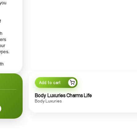
 you
f
sh
gers
our
ypes.
th
g your
otion
Add to cart
ce.
Body Luxuries Charms Life
Body Luxuries
y
iant
e
ering