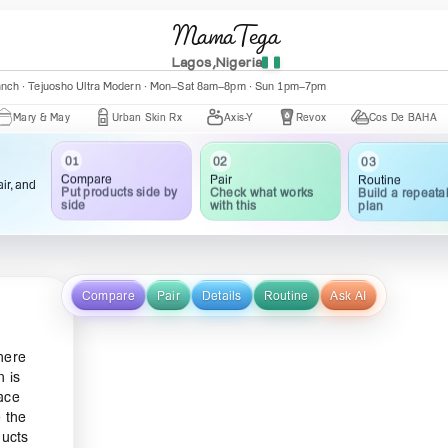
MamaTega
Lagos,Nigeria
anch · Tejuosho Ultra Modern · Mon–Sat 8am–8pm · Sun 1pm–7pm
& May
Urban Skin Rx
Axis-Y
Revox
Cos De BAHA
Ce
02
03
01
Pair
Routine
Compare
ir, and
Check what works
Build a repeata
Put products side by
with this
plan
side
Compare
Pair
Details
Routine
Ask AI
here
n is
ace
e the
ducts