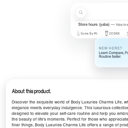
Skip to content
Search
Store hours (yaba)
Yaba br
New Brands
Beauty Of Joseon
Some By Mi
COSRX
Mary 
NEW HERE?
Learn Compare, Pa
Routine faster.
About this product.
Discover the exquisite world of Body Luxuries Charms Life, w
elegance meets everyday indulgence. This luxurious collectio
designed to elevate your self-care routine and help you embr
the beauty of life's moments. Perfect for those who appreciat
finer things, Body Luxuries Charms Life offers a range of pro