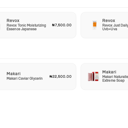
-care
Revox
Revox
₦7,500.00
Revox Tonic Moisturizing
Revox Just Dail
Essence Japanese
Uvb+Uva
Makari
Makari
₦22,500.00
Makari Naturall
Makari Caviar Glycerin
Extreme Soap