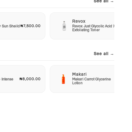
See all →
Revox
₦7,500.00
₦6,00
y Sun Sheild
Revox Just Glycolic Acid 7%
Exfoliating Toner
See all →
Makari
₦8,000.00
₦23,00
e Intense
Makari Carrot Glycerine
Lotion