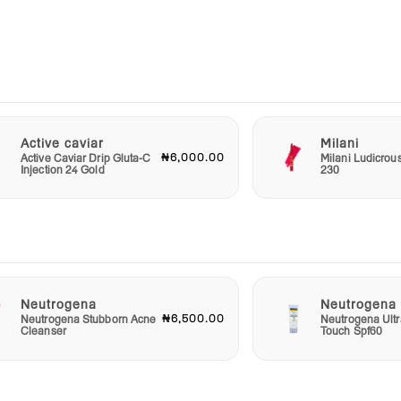
e, you
f your
bath
while
er a
s Life
Active caviar
Milani
.
₦6,000.00
Active Caviar Drip Gluta-C
Milani Ludicrou
Injection 24 Gold
230
Life
uct
cial
this
pires
Neutrogena
Neutrogena
and
₦6,500.00
Neutrogena Stubborn Acne
Neutrogena Ultr
her
Cleanser
Touch Spf60
nder
us