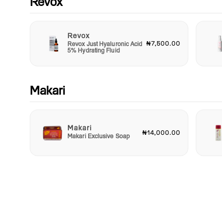
Revox
difference today and indulge in a world where luxury and self
collide!
Revox
₦7,500.00
Revox Just Hyaluronic Acid
5% Hydrating Fluid
Makari
Makari
₦14,000.00
Makari Exclusive Soap