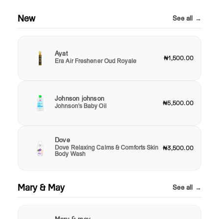
New
See all →
Ayat
₦1,500.00
Era Air Freshener Oud Royale
Johnson johnson
₦5,500.00
Johnson's Baby Oil
Dove
Dove Relaxing Calms & Comforts Skin
₦3,500.00
Body Wash
Mary & May
See all →