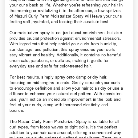
your curls back to life. Whether you’re refreshing your hair in
the morning or revitalizing it in the afternoon, a few spritzes
of Mazuri Curly Perm Moisturizer Spray will leave your curls
feeling soft, hydrated, and looking their absolute best.
Our moisturizer spray is not just about nourishment but also
provides crucial protection against environmental stressors.
With ingredients that help shield your curls from humidity,
sun damage, and pollution, this spray ensures your curls
stay vibrant and healthy. Additionally, it contains no harmful
chemicals, parabens, or sulfates, making it gentle for
everyday use and safe for color-treated hair.
For best results, simply spray onto damp or dry hair,
focusing on mid-lengths to ends. Gently scrunch your curls
to encourage definition and allow your hair to air dry or use a
diffuser to enhance your natural curl pattern. With consistent
use, you’ll notice an incredible improvement in the look and
feel of your curls, along with increased elasticity and
bounce.
The Mazuri Curly Perm Moisturizer Spray is suitable for all
curl types, from loose waves to tight coils. It’s the perfect
addition to your hair care arsenal, offering a convenient way
to keep your curls hydrated, defined, and vibrant. Treat your