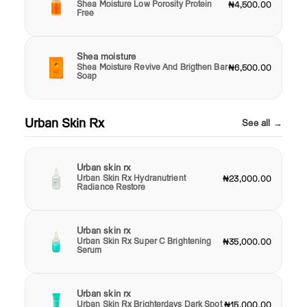
Shea Moisture Low Porosity Protein
₦4,500.00
Free
Shea moisture
Shea Moisture Revive And Brigthen Bar
₦6,500.00
Soap
Urban Skin Rx
See all →
Urban skin rx
Urban Skin Rx Hydranutrient
₦23,000.00
Radiance Restore
Urban skin rx
Urban Skin Rx Super C Brightening
₦35,000.00
Serum
Urban skin rx
Urban Skin Rx Brighterdays Dark Spot
₦15,000.00