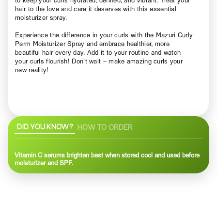
hair to the love and care it deserves with this essential
moisturizer spray.
Experience the difference in your curls with the Mazuri Curly
Perm Moisturizer Spray and embrace healthier, more
beautiful hair every day. Add it to your routine and watch
your curls flourish! Don’t wait – make amazing curls your
new reality!
DID YOU KNOW?
HOW TO ORDER
Vitamin C serums brighten best when stored cool and used before
moisturizer and SPF.