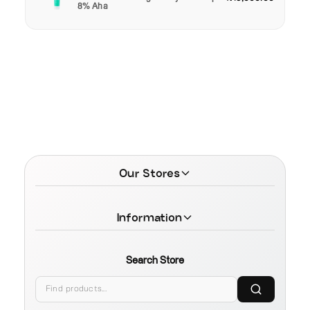
8% Aha
Our Stores
Information
Search Store