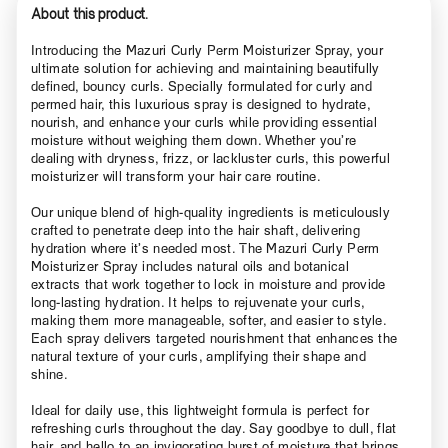
About this product.
Introducing the Mazuri Curly Perm Moisturizer Spray, your
ultimate solution for achieving and maintaining beautifully
defined, bouncy curls. Specially formulated for curly and
permed hair, this luxurious spray is designed to hydrate,
nourish, and enhance your curls while providing essential
moisture without weighing them down. Whether you’re
dealing with dryness, frizz, or lackluster curls, this powerful
moisturizer will transform your hair care routine.
Our unique blend of high-quality ingredients is meticulously
crafted to penetrate deep into the hair shaft, delivering
hydration where it’s needed most. The Mazuri Curly Perm
Moisturizer Spray includes natural oils and botanical
extracts that work together to lock in moisture and provide
long-lasting hydration. It helps to rejuvenate your curls,
making them more manageable, softer, and easier to style.
Each spray delivers targeted nourishment that enhances the
natural texture of your curls, amplifying their shape and
shine.
Ideal for daily use, this lightweight formula is perfect for
refreshing curls throughout the day. Say goodbye to dull, flat
hair, and hello to an invigorating burst of moisture that brings