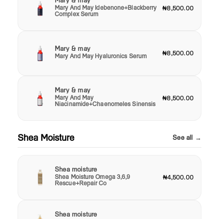
Mary & may
Mary And May Idebenone+Blackberry
₦8,500.00
Complex Serum
Mary & may
₦8,500.00
Mary And May Hyaluronics Serum
Mary & may
Mary And May
₦8,500.00
Niacinamide+Chaenomeles Sinensis
Shea Moisture
See all →
Shea moisture
Shea Moisture Omega 3,6,9
₦4,500.00
Rescue+Repair Co
Shea moisture