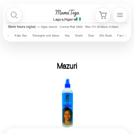
Skip to content
MamaTega
Search
Menu
Cart
Lagos,Nigeria
Store hours (ogba)
Ogba branch · Central Mall K002 · Mon–Fri 10:00am–5:00pm
Kojie San
Detangler and Spray
Vsp
Etude
Dew
Elie Saab
Face Wash
Dr Lum
Mazuri