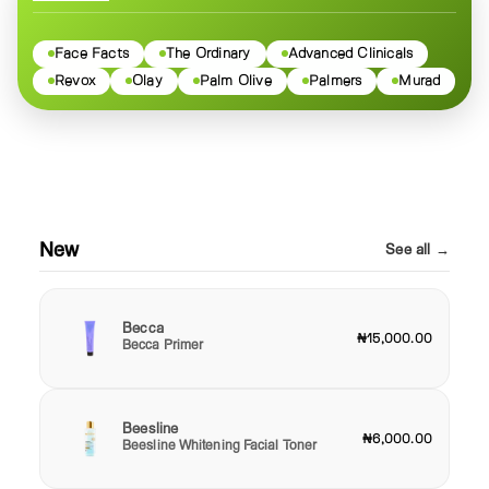
Face Facts
The Ordinary
Advanced Clinicals
Revox
Olay
Palm Olive
Palmers
Murad
New
See all →
Becca
₦15,000.00
Becca Primer
Beesline
₦6,000.00
Beesline Whitening Facial Toner