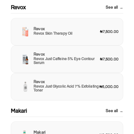
Revox
See all →
Revox
₦7,500.00
Revox Skin Therapy Oil
Revox
Revox Just Caffeine 5% Eye Contour
₦7,500.00
Serum
Revox
Revox Just Glycolic Acid 7% Exfoliating
₦6,000.00
Toner
Makari
See all →
Makari