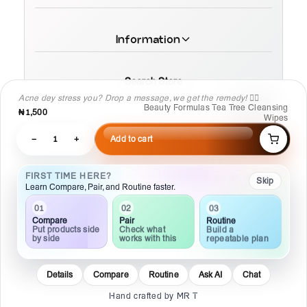
Information
Search Store
Acne dey stress you? Drop a message, we get the remedy! 💆‍♀️
Beauty Formulas Tea Tree Cleansing
₦1,500
Wipes
−
1
+
Add to cart
© 2026 MamaTega Cosmetics
FIRST TIME HERE?
Skip
Learn Compare, Pair, and Routine faster.
03
02
01
Routine
Pair
Compare
Build a
Check what
Put products side
repeatable plan
works with this
by side
Details
Compare
Routine
Ask AI
Chat
Hand crafted by MR T