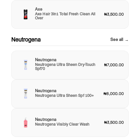
Axe
Axe Hair 3In1 Total Fresh Clean All
₦3,500.00
Over
Neutrogena
See all →
Neutrogena
Neutrogena Ultra Sheen Dry-Touch
₦7,000.00
Spf70
Neutrogena
₦8,000.00
Neutrogena Ultra Sheen Spf 100+
Neutrogena
₦3,500.00
Neutrogena Visibly Clear Wash