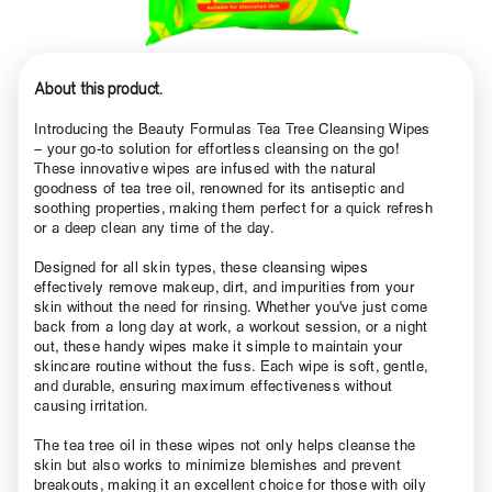
About this product.
Introducing the Beauty Formulas Tea Tree Cleansing Wipes
– your go-to solution for effortless cleansing on the go!
These innovative wipes are infused with the natural
goodness of tea tree oil, renowned for its antiseptic and
soothing properties, making them perfect for a quick refresh
or a deep clean any time of the day.
Designed for all skin types, these cleansing wipes
effectively remove makeup, dirt, and impurities from your
skin without the need for rinsing. Whether you've just come
back from a long day at work, a workout session, or a night
out, these handy wipes make it simple to maintain your
skincare routine without the fuss. Each wipe is soft, gentle,
and durable, ensuring maximum effectiveness without
causing irritation.
The tea tree oil in these wipes not only helps cleanse the
skin but also works to minimize blemishes and prevent
breakouts, making it an excellent choice for those with oily