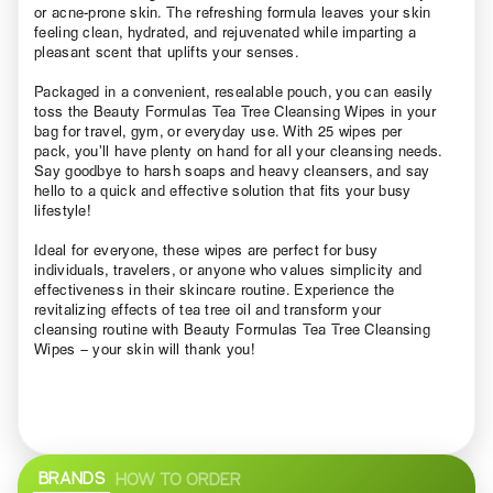
or acne-prone skin. The refreshing formula leaves your skin
feeling clean, hydrated, and rejuvenated while imparting a
pleasant scent that uplifts your senses.
Packaged in a convenient, resealable pouch, you can easily
toss the Beauty Formulas Tea Tree Cleansing Wipes in your
bag for travel, gym, or everyday use. With 25 wipes per
pack, you’ll have plenty on hand for all your cleansing needs.
Say goodbye to harsh soaps and heavy cleansers, and say
hello to a quick and effective solution that fits your busy
lifestyle!
Ideal for everyone, these wipes are perfect for busy
individuals, travelers, or anyone who values simplicity and
effectiveness in their skincare routine. Experience the
revitalizing effects of tea tree oil and transform your
cleansing routine with Beauty Formulas Tea Tree Cleansing
Wipes – your skin will thank you!
BRANDS
HOW TO ORDER