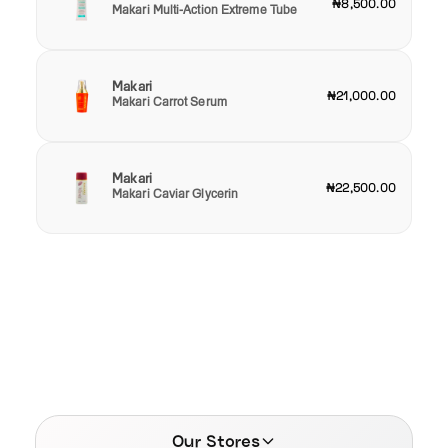
₦8,500.00
Makari Multi-Action Extreme Tube
Makari
₦21,000.00
Makari Carrot Serum
Makari
₦22,500.00
Makari Caviar Glycerin
Our Stores