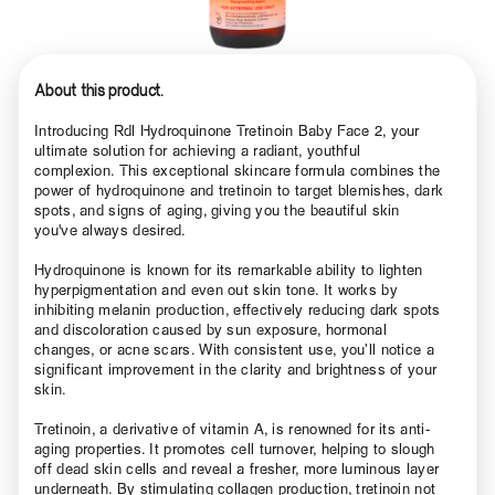
About this product.
Introducing Rdl Hydroquinone Tretinoin Baby Face 2, your
ultimate solution for achieving a radiant, youthful
complexion. This exceptional skincare formula combines the
power of hydroquinone and tretinoin to target blemishes, dark
spots, and signs of aging, giving you the beautiful skin
you've always desired.
Hydroquinone is known for its remarkable ability to lighten
hyperpigmentation and even out skin tone. It works by
inhibiting melanin production, effectively reducing dark spots
and discoloration caused by sun exposure, hormonal
changes, or acne scars. With consistent use, you’ll notice a
significant improvement in the clarity and brightness of your
skin.
Tretinoin, a derivative of vitamin A, is renowned for its anti-
aging properties. It promotes cell turnover, helping to slough
off dead skin cells and reveal a fresher, more luminous layer
underneath. By stimulating collagen production, tretinoin not