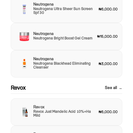
Neutrogena
Neutrogena Ultra Sheer Sun Screen
₦6,000.00
Spf 30
Neutrogena
₦15,000.00
Neutrogena Bright Boost Gel Cream
Neutrogena
Neutrogena Blackhead Eliminating
₦3,000.00
Cleanser
Revox
See all →
Revox
Revox Just Mandelic Acid 10%+Ha
₦6,000.00
Mild