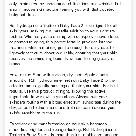
only minimizes the appearance of fine lines and wrinkles but
also improves skin texture, leaving you with that coveted
baby-soft feel.
Rdl Hydroquinone Tretinoin Baby Face 2 is designed for all
skin types, making it a versatile addition to your skincare
routine. Whether you’re dealing with sunspots, uneven tone,
or premature aging, this potent formula provides intense
treatment while remaining gentle enough for daily use. Its
lightweight texture absorbs quickly, ensuring that your skin
receives the nourishing benefits without feeling greasy or
heavy.
How to use: Start with a clean, dry face. Apply a small
amount of Rdl Hydroquinone Tretinoin Baby Face 2 to the
affected areas, gently massaging it into your skin. For best
results, use this product at night, allowing the active
ingredients to work while you sleep. Always pair your
skincare routine with a broad-spectrum sunscreen during the
day, as both hydroquinone and tretinoin can increase your
skin's sensitivity to the sun.
Experience the transformation as your skin becomes
smoother, brighter, and younger-looking. Rdl Hydroquinone
Tretinoin Baby Face 2 is more than just a skincare product;