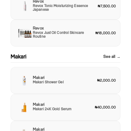
Revox
Revox Tonic Moisturizing Essence
₦7,500.00
Japanese
Revox
Revox Just Oil Control Skincare
₦18,000.00
Routine
Makari
See all →
Makari
₦2,000.00
Makari Shower Gel
Makari
₦40,000.00
Makari 24K Gold Serum
Makari