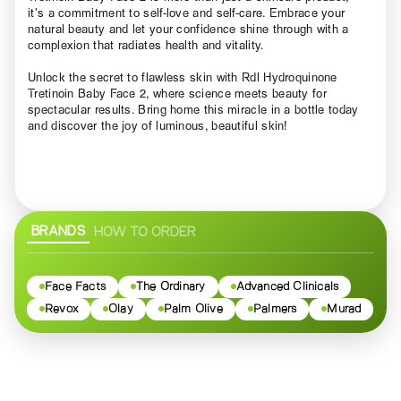
it’s a commitment to self-love and self-care. Embrace your
natural beauty and let your confidence shine through with a
complexion that radiates health and vitality.
Unlock the secret to flawless skin with Rdl Hydroquinone
Tretinoin Baby Face 2, where science meets beauty for
spectacular results. Bring home this miracle in a bottle today
and discover the joy of luminous, beautiful skin!
BRANDS
HOW TO ORDER
Face Facts
The Ordinary
Advanced Clinicals
Revox
Olay
Palm Olive
Palmers
Murad