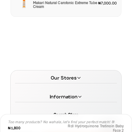
Makari Natural Carotonic Extreme Tube
₦7,000.00
Cream
Our Stores
Information
Search Store
Too many products? No wahala, let’s find your perfect match! 🎯
Rdl Hydroquinone Tretinoin Baby
₦1,800
Face 2