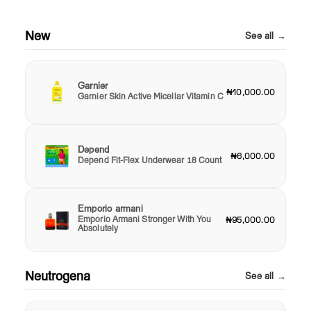
New
See all →
Garnier
₦10,000.00
Garnier Skin Active Micellar Vitamin C
Depend
₦6,000.00
Depend Fit-Flex Underwear 18 Count
Emporio armani
Emporio Armani Stronger With You
₦95,000.00
Absolutely
Neutrogena
See all →