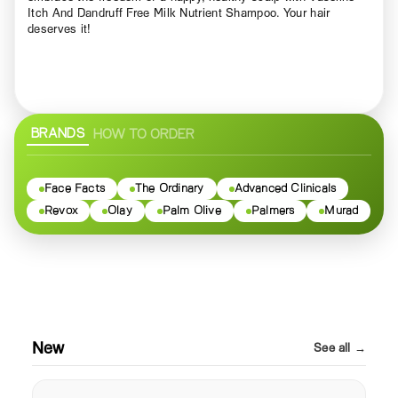
Itch And Dandruff Free Milk Nutrient Shampoo. Your hair
deserves it!
BRANDS
HOW TO ORDER
Face Facts
The Ordinary
Advanced Clinicals
Revox
Olay
Palm Olive
Palmers
Murad
New
See all →