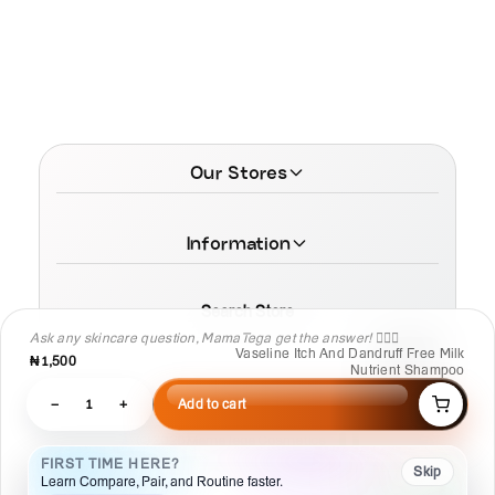
Our Stores
Information
Search Store
Ask any skincare question, MamaTega get the answer! 👩🏾‍⚕️
Vaseline Itch And Dandruff Free Milk
₦1,500
Nutrient Shampoo
−
1
+
Add to cart
© 2026 MamaTega Cosmetics
FIRST TIME HERE?
Skip
Learn Compare, Pair, and Routine faster.