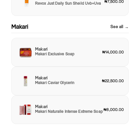
₦7,500.00
Revox Just Daily Sun Sheild Uvb+Uva
Makari
See all →
Makari
₦14,000.00
Makari Exclusive Soap
Makari
₦22,500.00
Makari Caviar Glycerin
Makari
₦8,000.00
Makari Naturalle Intense Extreme Soap