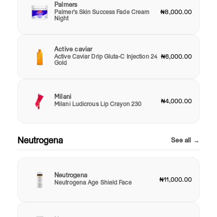
Palmers
Palmer's Skin Success Fade Cream
₦8,000.00
Night
Active caviar
Active Caviar Drip Gluta-C Injection 24
₦6,000.00
Gold
Milani
₦4,000.00
Milani Ludicrous Lip Crayon 230
Neutrogena
See all →
Neutrogena
₦11,000.00
Neutrogena Age Shield Face