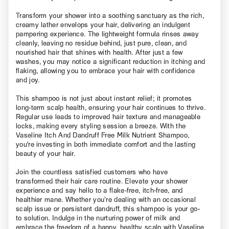
Transform your shower into a soothing sanctuary as the rich,
creamy lather envelops your hair, delivering an indulgent
pampering experience. The lightweight formula rinses away
cleanly, leaving no residue behind, just pure, clean, and
nourished hair that shines with health. After just a few
washes, you may notice a significant reduction in itching and
flaking, allowing you to embrace your hair with confidence
and joy.
This shampoo is not just about instant relief; it promotes
long-term scalp health, ensuring your hair continues to thrive.
Regular use leads to improved hair texture and manageable
locks, making every styling session a breeze. With the
Vaseline Itch And Dandruff Free Milk Nutrient Shampoo,
you're investing in both immediate comfort and the lasting
beauty of your hair.
Join the countless satisfied customers who have
transformed their hair care routine. Elevate your shower
experience and say hello to a flake-free, itch-free, and
healthier mane. Whether you’re dealing with an occasional
scalp issue or persistent dandruff, this shampoo is your go-
to solution. Indulge in the nurturing power of milk and
embrace the freedom of a happy, healthy scalp with Vaseline