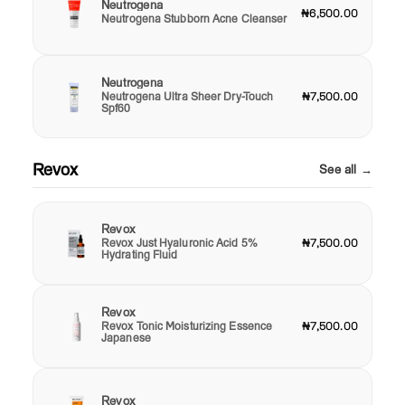
Neutrogena
₦6,500.00
Neutrogena Stubborn Acne Cleanser
Neutrogena
Neutrogena Ultra Sheer Dry-Touch
₦7,500.00
Spf60
Revox
See all →
Revox
Revox Just Hyaluronic Acid 5%
₦7,500.00
Hydrating Fluid
Revox
Revox Tonic Moisturizing Essence
₦7,500.00
Japanese
Revox