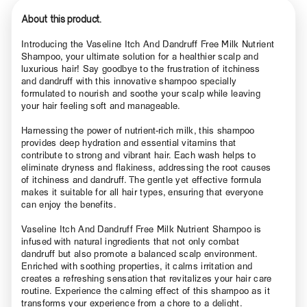
About this product.
Introducing the Vaseline Itch And Dandruff Free Milk Nutrient
Shampoo, your ultimate solution for a healthier scalp and
luxurious hair! Say goodbye to the frustration of itchiness
and dandruff with this innovative shampoo specially
formulated to nourish and soothe your scalp while leaving
your hair feeling soft and manageable.
Harnessing the power of nutrient-rich milk, this shampoo
provides deep hydration and essential vitamins that
contribute to strong and vibrant hair. Each wash helps to
eliminate dryness and flakiness, addressing the root causes
of itchiness and dandruff. The gentle yet effective formula
makes it suitable for all hair types, ensuring that everyone
can enjoy the benefits.
Vaseline Itch And Dandruff Free Milk Nutrient Shampoo is
infused with natural ingredients that not only combat
dandruff but also promote a balanced scalp environment.
Enriched with soothing properties, it calms irritation and
creates a refreshing sensation that revitalizes your hair care
routine. Experience the calming effect of this shampoo as it
transforms your experience from a chore to a delight.