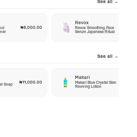
See all →
Revox
₦6,000.00
₦7,50
nol
Revox Smoothing Face
oner
Serum Japanese Ritual
See all →
Makari
₦11,000.00
₦48,00
Makari Blue Crystal Skin
Bar Soap
Reviving Lotion