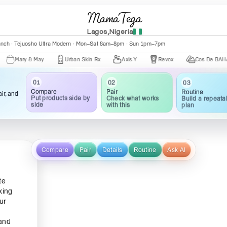
MamaTega
Lagos,Nigeria
anch · Tejuosho Ultra Modern · Mon–Sat 8am–8pm · Sun 1pm–7pm
ry & May
Urban Skin Rx
Axis-Y
Revox
Cos De BAHA
01
02
03
Compare
Pair
Routine
ir, and
Put products side by
Check what works
Build a repeata
side
with this
plan
Compare
Pair
Details
Routine
Ask AI
te
king
ur
 and