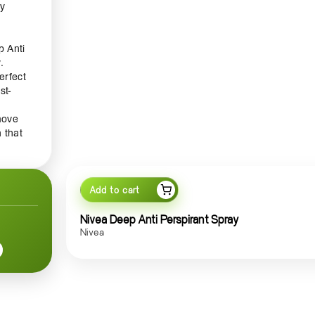
ay
p Anti
.
erfect
st-
move
 that
ively
Add to cart
itable
Nivea Deep Anti Perspirant Spray
Nivea
that
.
anced