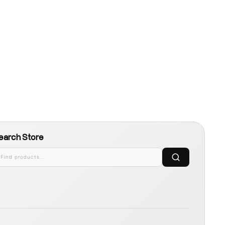
earch Store