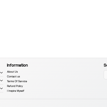
Information
S
About Us
Contact us
Terms Of Service
Refund Policy
I Inspire Myself