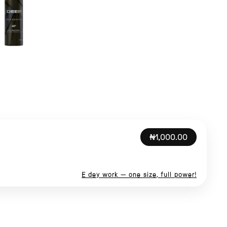
₦1,000.00
E dey work — one size, full power!