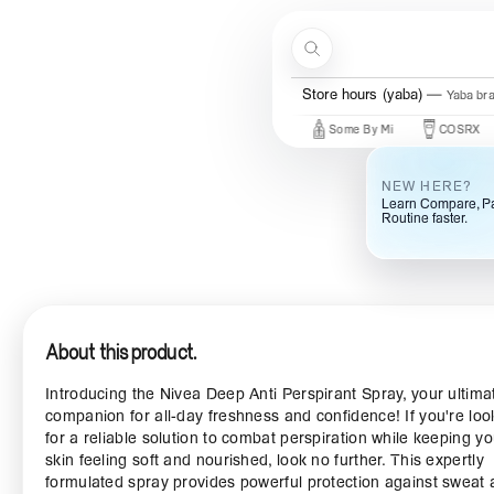
Skip to content
Search
Store hours (yaba)
Yaba br
New Brands
Beauty Of Joseon
Some By Mi
COSRX
Ma
NEW HERE?
Learn Compare, Pa
Routine faster.
About this product.
Introducing the Nivea Deep Anti Perspirant Spray, your ultima
companion for all-day freshness and confidence! If you're loo
for a reliable solution to combat perspiration while keeping yo
skin feeling soft and nourished, look no further. This expertly
formulated spray provides powerful protection against sweat