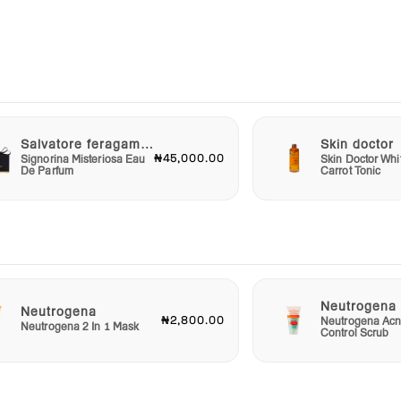
g your
ours
le
Salvatore feragammo
Skin doctor
om
₦45,000.00
Signorina Misteriosa Eau
Skin Doctor Whi
ol of
De Parfum
Carrot Tonic
ith
p Anti
,
on’t
Grab
Neutrogena
Neutrogena
₦2,800.00
Neutrogena Acn
and
Neutrogena 2 In 1 Mask
Control Scrub