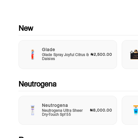
masking them. This means you can feel confident even durin
most intense workouts or stressful moments. With up to 48 h
of protection, you can trust that your Nivea spray is up to the
challenge, whether you’re hitting the gym, running errands, or
enjoying a night out.
New
Sustainably packaged and easy to use, the Nivea Deep Anti
Perspirant Spray ensures that staying fresh and dry is a simp
Glade
part of your daily routine. Simply hold the can 15 cm away fr
₦2,500.00
Glade Spray Joyful Citrus &
your underarms and spray for an even distribution. Take contr
Daisies
your body’s natural processes and enhance your well-being w
this essential addition to your grooming kit.
Elevate your personal care regimen today with the Nivea Dee
Neutrogena
Perspirant Spray. Embrace your active life with confidence,
knowing that you have the protection you deserve. Remember
when you feel good in your skin, you can take on the world! D
miss out on experiencing the refreshing difference of Nivea. 
Neutrogena
₦8,000.00
Neutrogena Ultra Sheer
your can now and step into a day filled with comfort, vitality, 
Dry-Touch Spf 55
self-assurance!