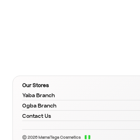
Our Stores
Yaba Branch
Ogba Branch
Contact Us
© 2026 MamaTega Cosmetics