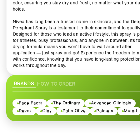
odor, ensuring you stay dry and fresh, no matter what your d
holds.
Nivea has long been a trusted name in skincare, and the Dee
Perspirant Spray is a testament to their commitment to quality
Designed for those who lead an active lifestyle, this spray is p
for athletes, busy professionals, and anyone in between. Its fa
drying formula means you won't have to wait around after
application — just spray and go! Experience the freedom to 
with confidence, knowing that you have long-lasting protection
works throughout the day.
Enriched with nourishing ingredients, the Nivea Deep Anti
BRANDS
HOW TO ORDER
Perspirant Spray goes beyond just providing dryness. It effect
cares for your skin, leaving it feeling smooth and hydrated. Its
unique formula ensures that there is no irritation, making it su
for all skin types, even those with sensitive skin. The fresh,
Face Facts
The Ordinary
Advanced Clinicals
masculine scent offers you a subtle yet energizing fragrance 
Revox
Olay
Palm Olive
Palmers
Murad
keeps you feeling revitalized and vibrant throughout your day
The Nivea Deep Anti Perspirant Spray also incorporates adv
body odor technology, which neutralizes odors instead of just