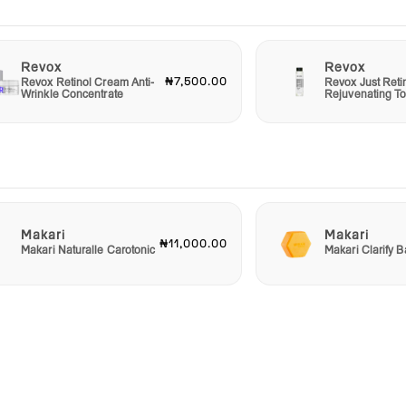
Revox
Revox
₦7,500.00
Revox Retinol Cream Anti-
Revox Just Reti
Wrinkle Concentrate
Rejuvenating T
Makari
Makari
₦11,000.00
Makari Naturalle Carotonic
Makari Clarify 