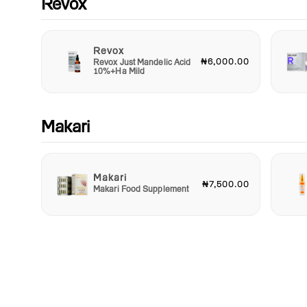
Revox
Revox
₦6,000.00
Revox Just Mandelic Acid
10%+Ha Mild
Makari
Makari
₦7,500.00
Makari Food Supplement