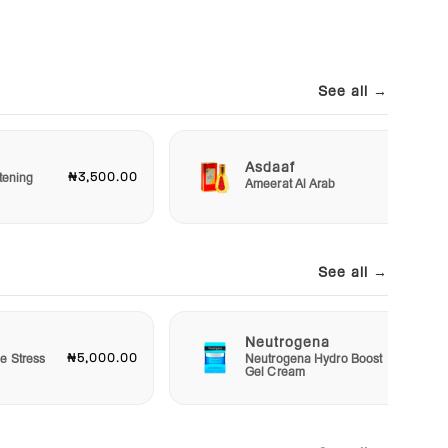
See all →
Asdaaf
₦3,500.00
₦3,00
tening
Ameerat Al Arab
See all →
Neutrogena
₦5,000.00
₦15,00
e Stress
Neutrogena Hydro Boost
Gel Cream