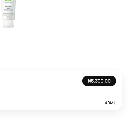
₦5,300.00
40ML