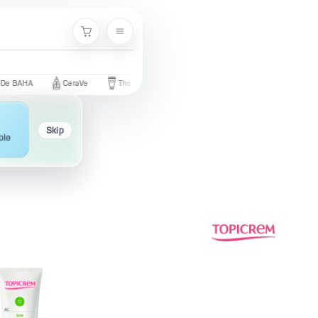
Menu
Cart
CeraVe
The Ordinary
Palmer's
Nivea
Neutrogena
Skip
ble