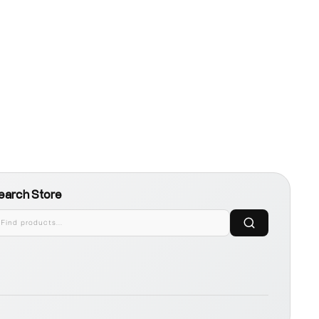
earch Store