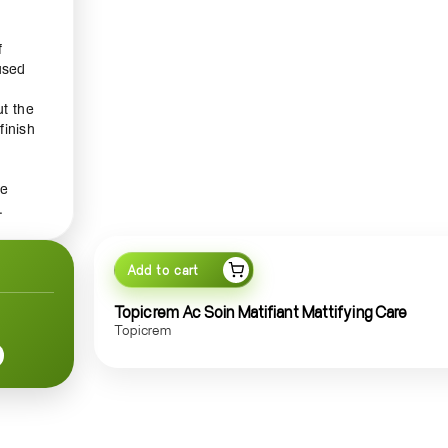
f
used
t the
finish
re
.
ng
 your
Add to cart
Topicrem Ac Soin Matifiant Mattifying Care
Topicrem
ply a
r best
wear