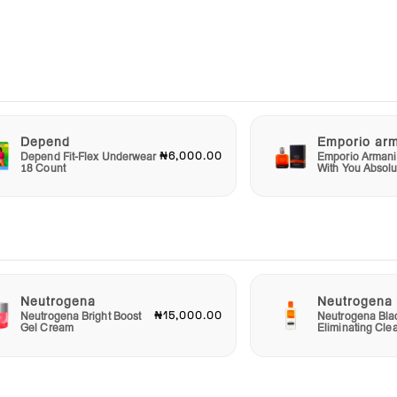
 look
ct is
it is
ace
m Ac
l.
Depend
Emporio ar
₦6,000.00
Depend Fit-Flex Underwear
Emporio Armani
thy-
18 Count
With You Absolu
of
nd
arts
Neutrogena
Neutrogena
₦15,000.00
Neutrogena Bright Boost
Neutrogena Bla
Gel Cream
Eliminating Cle