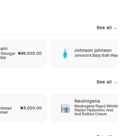
See all →
mani
Johnson johnson
₦95,000.00
₦2,50
 Stronger
Johnson's Baby Bath Wash
tely
See all →
Neutrogena
Neutrogena Rapid Wrinkle
₦3,000.00
₦12,00
ckhead
Repair Hyaluronic Acid
anser
And Retinol Cream