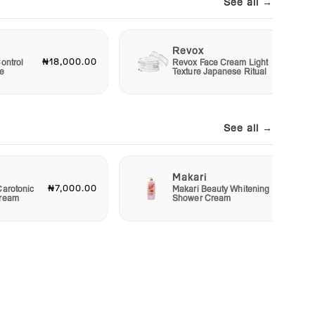
See all →
Revox
₦18,000.00
₦6,00
ontrol
Revox Face Cream Light
e
Texture Japanese Ritual
See all →
Makari
₦7,000.00
₦4,00
Carotonic
Makari Beauty Whitening
Cream
Shower Cream