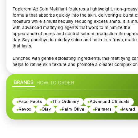
Topicrem Ac Soin Matifiant features a lightweight, non-greasy
formula that absorbs quickly into the skin, delivering a burst o
moisture while simultaneously reducing excess shine. It is inf
with advanced mattifying agents that work to minimize the
appearance of pores and control sebum production throughou
day. Say goodbye to midday shine and hello to a fresh, matte 
that lasts.
Enriched with gentle exfoliating ingredients, this mattifying ca
helps to refine skin texture and promote a clearer complexion
Regular use can assist in reducing blemishes and acne, leavi
your skin looking smooth and rejuvenated. The soothing
BRANDS
HOW TO ORDER
ingredients also help to calm irritation and redness, ensuring
skin feels comfortable and nourished.
Ideal for everyday use, Topicrem Ac Soin Matifiant can be
Face Facts
The Ordinary
Advanced Clinicals
seamlessly incorporated into your skincare routine. Simply ap
Revox
Olay
Palm Olive
Palmers
Murad
small amount to clean, dry skin in the morning and evening fo
results. Its lightweight texture makes it an excellent base for
makeup, ensuring a flawless application and prolonging the 
of your products.