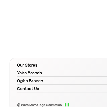
Our Stores
Yaba Branch
Ogba Branch
Contact Us
© 2026 MamaTega Cosmetics