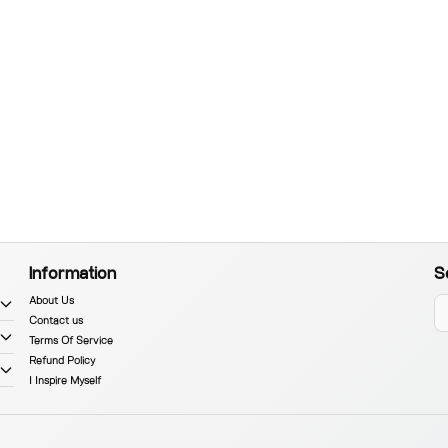
Information
S
About Us
Contact us
Terms Of Service
Refund Policy
I Inspire Myself