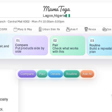
MamaTega
Lagos,Nigeria
nch · Central Mall K002 · Mon–Fri 10:00am–5:00pm
Mary & May
Urban Skin Rx
Axis-Y
Revox
Cos De BAHA
01
02
03
Compare
Pair
Routine
ir, and
Put products side by
Check what works
Build a repeata
side
with this
plan
Compare
Pair
Details
Routine
Ask AI
cially
ol.