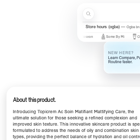
Skip to content
Search
Store hours (ogba)
Ogba bra
t In
New Brands
Beauty Of Joseon
Some By Mi
COSRX
NEW HERE?
Learn Compare, Pa
Routine faster.
About this product.
Introducing Topicrem Ac Soin Matifiant Mattifying Care, the
ultimate solution for those seeking a refined complexion and
improved skin texture. This innovative skincare product is spe
formulated to address the needs of oily and combination skin
types, providing the perfect balance of hydration and oil contr