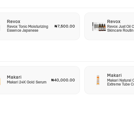
Revox
Revox
₦7,500.00
Revox Tonic Moisturizing
Revox Just Oil C
Essence Japanese
Skincare Routin
Makari
Makari
₦40,000.00
Makari Natural 
Makari 24K Gold Serum
Extreme Tube 