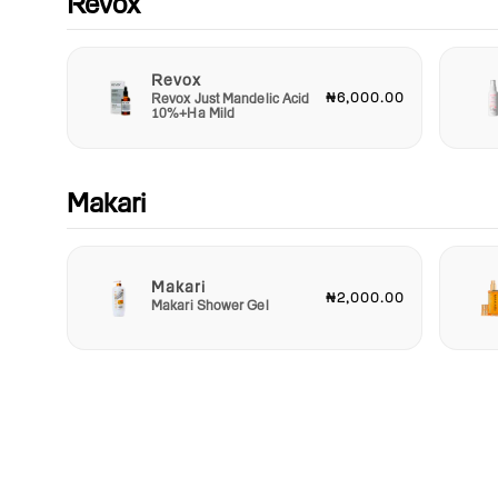
Revox
Revox
₦6,000.00
Revox Just Mandelic Acid
10%+Ha Mild
Makari
Makari
₦2,000.00
Makari Shower Gel