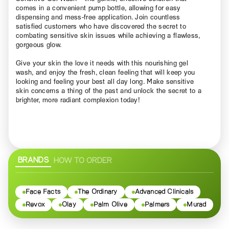
comes in a convenient pump bottle, allowing for easy
dispensing and mess-free application. Join countless
satisfied customers who have discovered the secret to
combating sensitive skin issues while achieving a flawless,
gorgeous glow.
Give your skin the love it needs with this nourishing gel
wash, and enjoy the fresh, clean feeling that will keep you
looking and feeling your best all day long. Make sensitive
skin concerns a thing of the past and unlock the secret to a
brighter, more radiant complexion today!
BRANDS
HOW TO ORDER
Face Facts
The Ordinary
Advanced Clinicals
Revox
Olay
Palm Olive
Palmers
Murad