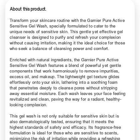
About this product.
Transform your skincare routine with the Garnier Pure Active
Sensitive Gel Wash, specially formulated to cater to the
unique needs of sensitive skin. This gentle yet effective gel
cleanser is designed to purify and refresh your complexion
without causing irritation, making it the ideal choice for those
who seek a balance of cleansing power and comfort.
Enriched with natural ingredients, the Garnier Pure Active
Sensitive Gel Wash features a blend of powerful yet gentle
components that work harmoniously to remove impurities,
excess oil, and makeup. The lightweight gel texture glides
effortlessly onto your skin, lathering into a soothing foam
that penetrates deeply to cleanse pores without stripping
away essential moisture. Each wash leaves your face feeling
revitalized and clean, paving the way for a radiant, healthy-
looking complexion.
This gel wash is not only suitable for sensitive skin but is
also dermatologically tested, ensuring that it meets the
highest standards of safety and efficacy. Its fragrance-free
formulation is ideal for those who are sensitive to scents,
minimizing the risk of irritation while providing a refreshing