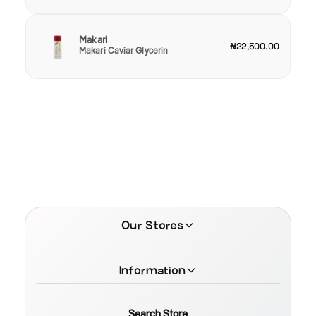
Makari
₦22,500.00
Makari Caviar Glycerin
Our Stores
Information
Search Store