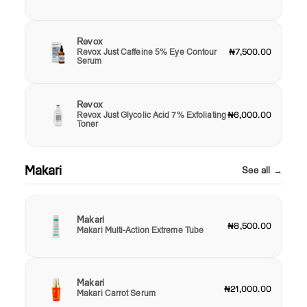
Revox
Revox Just Caffeine 5% Eye Contour
₦7,500.00
Serum
Revox
Revox Just Glycolic Acid 7% Exfoliating
₦6,000.00
Toner
Makari
See all →
Makari
₦8,500.00
Makari Multi-Action Extreme Tube
Makari
₦21,000.00
Makari Carrot Serum