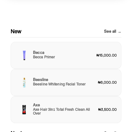
New
See all →
Becca
₦15,000.00
Becca Primer
Beesline
₦6,000.00
Beesline Whitening Facial Toner
Axe
Axe Hair 3In1 Total Fresh Clean All
₦3,500.00
Over