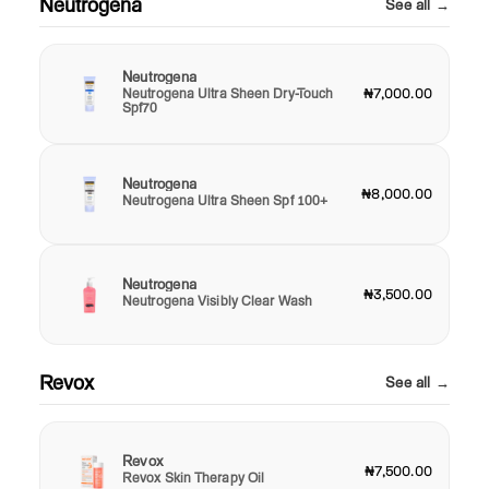
Neutrogena
See all →
Neutrogena
Neutrogena Ultra Sheen Dry-Touch
₦7,000.00
Spf70
Neutrogena
₦8,000.00
Neutrogena Ultra Sheen Spf 100+
Neutrogena
₦3,500.00
Neutrogena Visibly Clear Wash
Revox
See all →
Revox
₦7,500.00
Revox Skin Therapy Oil