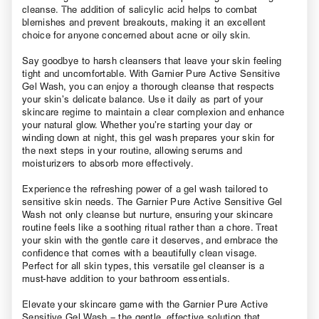
cleanse. The addition of salicylic acid helps to combat
blemishes and prevent breakouts, making it an excellent
choice for anyone concerned about acne or oily skin.
Say goodbye to harsh cleansers that leave your skin feeling
tight and uncomfortable. With Garnier Pure Active Sensitive
Gel Wash, you can enjoy a thorough cleanse that respects
your skin’s delicate balance. Use it daily as part of your
skincare regime to maintain a clear complexion and enhance
your natural glow. Whether you’re starting your day or
winding down at night, this gel wash prepares your skin for
the next steps in your routine, allowing serums and
moisturizers to absorb more effectively.
Experience the refreshing power of a gel wash tailored to
sensitive skin needs. The Garnier Pure Active Sensitive Gel
Wash not only cleanse but nurture, ensuring your skincare
routine feels like a soothing ritual rather than a chore. Treat
your skin with the gentle care it deserves, and embrace the
confidence that comes with a beautifully clean visage.
Perfect for all skin types, this versatile gel cleanser is a
must-have addition to your bathroom essentials.
Elevate your skincare game with the Garnier Pure Active
Sensitive Gel Wash – the gentle, effective solution that