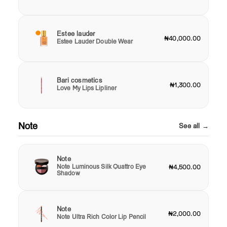
Estee lauder
₦40,000.00
Estee Lauder Double Wear
Bari cosmetics
₦1,300.00
Love My Lips Lipliner
Note
See all →
Note
Note Luminous Silk Quattro Eye
₦4,500.00
Shadow
Note
₦2,000.00
Note Ultra Rich Color Lip Pencil