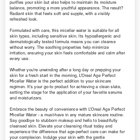
purifies your skin but also helps to maintain its moisture
balance, promoting a more youthful appearance. The result?
Radiant skin that feels soft and supple, with a visibly
refreshed look.
Formulated with care, this micellar water is suitable for all
skin types, including sensitive skin. Its hypoallergenic and
dermatologically tested formula means you can cleanse
without worry. The soothing properties help minimize
irritation, ensuring your skin feels comfortable and calm after
every use.
Whether you're unwinding after a long day or prepping your
skin for a fresh start in the morning, L'Oreal Age Perfect
Micellar Water is the perfect addition to your skincare
regimen. It's your go-to product for achieving a clean slate,
setting the stage for the application of your favorite serums
and moisturizers.
Embrace the beauty of convenience with L'Oreal Age Perfect
Micellar Water - a must-have in any mature skincare routine.
Say goodbye to stubborn makeup and hello to beautifully
cleansed skin. Elevate your cleansing ritual today and
experience the difference that age-perfect care can make for
your complexion. Indulge your skin with the gentle