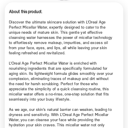
About this product.
Discover the ultimate skincare solution with L'Oreal Age
Perfect Micellar Water, expertly designed to cater to the
unique needs of mature skin. This gentle yet effective
cleansing water harnesses the power of micellar technology
to effortlessly remove makeup, impurities, and excess oil
from your face, eyes, and lips, all while leaving your skin
feeling refreshed and revitalized.
L'Oreal Age Perfect Micellar Water is enriched with
nourishing ingredients that are specifically formulated for
aging skin. Its lightweight formula glides smoothly over your
complexion, eliminating traces of makeup and dirt without
the need for harsh scrubbing. Perfect for those who
appreciate the simplicity of a quick cleansing routine, this
micellar water offers a no-rinse, one-step solution that fits
seamlessly into your busy lifestyle.
As we age, our skin's natural barrier can weaken, leading to
dryness and sensitivity. With L'Oreal Age Perfect Micellar
Water, you can cleanse your face while providing the
hydration your skin craves. This micellar water not only