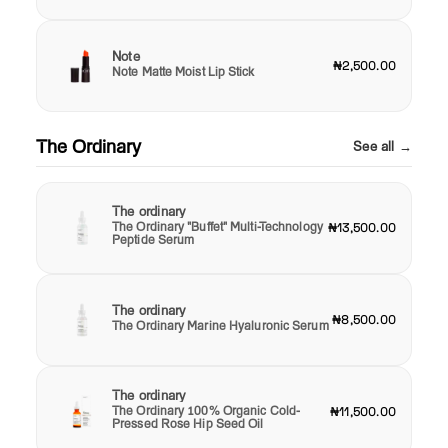
Note
₦2,500.00
Note Matte Moist Lip Stick
The Ordinary
See all →
The ordinary
The Ordinary "Buffet" Multi-Technology
₦13,500.00
Peptide Serum
The ordinary
₦8,500.00
The Ordinary Marine Hyaluronic Serum
The ordinary
The Ordinary 100% Organic Cold-
₦11,500.00
Pressed Rose Hip Seed Oil