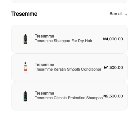
Tresemme
See all →
Tresemme
₦4,000.00
Tresemme Shampoo For Dry Hair
Tresemme
₦1,500.00
Tresemme Keratin Smooth Conditioner
Tresemme
₦2,500.00
Tresemme Climate Protection Shampoo