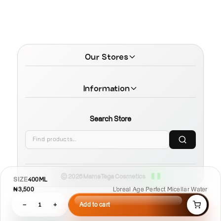
Our Stores
Information
Search Store
© 2026 MamaTega Cosmetics
SIZE
400ML
₦3,500
L'oreal Age Perfect Micellar Water
−
1
+
Add to cart