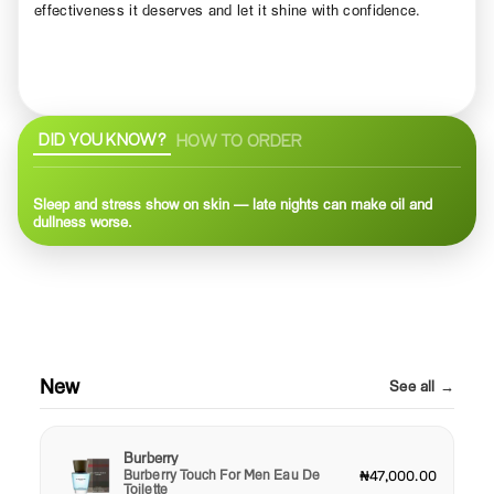
effectiveness it deserves and let it shine with confidence.
DID YOU KNOW?
HOW TO ORDER
Sleep and stress show on skin — late nights can make oil and
dullness worse.
New
See all →
Burberry
Burberry Touch For Men Eau De
₦47,000.00
Toilette