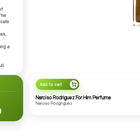
of
 The
icate
usk,
ing a
li
ly
a
you
Add to cart
Narciso Rodriguez For Him Perfume
Narciso Rodgriguez
the
 glass
ition
g