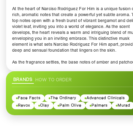
At the heart of Narciso Rodriguez For Him is a unique fusion 
rich, aromatic notes that create a powerful yet subtle aroma.
top notes open with a fresh burst of vibrant bergamot and del
violet leaf, inviting you into a world of elegance. As the scent
develops, the heart reveals a warm and intriguing blend of m
enveloping you in an inviting embrace. This distinctive musk
element is what sets Narciso Rodriguez For Him apart, provid
deep and sensual foundation that lingers on the skin.
As the fragrance settles, the base notes of amber and patchou
emerge, adding a touch of earthiness and warmth that perfect
balances the fragrance. This harmonious combination forms 
BRANDS
HOW TO ORDER
signature scent that is both masculine and alluring, ensuring 
feel confident and irresistible throughout the day.
The bottle itself is a testament to sleek and modern design,
Face Facts
The Ordinary
Advanced Clinicals
featuring clean lines and an effortless aesthetic that reflects 
Revox
Olay
Palm Olive
Palmers
Murad
elegance of the fragrance within. The understated yet striking
bottle showcases the rich, dark juice, making it a stunning add
to any perfume collection or a thoughtful gift for the discernin
gentleman in your life.