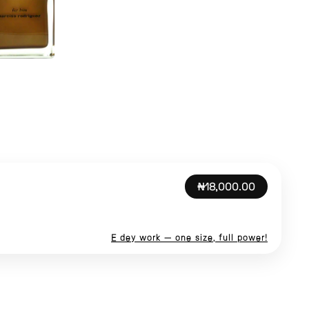
₦18,000.00
E dey work — one size, full power!