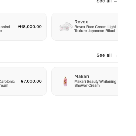
See all →
Revox
₦18,000.00
₦6,00
ontrol
Revox Face Cream Light
e
Texture Japanese Ritual
See all →
Makari
₦7,000.00
₦4,00
Carotonic
Makari Beauty Whitening
Cream
Shower Cream