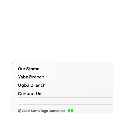
Our Stores
Yaba Branch
Ogba Branch
Contact Us
© 2026 MamaTega Cosmetics