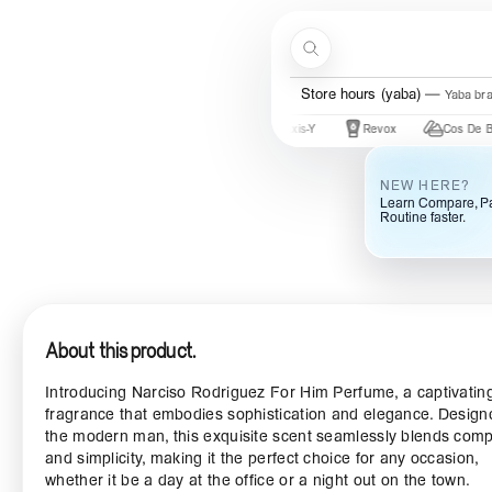
Skip to content
Search
Store hours (yaba)
Yaba br
Mary & May
Urban Skin Rx
Axis-Y
Revox
Cos De BAHA
NEW HERE?
Learn Compare, Pa
Routine faster.
About this product.
Introducing Narciso Rodriguez For Him Perfume, a captivatin
fragrance that embodies sophistication and elegance. Design
the modern man, this exquisite scent seamlessly blends comp
and simplicity, making it the perfect choice for any occasion,
whether it be a day at the office or a night out on the town.