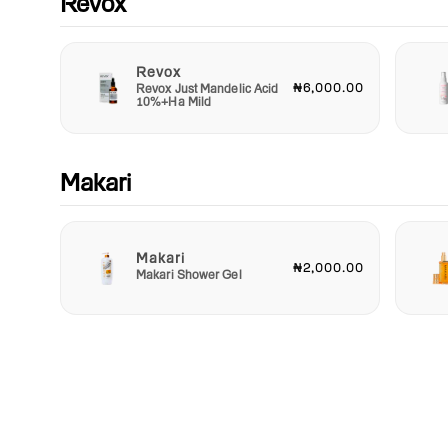
Revox
Revox
₦6,000.00
Revox Just Mandelic Acid
10%+Ha Mild
Makari
Makari
₦2,000.00
Makari Shower Gel