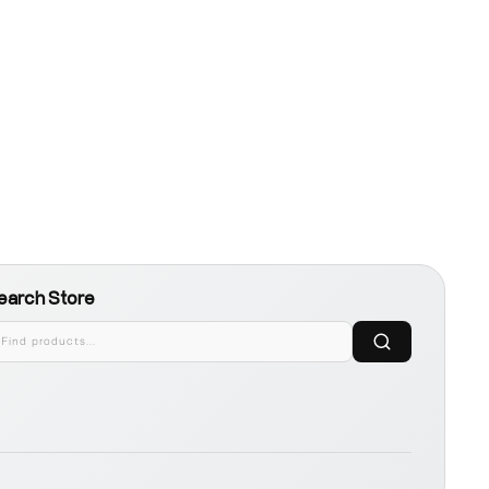
earch Store