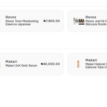
Revox
Revox
₦7,500.00
Revox Tonic Moisturizing
Revox Just Oil C
Essence Japanese
Skincare Routin
Makari
Makari
₦40,000.00
Makari Natural 
Makari 24K Gold Serum
Extreme Tube 