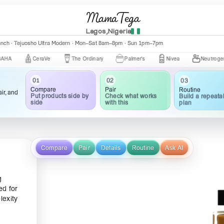
MamaTega
Lagos,Nigeria
anch · Tejuosho Ultra Modern · Mon–Sat 8am–8pm · Sun 1pm–7pm
CeraVe
The Ordinary
Palmer's
Nivea
Neutrogena
03
02
01
Routine
Pair
Compare
ir, and
Build a repeata
Check what works
Put products side by
plan
with this
side
Compare
Pair
Details
Routine
Ask AI
g
ed for
lexity