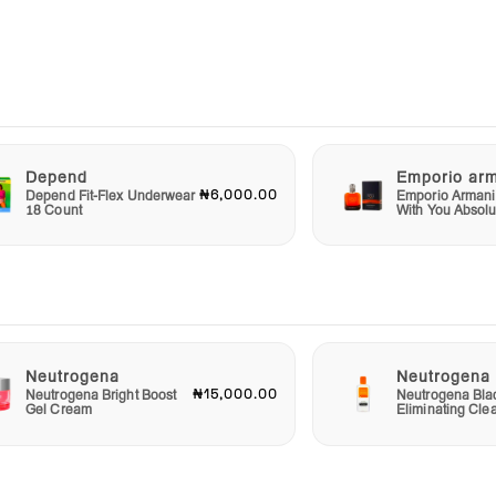
 an
ect
Depend
Emporio ar
 and
₦6,000.00
Depend Fit-Flex Underwear
Emporio Armani
r
18 Count
With You Absolu
please
ulge
ture
Neutrogena
Neutrogena
₦15,000.00
Neutrogena Bright Boost
Neutrogena Bla
Gel Cream
Eliminating Cle