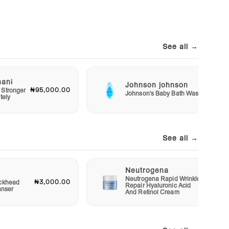
See all →
mani
Johnson johnson
₦95,000.00
₦2,50
 Stronger
Johnson's Baby Bath Wash
tely
See all →
Neutrogena
Neutrogena Rapid Wrinkle
₦3,000.00
₦12,00
ckhead
Repair Hyaluronic Acid
anser
And Retinol Cream