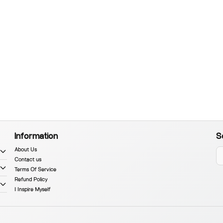
Information
S
About Us
Contact us
Terms Of Service
Refund Policy
I Inspire Myself