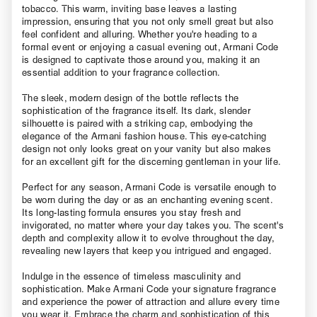
tobacco. This warm, inviting base leaves a lasting
impression, ensuring that you not only smell great but also
feel confident and alluring. Whether you're heading to a
formal event or enjoying a casual evening out, Armani Code
is designed to captivate those around you, making it an
essential addition to your fragrance collection.
The sleek, modern design of the bottle reflects the
sophistication of the fragrance itself. Its dark, slender
silhouette is paired with a striking cap, embodying the
elegance of the Armani fashion house. This eye-catching
design not only looks great on your vanity but also makes
for an excellent gift for the discerning gentleman in your life.
Perfect for any season, Armani Code is versatile enough to
be worn during the day or as an enchanting evening scent.
Its long-lasting formula ensures you stay fresh and
invigorated, no matter where your day takes you. The scent's
depth and complexity allow it to evolve throughout the day,
revealing new layers that keep you intrigued and engaged.
Indulge in the essence of timeless masculinity and
sophistication. Make Armani Code your signature fragrance
and experience the power of attraction and allure every time
you wear it. Embrace the charm and sophistication of this