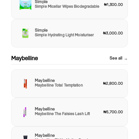
Simple
₦1,300.00
Simple Micellar Wipes Biodegradable
Simple
₦3,000.00
Simple Hydrating Light Moisturiser
Maybelline
See all →
Maybelline
₦2,800.00
Maybelline Total Temptation
Maybelline
₦5,700.00
Maybelline The Falsies Lash Lift
Maybelline