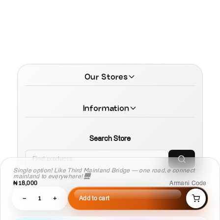
Our Stores
Information
Search Store
Single option! Like Third Mainland Bridge — one road, e connect
mainland to everywhere! 🌉
₦18,000
Armani Code
© 2026 MamaTega Cosmetics
−
1
+
Add to cart