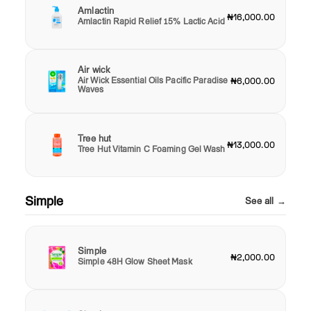
Amlactin
₦16,000.00
Amlactin Rapid Relief 15% Lactic Acid
Air wick
Air Wick Essential Oils Pacific Paradise
₦6,000.00
Waves
Tree hut
₦13,000.00
Tree Hut Vitamin C Foaming Gel Wash
Simple
See all →
Simple
₦2,000.00
Simple 48H Glow Sheet Mask