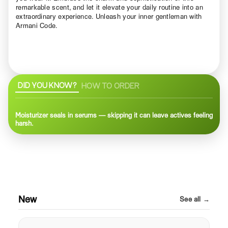
remarkable scent, and let it elevate your daily routine into an
extraordinary experience. Unleash your inner gentleman with
Armani Code.
DID YOU KNOW?
HOW TO ORDER
Moisturizer seals in serums — skipping it can leave actives feeling
harsh.
New
See all →