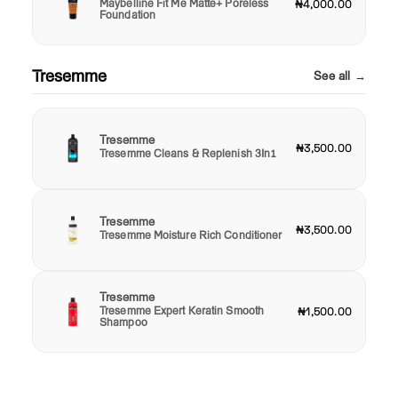
Maybelline Fit Me Matte+ Poreless
₦4,000.00
Foundation
Tresemme
See all →
Tresemme
₦3,500.00
Tresemme Cleans & Replenish 3In1
Tresemme
₦3,500.00
Tresemme Moisture Rich Conditioner
Tresemme
Tresemme Expert Keratin Smooth
₦1,500.00
Shampoo