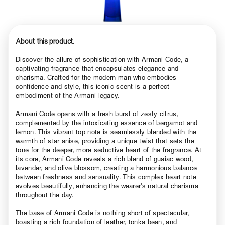
About this product.
Discover the allure of sophistication with Armani Code, a
captivating fragrance that encapsulates elegance and
charisma. Crafted for the modern man who embodies
confidence and style, this iconic scent is a perfect
embodiment of the Armani legacy.
Armani Code opens with a fresh burst of zesty citrus,
complemented by the intoxicating essence of bergamot and
lemon. This vibrant top note is seamlessly blended with the
warmth of star anise, providing a unique twist that sets the
tone for the deeper, more seductive heart of the fragrance. At
its core, Armani Code reveals a rich blend of guaiac wood,
lavender, and olive blossom, creating a harmonious balance
between freshness and sensuality. This complex heart note
evolves beautifully, enhancing the wearer's natural charisma
throughout the day.
The base of Armani Code is nothing short of spectacular,
boasting a rich foundation of leather, tonka bean, and