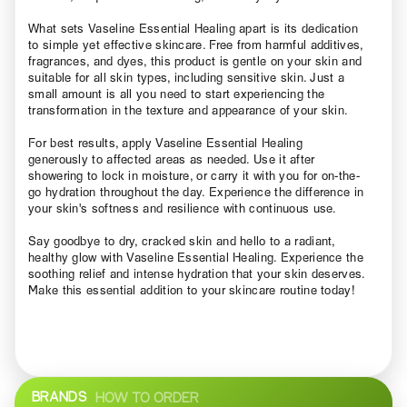
What sets Vaseline Essential Healing apart is its dedication
to simple yet effective skincare. Free from harmful additives,
fragrances, and dyes, this product is gentle on your skin and
suitable for all skin types, including sensitive skin. Just a
small amount is all you need to start experiencing the
transformation in the texture and appearance of your skin.
For best results, apply Vaseline Essential Healing
generously to affected areas as needed. Use it after
showering to lock in moisture, or carry it with you for on-the-
go hydration throughout the day. Experience the difference in
your skin's softness and resilience with continuous use.
Say goodbye to dry, cracked skin and hello to a radiant,
healthy glow with Vaseline Essential Healing. Experience the
soothing relief and intense hydration that your skin deserves.
Make this essential addition to your skincare routine today!
BRANDS
HOW TO ORDER