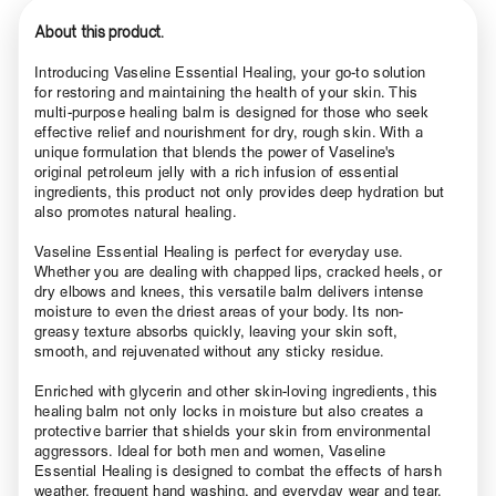
About this product.
Introducing Vaseline Essential Healing, your go-to solution
for restoring and maintaining the health of your skin. This
multi-purpose healing balm is designed for those who seek
effective relief and nourishment for dry, rough skin. With a
unique formulation that blends the power of Vaseline's
original petroleum jelly with a rich infusion of essential
ingredients, this product not only provides deep hydration but
also promotes natural healing.
Vaseline Essential Healing is perfect for everyday use.
Whether you are dealing with chapped lips, cracked heels, or
dry elbows and knees, this versatile balm delivers intense
moisture to even the driest areas of your body. Its non-
greasy texture absorbs quickly, leaving your skin soft,
smooth, and rejuvenated without any sticky residue.
Enriched with glycerin and other skin-loving ingredients, this
healing balm not only locks in moisture but also creates a
protective barrier that shields your skin from environmental
aggressors. Ideal for both men and women, Vaseline
Essential Healing is designed to combat the effects of harsh
weather, frequent hand washing, and everyday wear and tear.