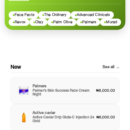
Face Facts
The Ordinary
Advanced Clinicals
Revox
Olay
Palm Olive
Palmers
Murad
New
See all →
Palmers
Palmer's Skin Success Fade Cream
₦8,000.00
Night
Active caviar
Active Caviar Drip Gluta-C Injection 24
₦6,000.00
Gold