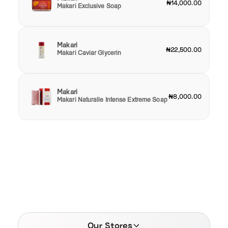
₦14,000.00
Makari Exclusive Soap
Makari
₦22,500.00
Makari Caviar Glycerin
Makari
₦8,000.00
Makari Naturalle Intense Extreme Soap
Our Stores