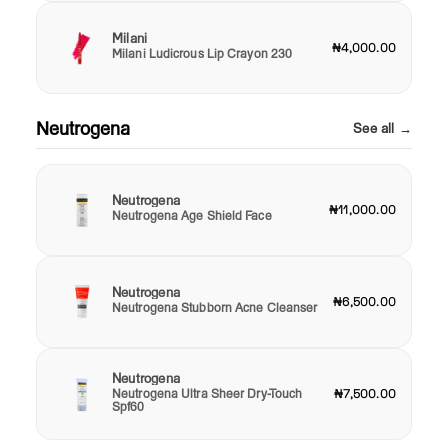
Milani
₦4,000.00
Milani Ludicrous Lip Crayon 230
Neutrogena
See all →
Neutrogena
₦11,000.00
Neutrogena Age Shield Face
Neutrogena
₦6,500.00
Neutrogena Stubborn Acne Cleanser
Neutrogena
Neutrogena Ultra Sheer Dry-Touch
₦7,500.00
Spf60