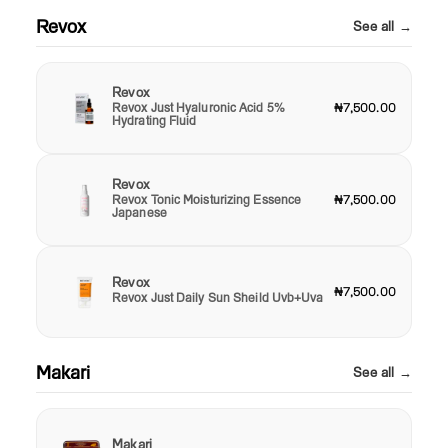
Revox
See all →
Revox
Revox Just Hyaluronic Acid 5%
₦7,500.00
Hydrating Fluid
Revox
Revox Tonic Moisturizing Essence
₦7,500.00
Japanese
Revox
₦7,500.00
Revox Just Daily Sun Sheild Uvb+Uva
Makari
See all →
Makari