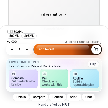
Information
Search Store
SIZE
592ML
592ML
295ML
₦7,000
Vaseline Essential Healing
−
1
+
Add to cart
© 2026 MamaTega Cosmetics
FIRST TIME HERE?
Skip
Learn Compare, Pair, and Routine faster.
01
02
03
Compare
Pair
Routine
Put products side
Check what
Build a
by side
works with this
repeatable plan
Details
Compare
Routine
Ask AI
Chat
Hand crafted by MR T