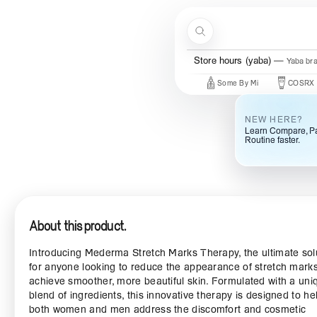
Skip to content
Search
Store hours (yaba)
Yaba br
New Brands
Beauty Of Joseon
Some By Mi
COSRX
NEW HERE?
Learn Compare, Pa
Routine faster.
About this product.
Introducing Mederma Stretch Marks Therapy, the ultimate sol
for anyone looking to reduce the appearance of stretch mark
achieve smoother, more beautiful skin. Formulated with a uni
blend of ingredients, this innovative therapy is designed to he
both women and men address the discomfort and cosmetic