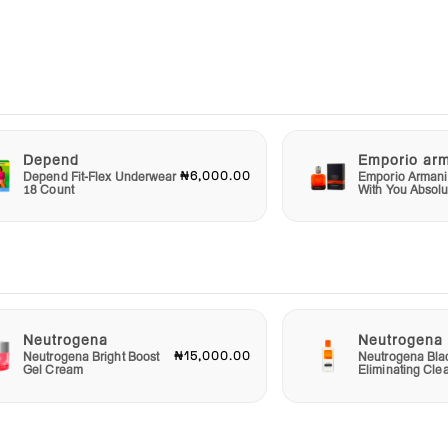
 an
a
rmula
Depend
Emporio ar
can
₦6,000.00
Depend Fit-Flex Underwear
Emporio Armani
18 Count
With You Absolu
baby
an
ir
as the
Neutrogena
Neutrogena
₦15,000.00
Neutrogena Bright Boost
Neutrogena Bla
Gel Cream
Eliminating Cle
ts