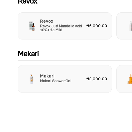
Revox
here!
Revox
₦6,000.00
Revox Just Mandelic Acid
10%+Ha Mild
Makari
Makari
₦2,000.00
Makari Shower Gel