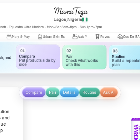
MamaTega
Lagos,Nigeria
anch · Tejuosho Ultra Modern · Mon–Sat 8am–8pm · Sun 1pm–7pm
Mary & May
Urban Skin Rx
Axis-Y
Revox
Cos De BAHA
01
02
03
Compare
Pair
Routine
ir, and
Put products side by
Check what works
Build a repeata
side
with this
plan
Compare
Pair
Details
Routine
Ask AI
ution
s and
que
lp