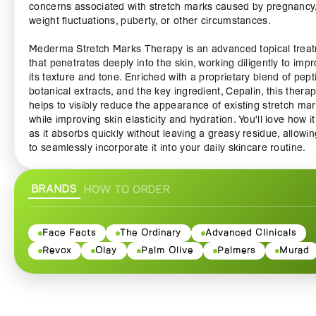
concerns associated with stretch marks caused by pregnancy
weight fluctuations, puberty, or other circumstances.
Mederma Stretch Marks Therapy is an advanced topical trea
that penetrates deeply into the skin, working diligently to imp
its texture and tone. Enriched with a proprietary blend of pept
botanical extracts, and the key ingredient, Cepalin, this thera
helps to visibly reduce the appearance of existing stretch ma
while improving skin elasticity and hydration. You'll love how it
as it absorbs quickly without leaving a greasy residue, allowi
to seamlessly incorporate it into your daily skincare routine.
Whether you're expecting a baby, navigating post-pregnancy
BRANDS
HOW TO ORDER
changes, or simply dealing with natural weight shifts, Mederm
Stretch Marks Therapy is your go-to ally. Its clinically proven
formula targets stretch marks at their core, encouraging coll
production to promote skin renewal and repair. With consisten
Face Facts
The Ordinary
Advanced Clinicals
many customers have reported significant improvements, wit
Revox
Olay
Palm Olive
Palmers
Murad
visibly reduced stretch marks and an overall boost to skin qua
and confidence.
Not only does Mederma Stretch Marks Therapy treat existing