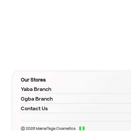
Our Stores
Yaba Branch
Ogba Branch
Contact Us
© 2026 MamaTega Cosmetics