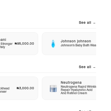
See all →
mani
Johnson johnson
₦95,000.00
₦2,50
 Stronger
Johnson's Baby Bath Wash
tely
See all →
Neutrogena
Neutrogena Rapid Wrinkle
₦3,000.00
₦12,00
ckhead
Repair Hyaluronic Acid
anser
And Retinol Cream