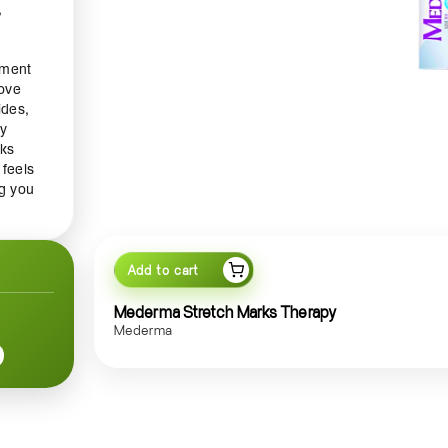
,
tment
rove
ides,
py
rks
 feels
ng you
a
Add to cart
agen
Mederma Stretch Marks Therapy
t use,
Mederma
h
lity