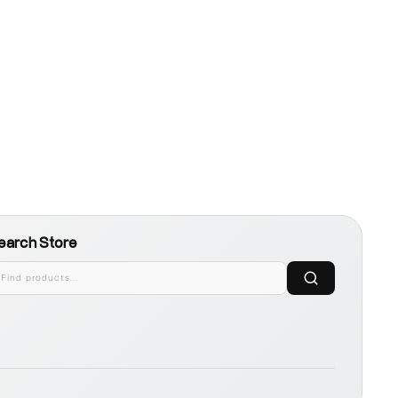
earch Store