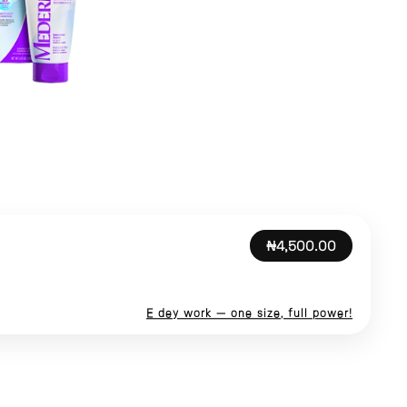
₦4,500.00
E dey work — one size, full power!