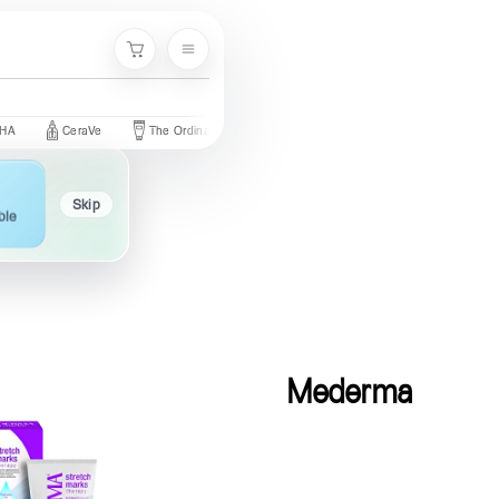
Menu
Cart
CeraVe
The Ordinary
Palmer's
Nivea
Neutrogena
Skip
ble
Mederma