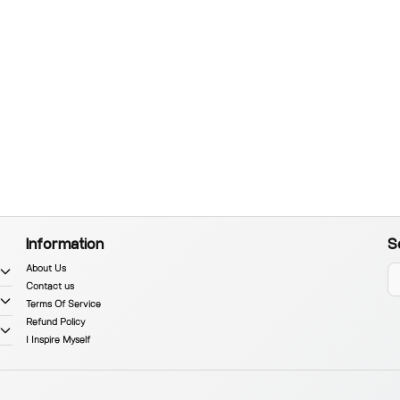
Information
S
About Us
Contact us
Terms Of Service
Refund Policy
I Inspire Myself