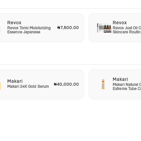
Revox
Revox
₦7,500.00
Revox Tonic Moisturizing
Revox Just Oil C
Essence Japanese
Skincare Routin
Makari
Makari
₦40,000.00
Makari Natural 
Makari 24K Gold Serum
Extreme Tube 