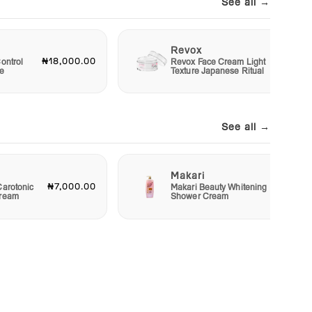
See all →
Revox
₦18,000.00
₦6,00
ontrol
Revox Face Cream Light
e
Texture Japanese Ritual
See all →
Makari
₦7,000.00
₦4,00
Carotonic
Makari Beauty Whitening
Cream
Shower Cream