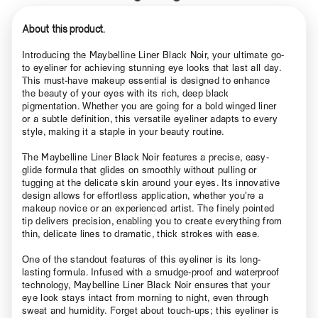
About this product.
Introducing the Maybelline Liner Black Noir, your ultimate go-
to eyeliner for achieving stunning eye looks that last all day.
This must-have makeup essential is designed to enhance
the beauty of your eyes with its rich, deep black
pigmentation. Whether you are going for a bold winged liner
or a subtle definition, this versatile eyeliner adapts to every
style, making it a staple in your beauty routine.
The Maybelline Liner Black Noir features a precise, easy-
glide formula that glides on smoothly without pulling or
tugging at the delicate skin around your eyes. Its innovative
design allows for effortless application, whether you’re a
makeup novice or an experienced artist. The finely pointed
tip delivers precision, enabling you to create everything from
thin, delicate lines to dramatic, thick strokes with ease.
One of the standout features of this eyeliner is its long-
lasting formula. Infused with a smudge-proof and waterproof
technology, Maybelline Liner Black Noir ensures that your
eye look stays intact from morning to night, even through
sweat and humidity. Forget about touch-ups; this eyeliner is