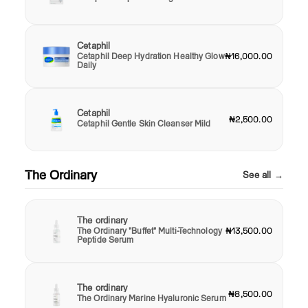
Cetaphil
Cetaphil Deep Hydration Healthy Glow
₦16,000.00
Daily
Cetaphil
₦2,500.00
Cetaphil Gentle Skin Cleanser Mild
The Ordinary
See all →
The ordinary
The Ordinary "Buffet" Multi-Technology
₦13,500.00
Peptide Serum
The ordinary
₦8,500.00
The Ordinary Marine Hyaluronic Serum