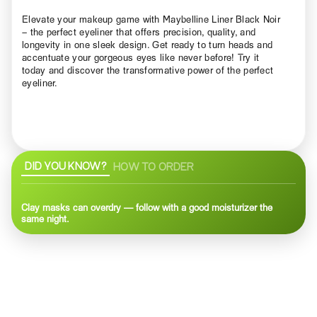
Elevate your makeup game with Maybelline Liner Black Noir
– the perfect eyeliner that offers precision, quality, and
longevity in one sleek design. Get ready to turn heads and
accentuate your gorgeous eyes like never before! Try it
today and discover the transformative power of the perfect
eyeliner.
DID YOU KNOW?
HOW TO ORDER
Clay masks can overdry — follow with a good moisturizer the
same night.