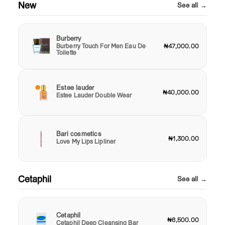
New
See all →
Burberry
Burberry Touch For Men Eau De
₦47,000.00
Toilette
Estee lauder
₦40,000.00
Estee Lauder Double Wear
Bari cosmetics
₦1,300.00
Love My Lips Lipliner
Cetaphil
See all →
Cetaphil
₦6,500.00
Cetaphil Deep Cleansing Bar