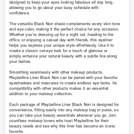
designed to keep your eyes looking fabulous all day long,
allowing you to go about your busy schedule with
confidence.
The versatile Black Noir shade complements every skin tone
and eye color, making it the perfect choice for any occasion.
Whether you’re dressing up for a night out, heading to the
office, or enjoying a casual day with friends, this eyeliner
helps you express your unique style effortlessly. Use it to
create a classic cat-eye look for a touch of glamour or
simply enhance your natural beauty with a subtle line along
your lashes.
Smoothing seamlessly with other makeup products,
Maybelline Liner Black Noir can be paired with your favorite
eyeshadows and mascaras to create endless eye looks. Its
compatibility with other products makes it an essential
addition to your makeup collection.
Each package of Maybelline Liner Black Noir is designed for
convenience, fitting easily into any makeup bag or purse, so
you can take your beauty essentials wherever you go. Join
countless makeup lovers who trust Maybelline for their
beauty needs and see why this liner has become an iconic
favorite.