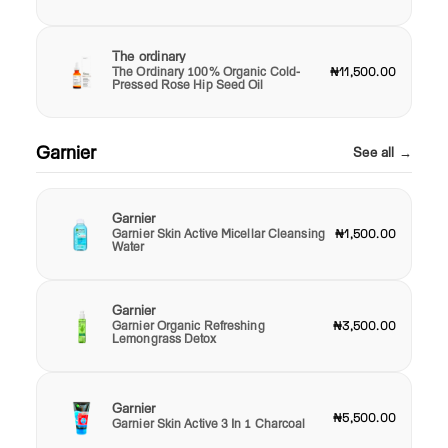
The ordinary
The Ordinary 100% Organic Cold-
₦11,500.00
Pressed Rose Hip Seed Oil
Garnier
See all →
Garnier
Garnier Skin Active Micellar Cleansing
₦1,500.00
Water
Garnier
Garnier Organic Refreshing
₦3,500.00
Lemongrass Detox
Garnier
₦5,500.00
Garnier Skin Active 3 In 1 Charcoal