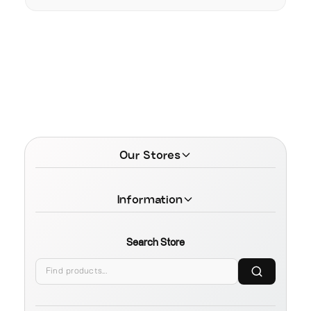
Our Stores
Information
Search Store