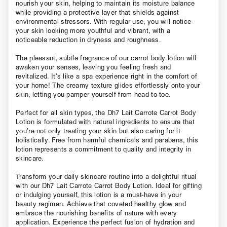
nourish your skin, helping to maintain its moisture balance
while providing a protective layer that shields against
environmental stressors. With regular use, you will notice
your skin looking more youthful and vibrant, with a
noticeable reduction in dryness and roughness.
The pleasant, subtle fragrance of our carrot body lotion will
awaken your senses, leaving you feeling fresh and
revitalized. It’s like a spa experience right in the comfort of
your home! The creamy texture glides effortlessly onto your
skin, letting you pamper yourself from head to toe.
Perfect for all skin types, the Dh7 Lait Carrote Carrot Body
Lotion is formulated with natural ingredients to ensure that
you’re not only treating your skin but also caring for it
holistically. Free from harmful chemicals and parabens, this
lotion represents a commitment to quality and integrity in
skincare.
Transform your daily skincare routine into a delightful ritual
with our Dh7 Lait Carrote Carrot Body Lotion. Ideal for gifting
or indulging yourself, this lotion is a must-have in your
beauty regimen. Achieve that coveted healthy glow and
embrace the nourishing benefits of nature with every
application. Experience the perfect fusion of hydration and