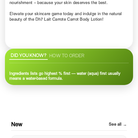
nourishment – because your skin deserves the best.
Elevate your skincare game today and indulge in the natural
beauty of the Dh7 Lait Carrote Carrot Body Lotion!
DID YOU KNOW?
HOW TO ORDER
Ingredients lists go highest % first — water (aqua) first usually
means a water-based formula.
New
See all →