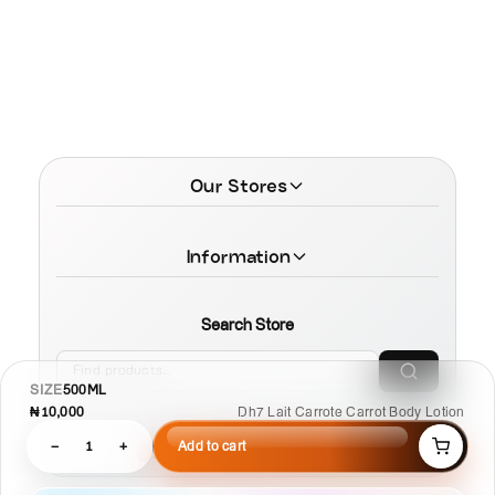
Our Stores
Information
Search Store
SIZE
500ML
₦10,000
Dh7 Lait Carrote Carrot Body Lotion
−
1
+
Add to cart
© 2026 MamaTega Cosmetics