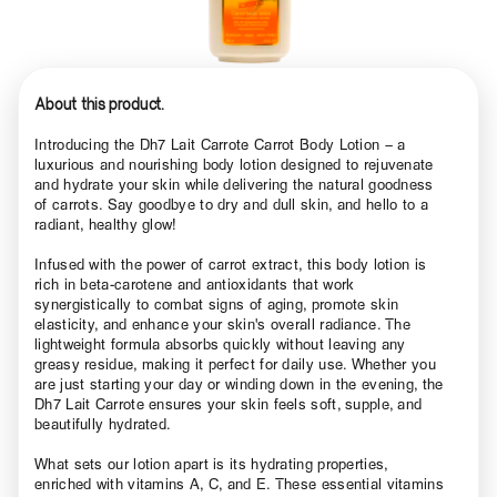
About this product.
Introducing the Dh7 Lait Carrote Carrot Body Lotion – a
luxurious and nourishing body lotion designed to rejuvenate
and hydrate your skin while delivering the natural goodness
of carrots. Say goodbye to dry and dull skin, and hello to a
radiant, healthy glow!
Infused with the power of carrot extract, this body lotion is
rich in beta-carotene and antioxidants that work
synergistically to combat signs of aging, promote skin
elasticity, and enhance your skin's overall radiance. The
lightweight formula absorbs quickly without leaving any
greasy residue, making it perfect for daily use. Whether you
are just starting your day or winding down in the evening, the
Dh7 Lait Carrote ensures your skin feels soft, supple, and
beautifully hydrated.
What sets our lotion apart is its hydrating properties,
enriched with vitamins A, C, and E. These essential vitamins