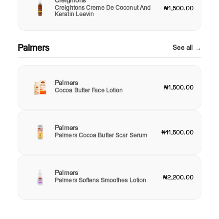
Creightons
Creightons Creme De Coconut And
₦1,500.00
Keratin Leavin
Palmers
See all →
Palmers
₦1,500.00
Cocoa Butter Face Lotion
Palmers
₦11,500.00
Palmers Cocoa Butter Scar Serum
Palmers
₦2,200.00
Palmers Softens Smoothes Lotion