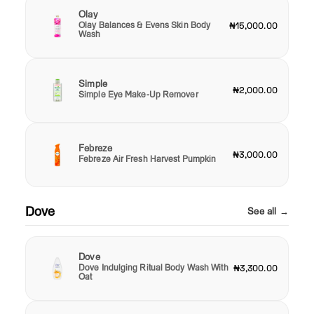
Olay
Olay Balances & Evens Skin Body
₦15,000.00
Wash
Simple
₦2,000.00
Simple Eye Make-Up Remover
Febreze
₦3,000.00
Febreze Air Fresh Harvest Pumpkin
Dove
See all →
Dove
Dove Indulging Ritual Body Wash With
₦3,300.00
Oat