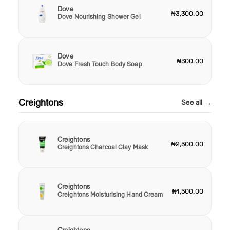
Dove
₦3,300.00
Dove Nourishing Shower Gel
Dove
₦300.00
Dove Fresh Touch Body Soap
Creightons
See all →
Creightons
₦2,500.00
Creightons Charcoal Clay Mask
Creightons
₦1,500.00
Creightons Moisturising Hand Cream