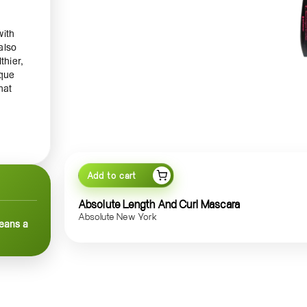
with
also
thier,
ique
hat
en the
Add to cart
atural
Absolute Length And Curl Mascara
ts to
Absolute New York
means a
he
on
ve at