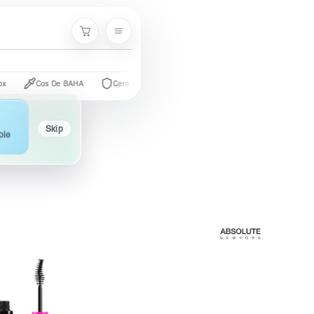
Cart
Cos De BAHA
CeraVe
The Ordinary
Palmer's
Nivea
Skip
ble