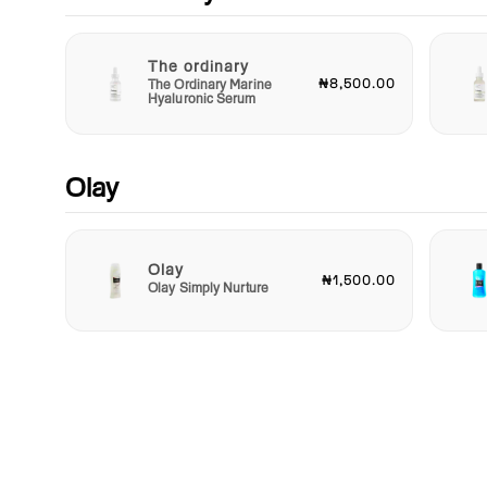
The ordinary
₦8,500.00
The Ordinary Marine
Hyaluronic Serum
Olay
Olay
₦1,500.00
Olay Simply Nurture