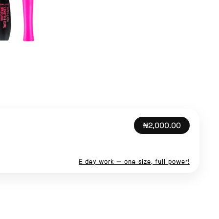
₦2,000.00
E dey work — one size, full power!