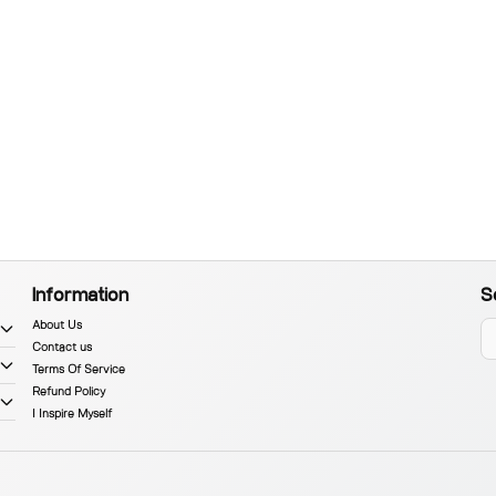
Information
S
About Us
Contact us
Terms Of Service
Refund Policy
I Inspire Myself