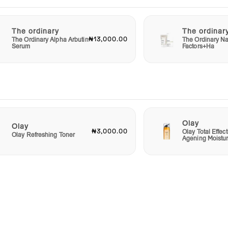
The ordinary
The ordinar
₦13,000.00
The Ordinary Alpha Arbutin
The Ordinary Na
Serum
Factors+Ha
Olay
Olay
₦3,000.00
Olay Total Effect
Olay Refreshing Toner
Agening Moistur