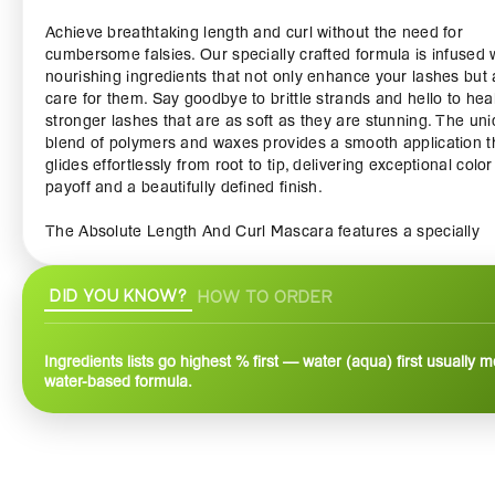
Achieve breathtaking length and curl without the need for
cumbersome falsies. Our specially crafted formula is infused 
nourishing ingredients that not only enhance your lashes but 
care for them. Say goodbye to brittle strands and hello to heal
stronger lashes that are as soft as they are stunning. The un
blend of polymers and waxes provides a smooth application t
glides effortlessly from root to tip, delivering exceptional color
payoff and a beautifully defined finish.
The Absolute Length And Curl Mascara features a specially
designed brush with a tapered tip that allows you to reach ev
tiniest lashes, creating a full and luscious look. The hourglass
DID YOU KNOW?
HOW TO ORDER
shape enhances curling power, lifting your lashes for an eye-
opening effect that lasts all day. Whether you’re going for a n
daytime look or dramatic evening glamour, this mascara adap
Ingredients lists go highest % first — water (aqua) first usually 
your style, ensuring you always look your best.
water-based formula.
Water-resistant and smudge-proof, our mascara withstands t
rigors of daily life – from long workdays to spontaneous
adventures. You’ll have the confidence to take on any occasi
without the worry of flaking or running. Plus, it’s easy to remo