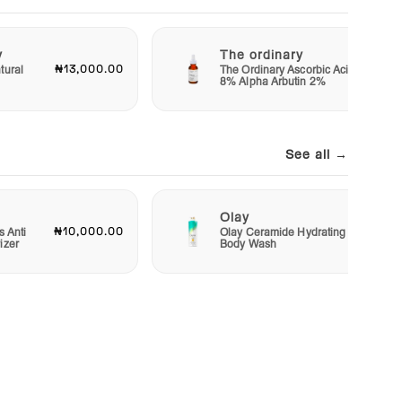
y
The ordinary
₦13,000.00
₦11,50
tural
The Ordinary Ascorbic Acid
8% Alpha Arbutin 2%
See all →
Olay
₦10,000.00
₦15,00
s Anti
Olay Ceramide Hydrating
izer
Body Wash