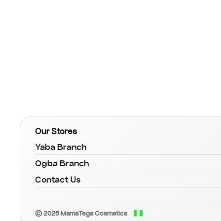
Our Stores
Yaba Branch
Ogba Branch
Contact Us
© 2026 MamaTega Cosmetics