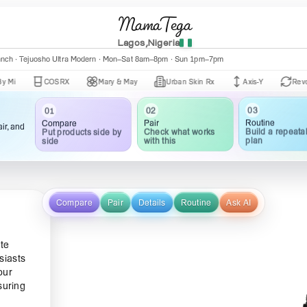
MamaTega
Lagos,Nigeria
nch · Central Mall K002 · Mon–Fri 10:00am–5:00pm
anch · Tejuosho Ultra Modern · Mon–Sat 8am–8pm · Sun 1pm–7pm
COSRX
Mary & May
Urban Skin Rx
Axis-Y
Revox
03
02
01
Routine
Pair
Compare
ir, and
Build a repeata
Check what works
Put products side by
plan
with this
side
Compare
Pair
Details
Routine
Ask AI
ate
siasts
our
suring