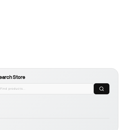
earch Store