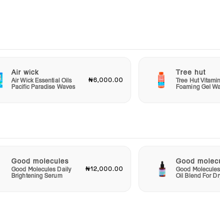
g your
olute
t
 shade
Air wick
Tree hut
₦6,000.00
Air Wick Essential Oils
Tree Hut Vitami
Pacific Paradise Waves
Foaming Gel W
cara.
uty
Good molecules
Good molec
₦12,000.00
Good Molecules Daily
Good Molecules
Brightening Serum
Oil Blend For Dr