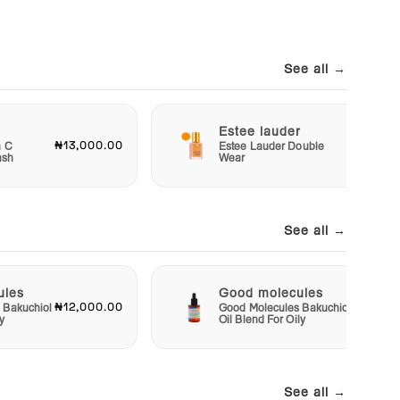
See all →
Estee lauder
₦13,000.00
₦40,00
n C
Estee Lauder Double
ash
Wear
See all →
ules
Good molecules
₦12,000.00
₦12,00
 Bakuchiol
Good Molecules Bakuchiol
y
Oil Blend For Oily
See all →