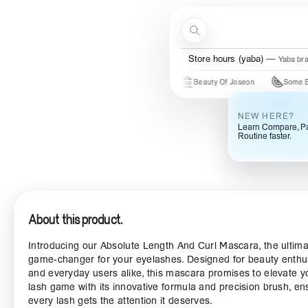
Skip to content
Search
Menu
Store hours (ogba)
Ogba bra
Store hours (yaba)
Yaba br
Just In
New Brands
Beauty Of Joseon
Some By Mi
NEW HERE?
Learn Compare, Pa
Routine faster.
About this product.
Introducing our Absolute Length And Curl Mascara, the ultim
game-changer for your eyelashes. Designed for beauty enthu
and everyday users alike, this mascara promises to elevate y
lash game with its innovative formula and precision brush, en
every lash gets the attention it deserves.