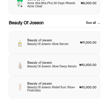
Acne Aha.Bha.Pha 30 Days Miracle
₦9,000.00
Acne Clear
Beauty Of Joseon
See all →
Beauty of joseon
₦11,000.00
Beauty Of Joseon Glow Serum
Beauty of joseon
₦10,000.00
Beauty Of Joseon Glow Deep Serum
Beauty of joseon
Beauty Of Joseon Relief Sun: Rice+
₦10,000.00
Probiotics