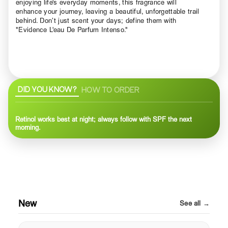
enjoying life's everyday moments, this fragrance will
enhance your journey, leaving a beautiful, unforgettable trail
behind. Don’t just scent your days; define them with
"Evidence L'eau De Parfum Intenso."
DID YOU KNOW?
HOW TO ORDER
Retinol works best at night; always follow with SPF the next
morning.
New
See all →