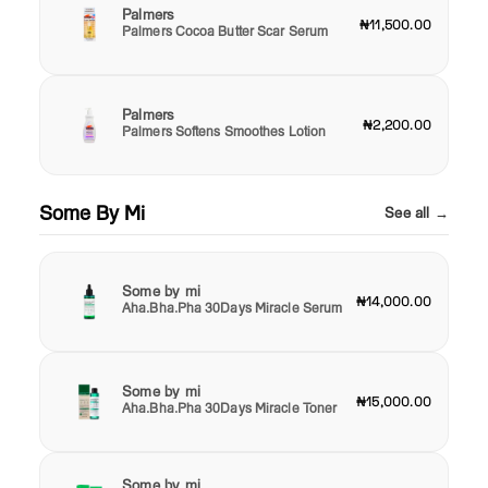
Palmers
₦11,500.00
Palmers Cocoa Butter Scar Serum
Palmers
₦2,200.00
Palmers Softens Smoothes Lotion
Some By Mi
See all →
Some by mi
₦14,000.00
Aha.Bha.Pha 30Days Miracle Serum
Some by mi
₦15,000.00
Aha.Bha.Pha 30Days Miracle Toner
Some by mi