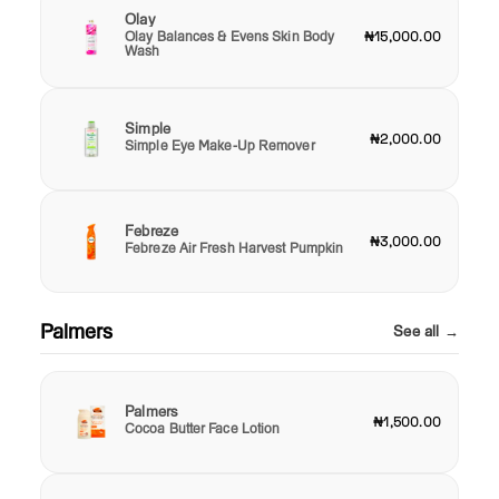
Olay
Olay Balances & Evens Skin Body
₦15,000.00
Wash
Simple
₦2,000.00
Simple Eye Make-Up Remover
Febreze
₦3,000.00
Febreze Air Fresh Harvest Pumpkin
Palmers
See all →
Palmers
₦1,500.00
Cocoa Butter Face Lotion