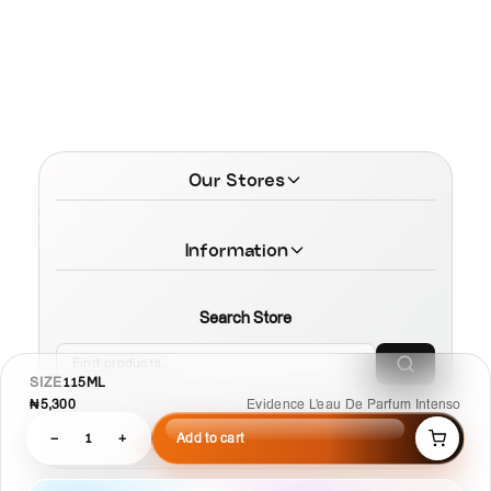
Our Stores
Information
Search Store
SIZE
115ML
₦5,300
Evidence L'eau De Parfum Intenso
−
1
+
Add to cart
© 2026 MamaTega Cosmetics