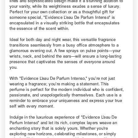
lines and sophisticated design make it a stunning addition to
your vanity, while its weightiness exudes a sense of luxury.
Perfect for your own collection or as a thoughtful gift for
someone special, "Evidence L'eau De Parfum Intenso" is
encapsulated in a visually striking bottle that encapsulates
the essence of the scent within.
Ideal for both day and night wear, this versatile fragrance
transitions seamlessly from a busy office atmosphere to a
glamorous evening out. A few sprays on pulse points—your
wrists, neck, and behind the ears—will ensure a long-lasting
presence that captivates the senses of everyone around
you.
With "Evidence L'eau De Parfum Intenso," you’re not just
wearing a fragrance; you’re making a statement. This
perfume is perfect for the modern individual who is confident,
passionate, and unapologetically themselves. Each use is a
reminder to embrace your uniqueness and express your true
self with every moment.
Indulge in the luxurious experience of "Evidence L'eau De
Parfum Intenso" and let its rich, complex layers weave an
enchanting story that is solely yours. Whether you're
exploring new horizons, celebrating milestones, or simply