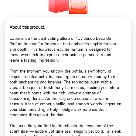
About this product.
Experience the captivating allure of "Evidence L'eau De
Parfum Intenso," a fragrance that embodies sophistication
and depth. This luxurious eau de parfum is designed for
those who seek to express their unique personality and
leave a lasting impression.
From the moment you uncork the bottle, a symphony of
exquisite notes unfolds, creating an olfactory journey that is
both enchanting and intense. The top notes burst with a
vibrant bouquet of fresh fruity harmonies, leading you into a
heart that blooms with the rich, velvety aromas of
blossoming florals. As the fragrance deepens, a warm,
sensual base of amber, vanilla, and smooth woods lingers on
your skin, providing a truly indulgent experience that
resonates throughout the day.
The beautifully crafted bottle reflects the essence of the
scent itself—modern yet timeless, elegant yet bold. Its sleek