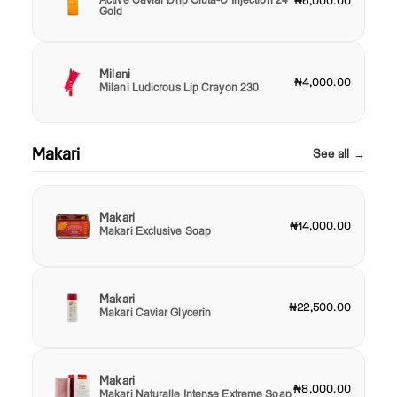
₦6,000.00
Gold
Milani
₦4,000.00
Milani Ludicrous Lip Crayon 230
Makari
See all →
Makari
₦14,000.00
Makari Exclusive Soap
Makari
₦22,500.00
Makari Caviar Glycerin
Makari
₦8,000.00
Makari Naturalle Intense Extreme Soap