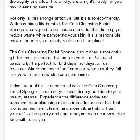
thoroughly and allow it to air dry, ensuring it's ready for your
next cleansing session.
Not only is this sponge effective, but it’s also eco-friendly.
With sustainability in mind, the Cala Cleansing Facial
Sponge is designed to be reusable and durable, helping you
reduce waste while pampering your skin. It’s a responsible
choice for both your beauty routine and the planet.
The Cala Cleansing Facial Sponge also makes a thoughtful
gift for the skincare enthusiasts in your life. Packaged
beautifully, it’s perfect for birthdays, holidays, or just
because. Share the love of self-care and watch as they fall
in love with their new skincare companion.
Unlock your skin’s true potential with the Cala Cleansing
Facial Sponge – a simple yet revolutionary addition to your
beauty arsenal. Experience the difference today and
transform your cleansing routine into a luxurious ritual that
promotes healthier, clearer, and more vibrant skin. Treat
yourself to the quality and care that your skin deserves. Your
face will thank you!