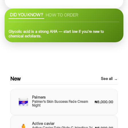
DID YOU KNOW?
HOW TO ORDER
Glycolic acid is a strong AHA — start low if you’re new to
chemical exfoliants.
New
See all →
Palmers
Palmer's Skin Success Fade Cream
₦8,000.00
Night
Active caviar
Active Caviar Drip Gluta-C Injection 24