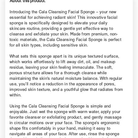
About this product.
Introducing the Cala Cleansing Facial Sponge – your new
essential for achieving radiant skin! This innovative facial
sponge is specifically designed to elevate your daily
skincare routine, providing a gentle yet effective way to
cleanse and exfoliate your skin. Made from premium, non-
toxic materials, the Cala Cleansing Facial Sponge is perfect
for all skin types, including sensitive skin.
What sets this sponge apart is its unique textured surface,
which works effortlessly to lift away dirt, oil, and makeup
residue, leaving your skin feeling immaculate. The soft,
porous structure allows for a thorough cleanse while
maintaining the skin's natural moisture balance. With regular
use, you’ll notice a reduction in the appearance of pores,
improved skin texture, and a youthful glow that radiates from
within.
Using the Cala Cleansing Facial Sponge is simple and
enjoyable. Just wet the sponge with warm water, apply your
favorite cleanser or exfoliating product, and gently massage
in circular motions over your face. The sponge’s ergonomic
shape fits comfortably in your hand, making it easy to
navigate all areas of your face. After use, rinse the sponge