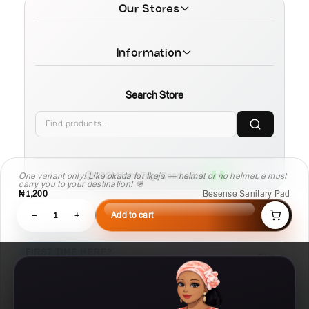
Our Stores
Information
Search Store
One variant only! Like okada for Ikeja — helmet or no helmet, e must
© 2026 MamaTega Cosmetics
carry you to your destination! 🪖
₦1,200
Besense Sanitary Pad
−
1
+
Add to cart
FIRST TIME HERE?
Skip
Learn Compare, Pair, and Routine faster.
03
02
01
Routine
Pair
Compare
Build a
Check what
Put products side