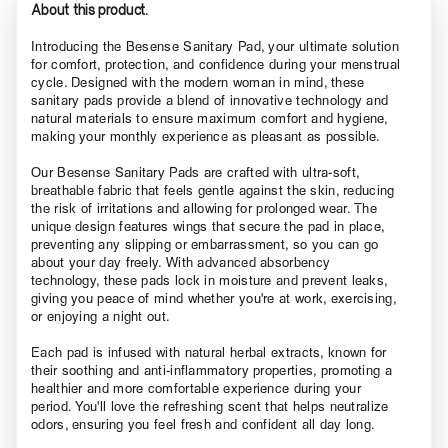
About this product.
Introducing the Besense Sanitary Pad, your ultimate solution
for comfort, protection, and confidence during your menstrual
cycle. Designed with the modern woman in mind, these
sanitary pads provide a blend of innovative technology and
natural materials to ensure maximum comfort and hygiene,
making your monthly experience as pleasant as possible.
Our Besense Sanitary Pads are crafted with ultra-soft,
breathable fabric that feels gentle against the skin, reducing
the risk of irritations and allowing for prolonged wear. The
unique design features wings that secure the pad in place,
preventing any slipping or embarrassment, so you can go
about your day freely. With advanced absorbency
technology, these pads lock in moisture and prevent leaks,
giving you peace of mind whether you're at work, exercising,
or enjoying a night out.
Each pad is infused with natural herbal extracts, known for
their soothing and anti-inflammatory properties, promoting a
healthier and more comfortable experience during your
period. You'll love the refreshing scent that helps neutralize
odors, ensuring you feel fresh and confident all day long.