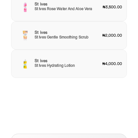
St ives
₦3,500.00
St Ives Rose Water And Aloe Vera
St ives
₦2,000.00
St Ives Gentle Smoothing Scrub
St ives
₦4,000.00
St Ives Hydrating Lotion