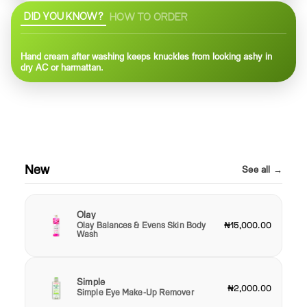
DID YOU KNOW?
HOW TO ORDER
Hand cream after washing keeps knuckles from looking ashy in
dry AC or harmattan.
New
See all →
Olay
Olay Balances & Evens Skin Body
₦15,000.00
Wash
Simple
₦2,000.00
Simple Eye Make-Up Remover