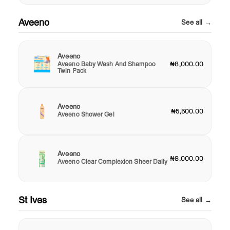
Aveeno
See all →
Aveeno
Aveeno Baby Wash And Shampoo
₦8,000.00
Twin Pack
Aveeno
₦5,500.00
Aveeno Shower Gel
Aveeno
₦8,000.00
Aveeno Clear Complexion Sheer Daily
St Ives
See all →