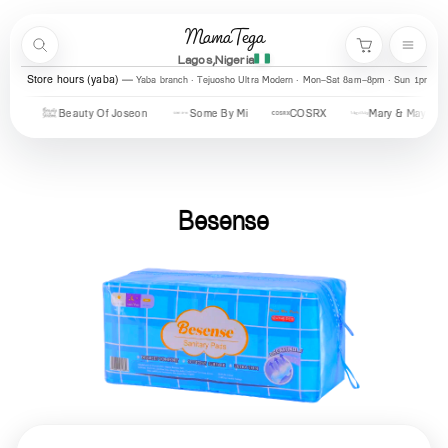
Skip to content
MamaTega
Search
Menu
Cart
Lagos,Nigeria
Store hours (yaba)
Yaba branch · Tejuosho Ultra Modern · Mon–Sat 8am–8pm · Sun 1pm–7
Beauty Of Joseon
Some By Mi
COSRX
Mary & May
U
Besense