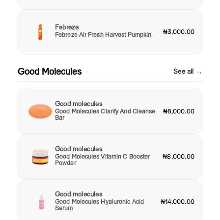
Febreze
₦3,000.00
Febreze Air Fresh Harvest Pumpkin
Good Molecules
See all →
Good molecules
Good Molecules Clarify And Cleanse
₦6,000.00
Bar
Good molecules
Good Molecules Vitamin C Booster
₦8,000.00
Powder
Good molecules
Good Molecules Hyaluronic Acid
₦14,000.00
Serum