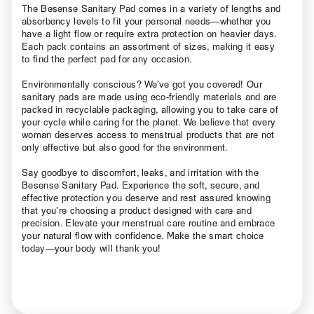
The Besense Sanitary Pad comes in a variety of lengths and
absorbency levels to fit your personal needs—whether you
have a light flow or require extra protection on heavier days.
Each pack contains an assortment of sizes, making it easy
to find the perfect pad for any occasion.
Environmentally conscious? We’ve got you covered! Our
sanitary pads are made using eco-friendly materials and are
packed in recyclable packaging, allowing you to take care of
your cycle while caring for the planet. We believe that every
woman deserves access to menstrual products that are not
only effective but also good for the environment.
Say goodbye to discomfort, leaks, and irritation with the
Besense Sanitary Pad. Experience the soft, secure, and
effective protection you deserve and rest assured knowing
that you’re choosing a product designed with care and
precision. Elevate your menstrual care routine and embrace
your natural flow with confidence. Make the smart choice
today—your body will thank you!