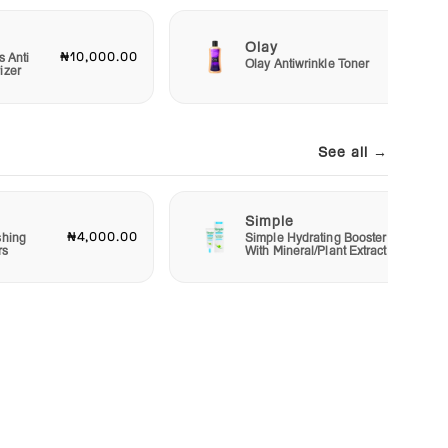
Olay
₦10,000.00
₦2,50
s Anti
Olay Antiwrinkle Toner
izer
See all →
Simple
₦4,000.00
₦2,00
shing
Simple Hydrating Booster
rs
With Mineral/Plant Extract