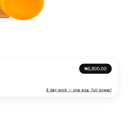
₦2,300.00
E dey work — one size, full power!