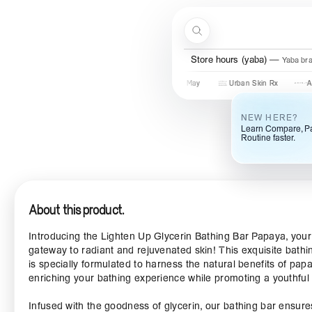
Skip to content
Search
Menu
Store hours (yaba)
Yaba br
Some By Mi
COSRX
Mary & May
Urban Skin Rx
Axis-Y
NEW HERE?
Learn Compare, Pa
Routine faster.
About this product.
Introducing the Lighten Up Glycerin Bathing Bar Papaya, your
gateway to radiant and rejuvenated skin! This exquisite bathi
is specially formulated to harness the natural benefits of pap
enriching your bathing experience while promoting a youthful
Infused with the goodness of glycerin, our bathing bar ensure