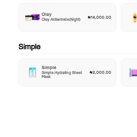
Olay
₦14,000.00
Olay Antiwrinkle(Night)
Simple
Simple
₦2,000.00
Simple Hydrating Sheet
Mask