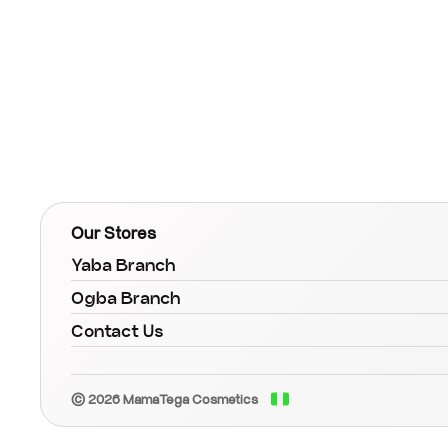
Our Stores
Yaba Branch
Ogba Branch
Contact Us
© 2026 MamaTega Cosmetics