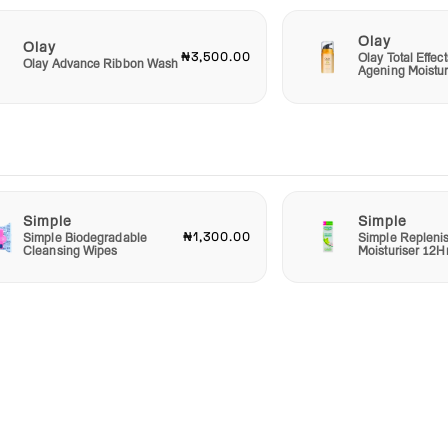
Olay
Olay
₦3,500.00
Olay Total Effect
Olay Advance Ribbon Wash
Agening Moistur
Simple
Simple
₦1,300.00
Simple Biodegradable
Simple Repleni
Cleansing Wipes
Moisturiser 12H