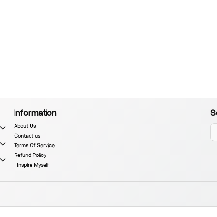
Information
S
About Us
Contact us
Terms Of Service
Refund Policy
I Inspire Myself