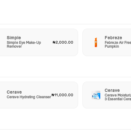
eco-
ted
Simple
Febreze
l gift
₦2,000.00
Simple Eye Make-Up
Febreze Air Fre
Remover
Pumpkin
nce
e
ive
e to
s
skin
Cerave
Cerave
₦11,000.00
Cerave Moistur
Cerave Hydrating Cleanser
3 Essential Cer