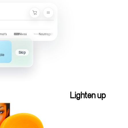
Cart
Nivea
Neutrogena
Garnier
Cetaphil
St. Ives
Ola
Skip
ble
Lighten up