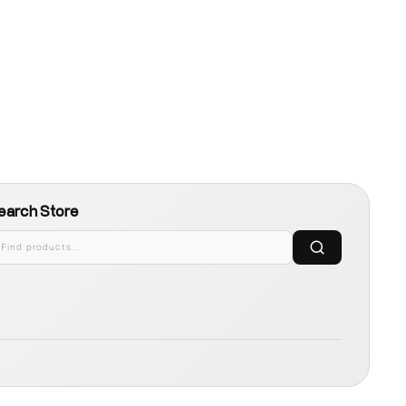
earch Store