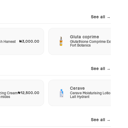
See all →
Gluta coprime
₦3,000.00
₦3,00
sh Harvest
Glutathione Comprime Extra
Fort Botanics
See all →
Cerave
₦12,500.00
₦10,00
izing Cream
Cerave Moisturising Lotion
amides
Lait Hydrant
See all →