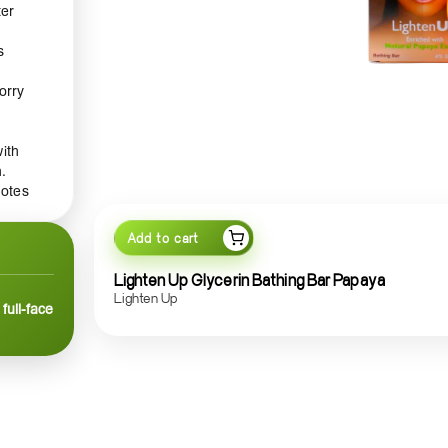
ter
s
orry
with
.
motes
 of
Add to cart
help
while
Lighten Up Glycerin Bathing Bar Papaya
Lighten Up
full-face
 skin
ine.
ience,
n-
ood