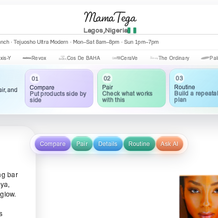
MamaTega
Lagos,Nigeria
anch · Tejuosho Ultra Modern · Mon–Sat 8am–8pm · Sun 1pm–7pm
Revox
Cos De BAHA
CeraVe
The Ordinary
Palmer's
03
02
01
Routine
Pair
Compare
ir, and
Build a repeata
Check what works
Put products side by
plan
with this
side
Compare
Pair
Details
Routine
Ask AI
ng bar
aya,
 glow.
s