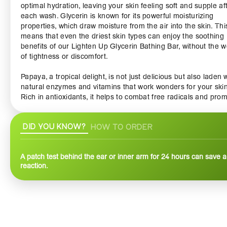
optimal hydration, leaving your skin feeling soft and supple af
each wash. Glycerin is known for its powerful moisturizing
properties, which draw moisture from the air into the skin. Thi
means that even the driest skin types can enjoy the soothing
benefits of our Lighten Up Glycerin Bathing Bar, without the w
of tightness or discomfort.
Papaya, a tropical delight, is not just delicious but also laden 
natural enzymes and vitamins that work wonders for your skin
Rich in antioxidants, it helps to combat free radicals and pro
a clear, vibrant complexion. The natural exfoliating properties
papaya gently slough away dead skin cells, revealing fresh,
DID YOU KNOW?
HOW TO ORDER
glowing skin underneath. Regular use of this bathing bar can 
diminish the appearance of dark spots and uneven skin tone 
unveiling a radiant luminosity.
A patch test behind the ear or inner arm for 24 hours can save a 
reaction.
The Lighten Up Glycerin Bathing Bar Papaya is suitable for all
types, making it a versatile addition to your daily skincare rout
Its creamy lather envelops you in a luxurious cleansing exper
transforming your bath time into a spa-like indulgence. The
delightful tropical fragrance of papaya will transport you to su
kissed shores, revitalizing your senses and elevating your m