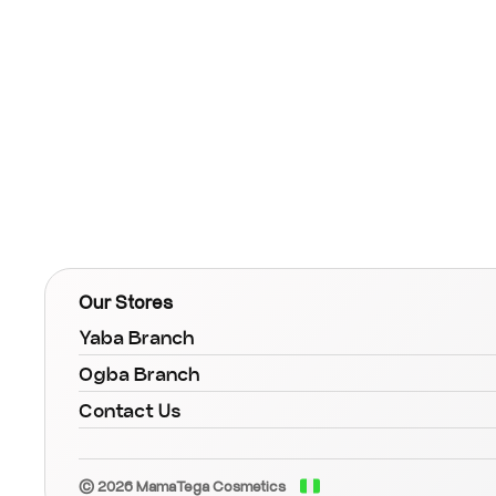
Our Stores
Yaba Branch
Ogba Branch
Contact Us
© 2026 MamaTega Cosmetics