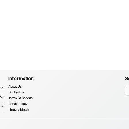
Information
S
About Us
Contact us
Terms Of Service
Refund Policy
I Inspire Myself