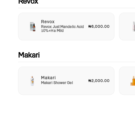
Revox
Revox
₦6,000.00
Revox Just Mandelic Acid
10%+Ha Mild
Makari
Makari
₦2,000.00
Makari Shower Gel