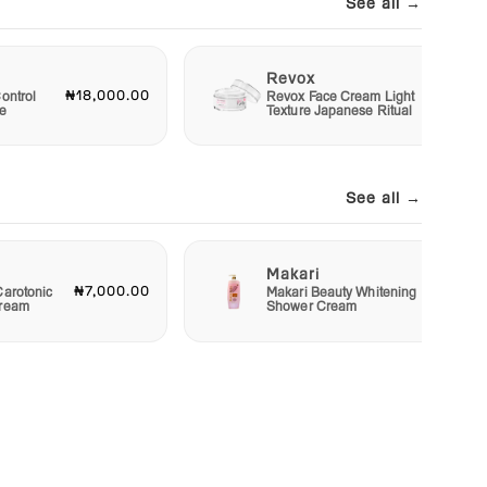
See all →
Revox
₦18,000.00
₦6,00
ontrol
Revox Face Cream Light
e
Texture Japanese Ritual
See all →
Makari
₦7,000.00
₦4,00
Carotonic
Makari Beauty Whitening
Cream
Shower Cream