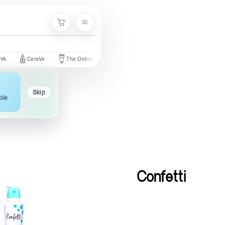
Menu
Cart
CeraVe
The Ordinary
Palmer's
Nivea
Neutrogena
Skip
ble
Confetti