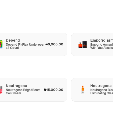
ever
t’s a
ft for
hat
Depend
Emporio ar
₦6,000.00
Depend Fit-Flex Underwear
Emporio Armani
18 Count
With You Absolu
mbrace
ity
ent
Neutrogena
Neutrogena
₦15,000.00
Neutrogena Bright Boost
Neutrogena Bla
Gel Cream
Eliminating Cle