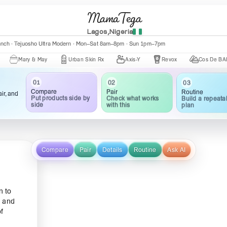
MamaTega
Lagos,Nigeria
anch · Tejuosho Ultra Modern · Mon–Sat 8am–8pm · Sun 1pm–7pm
ary & May
Urban Skin Rx
Axis-Y
Revox
Cos De BAHA
01
02
03
Compare
Pair
Routine
ir, and
Put products side by
Check what works
Build a repeata
side
with this
plan
Compare
Pair
Details
Routine
Ask AI
n to
y and
f