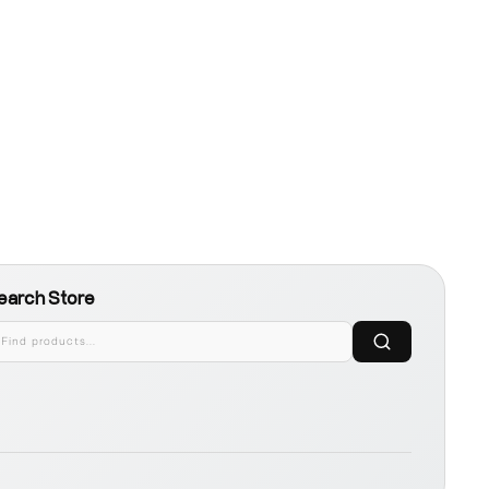
earch Store