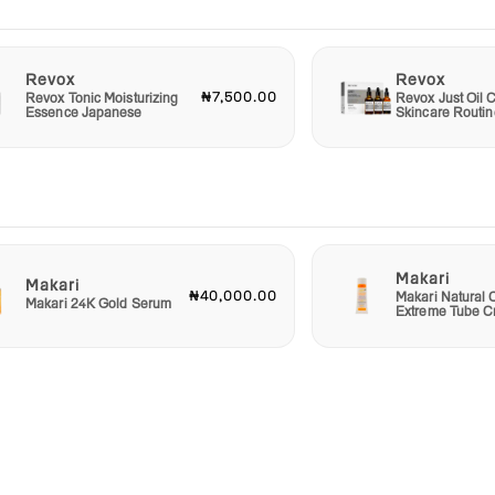
Revox
Revox
₦7,500.00
Revox Tonic Moisturizing
Revox Just Oil C
Essence Japanese
Skincare Routin
Makari
Makari
₦40,000.00
Makari Natural 
Makari 24K Gold Serum
Extreme Tube 