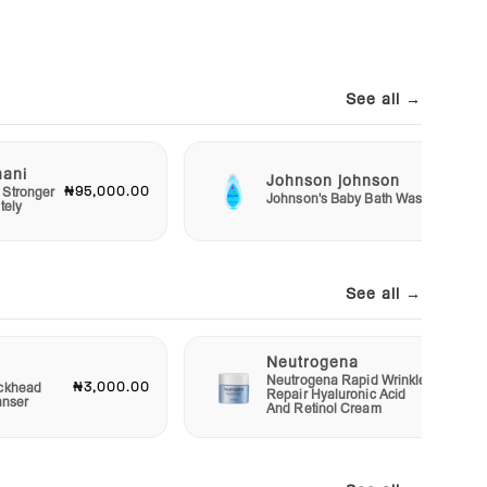
See all →
mani
Johnson johnson
₦95,000.00
₦2,50
 Stronger
Johnson's Baby Bath Wash
tely
See all →
Neutrogena
Neutrogena Rapid Wrinkle
₦3,000.00
₦12,00
ckhead
Repair Hyaluronic Acid
anser
And Retinol Cream