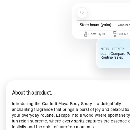
Skip to content
Search
Store hours (yaba)
Yaba br
New Brands
Beauty Of Joseon
Some By Mi
COSRX
M
NEW HERE?
Learn Compare, Pa
Routine faster.
About this product.
Introducing the Confetti Maya Body Spray – a delightfully
enchanting fragrance that brings a burst of joy and celebratio
your everyday routine. Escape into a world where spontaneit
fun reign supreme, where every spritz captures the essence o
festivity and the spirit of carefree moments.