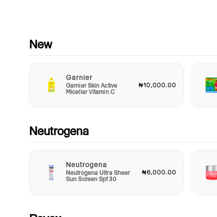
letting you spritz on the go for an instant mood booster when
you need it. Perfect for your purse, gym bag, or desk drawer, i
must-have addition to your fragrance collection.
Whether you’re treating yourself or searching for the perfect gi
New
a loved one, Confetti Maya Body Spray is a delightful choice t
embodies happiness and celebration. Ideal for birthdays,
anniversaries, or simply celebrating everyday victories, this
Garnier
fragrance captures the joy of living life to the fullest.
₦10,000.00
Garnier Skin Active
Micellar Vitamin C
Indulge in the magic of Confetti Maya Body Spray and let its
uplifting scent transport you to a world of festivity and joy. E
the spirit of celebration with every spray, and let your personal
shine through with this captivating fragrance. Elevate your sc
Neutrogena
game and make every day a reason to celebrate!
Neutrogena
₦6,000.00
Neutrogena Ultra Sheer
Sun Screen Spf 30