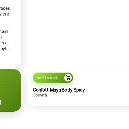
races
with a
tness
l
in a
oyful
 Spray
 event
Add to cart
 this
 makes
Confetti Maya Body Spray
n,
Confetti
es a
little
tion,