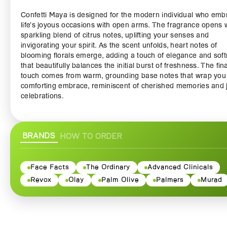
Confetti Maya is designed for the modern individual who emb
life’s joyous occasions with open arms. The fragrance opens 
sparkling blend of citrus notes, uplifting your senses and
invigorating your spirit. As the scent unfolds, heart notes of
blooming florals emerge, adding a touch of elegance and sof
that beautifully balances the initial burst of freshness. The fina
touch comes from warm, grounding base notes that wrap you 
comforting embrace, reminiscent of cherished memories and j
celebrations.
Crafted with high-quality ingredients, the Confetti Maya Body
ensures a long-lasting fragrance that keeps you feeling fresh
BRANDS
HOW TO ORDER
throughout the day. Whether you’re dressing up for a special
or simply looking to add a touch of luxury to your daily routine,
body spray is the perfect companion. Its lightweight formula
it ideal for layering with other fragrances or wearing on its ow
Face Facts
The Ordinary
Advanced Clinicals
giving you the versatility to express your unique style.
Revox
Olay
Palm Olive
Palmers
Murad
The attractive packaging of Confetti Maya Body Spray featur
vibrant design that reflects the exhilaration of celebrating life’s 
moments. The convenient spray bottle allows for easy applica