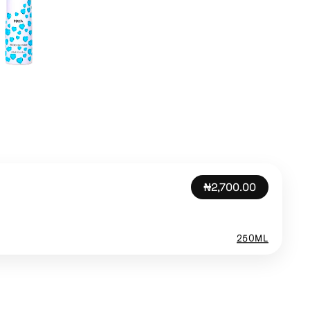
₦2,700.00
250ML