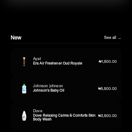
New
See all →
Ayat
₦1,500.00
Era Air Freshener Oud Royale
Johnson johnson
₦5,500.00
Johnson's Baby Oil
Dove
Dove Relaxing Calms & Comforts Skin
₦3,500.00
Body Wash