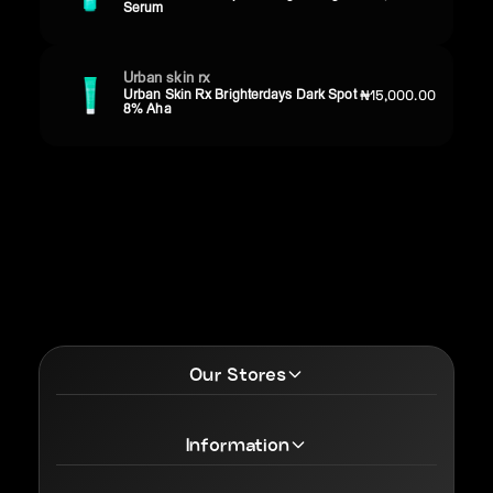
Serum
Urban skin rx
Urban Skin Rx Brighterdays Dark Spot
₦15,000.00
8% Aha
Our Stores
Information