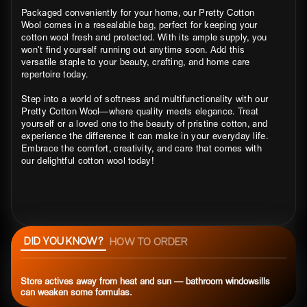
Packaged conveniently for your home, our Pretty Cotton
Wool comes in a resealable bag, perfect for keeping your
cotton wool fresh and protected. With its ample supply, you
won’t find yourself running out anytime soon. Add this
versatile staple to your beauty, crafting, and home care
repertoire today.
Step into a world of softness and multifunctionality with our
Pretty Cotton Wool—where quality meets elegance. Treat
yourself or a loved one to the beauty of pristine cotton, and
experience the difference it can make in your everyday life.
Embrace the comfort, creativity, and care that comes with
our delightful cotton wool today!
DID YOU KNOW?
HOW TO ORDER
Store actives away from heat and sun — bathroom windowsills
can weaken some formulas.