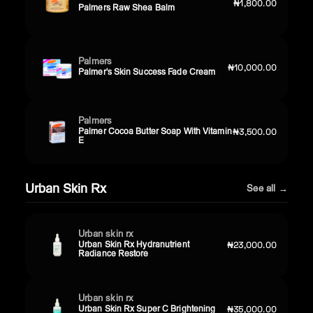
₦1,800.00
Palmers Raw Shea Balm
Palmers
₦10,000.00
Palmer's Skin Success Fade Cream
Palmers
Palmer Cocoa Butter Soap With Vitamin
₦3,500.00
E
Urban Skin Rx
See all →
Urban skin rx
Urban Skin Rx Hydranutrient
₦23,000.00
Radiance Restore
Urban skin rx
Urban Skin Rx Super C Brightening
₦35,000.00