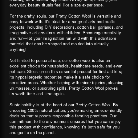
everyday beauty rituals feel like a spa experience.
For the crafty souls, our Pretty Cotton Wool is versatile and
easy to work with. It’s ideal for a range of arts and crafts
projects, including DIY decorations, cotton ball garlands, and
imaginative art creations with children. Encourage creativity
and fun—let your imagination run wild with this adaptable
material that can be shaped and molded into virtually
anything!
Not limited to personal use, our cotton wool is also an
excellent choice for households, healthcare needs, and even
pet care. Stock up on this essential product for first aid kits;
its hypoallergenic properties make it a safe choice for
sensitive areas. Whether helping with minor injuries, cleaning
up messes, or absorbing spills, Pretty Cotton Wool proves
its worth time and time again.
Sustainability is at the heart of our Pretty Cotton Wool. By
choosing 100% natural cotton, you're making an eco-friendly
decision that supports responsible farming practices. Our
commitment to the environment ensures that you can enjoy
this product with confidence, knowing it’s both safe for you
and gentle on the planet.