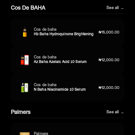
Cos De BAHA
See all →
Cos de baha
₦15,000.00
Hb Baha Hydroquinone Brightening
Cos de baha
₦12,000.00
Az Baha Azelaic Acid 10 Serum
Cos de baha
₦12,000.00
N Baha Niacinamide 10 Serum
Palmers
See all →
Palmers