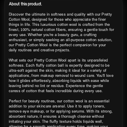
About this product.
Discover the ultimate in softness and quality with our Pretty
Cotton Wool, designed for those who appreciate the finer
things in life. This luxurious cotton wool is crafted from the
finest, 100% natural cotton fibers, ensuring a gentle touch for
every use. Whether you're a beauty guru, a crafting
enthusiast, or simply seeking an all-purpose cotton solution,
our Pretty Cotton Wool is the perfect companion for your
daily routines and creative projects.
What sets our Pretty Cotton Wool apart is its unparalleled
softness. Each fluffy cotton ball is expertly designed to be
ultra-soft against the skin, making it ideal for a variety of
applications, from makeup removal to wound care. You'll love
how it glides effortlessly, absorbing liquids with ease while
leaving behind no lint or residue. Experience the gentle
caress of cotton that feels incredible during every use.
Perfect for beauty routines, our cotton wool is an essential
addition to your skincare arsenal. Use it to apply toners,
remove eye makeup, or for applying serums. With its strong,
absorbent nature, it ensures a thorough cleanse without
irritating your skin. The fluffy texture holds liquids well,
allowing for a smooth application every time, making your