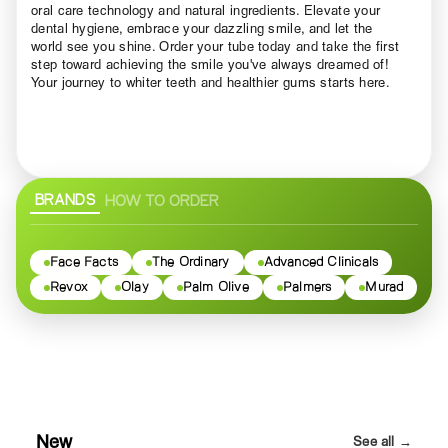
oral care technology and natural ingredients. Elevate your
dental hygiene, embrace your dazzling smile, and let the
world see you shine. Order your tube today and take the first
step toward achieving the smile you've always dreamed of!
Your journey to whiter teeth and healthier gums starts here.
BRANDS
HOW TO ORDER
Face Facts
The Ordinary
Advanced Clinicals
Revox
Olay
Palm Olive
Palmers
Murad
New
See all →