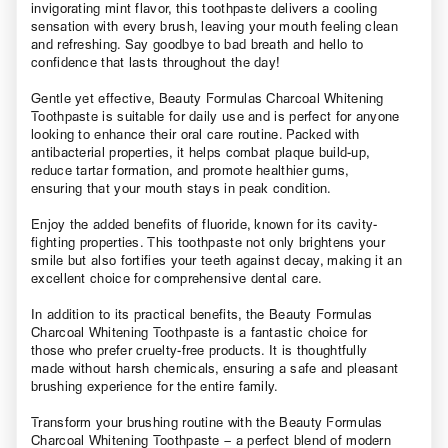
invigorating mint flavor, this toothpaste delivers a cooling
sensation with every brush, leaving your mouth feeling clean
and refreshing. Say goodbye to bad breath and hello to
confidence that lasts throughout the day!
Gentle yet effective, Beauty Formulas Charcoal Whitening
Toothpaste is suitable for daily use and is perfect for anyone
looking to enhance their oral care routine. Packed with
antibacterial properties, it helps combat plaque build-up,
reduce tartar formation, and promote healthier gums,
ensuring that your mouth stays in peak condition.
Enjoy the added benefits of fluoride, known for its cavity-
fighting properties. This toothpaste not only brightens your
smile but also fortifies your teeth against decay, making it an
excellent choice for comprehensive dental care.
In addition to its practical benefits, the Beauty Formulas
Charcoal Whitening Toothpaste is a fantastic choice for
those who prefer cruelty-free products. It is thoughtfully
made without harsh chemicals, ensuring a safe and pleasant
brushing experience for the entire family.
Transform your brushing routine with the Beauty Formulas
Charcoal Whitening Toothpaste – a perfect blend of modern