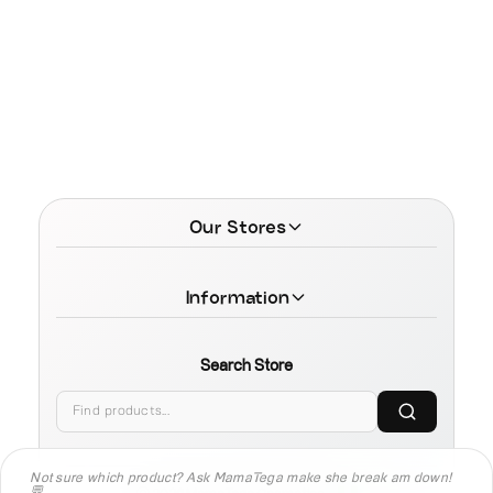
Our Stores
Information
Search Store
Not sure which product? Ask MamaTega make she break am down!
💬