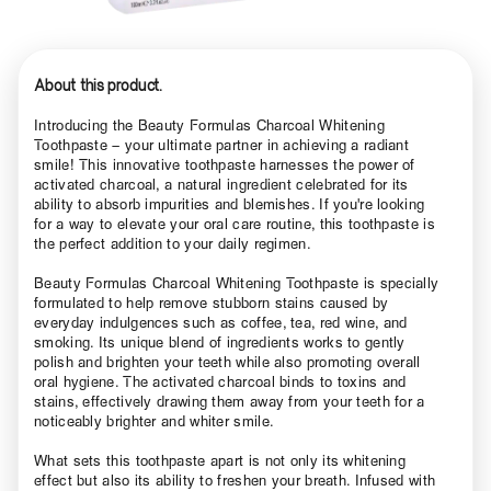
About this product.
Introducing the Beauty Formulas Charcoal Whitening
Toothpaste – your ultimate partner in achieving a radiant
smile! This innovative toothpaste harnesses the power of
activated charcoal, a natural ingredient celebrated for its
ability to absorb impurities and blemishes. If you're looking
for a way to elevate your oral care routine, this toothpaste is
the perfect addition to your daily regimen.
Beauty Formulas Charcoal Whitening Toothpaste is specially
formulated to help remove stubborn stains caused by
everyday indulgences such as coffee, tea, red wine, and
smoking. Its unique blend of ingredients works to gently
polish and brighten your teeth while also promoting overall
oral hygiene. The activated charcoal binds to toxins and
stains, effectively drawing them away from your teeth for a
noticeably brighter and whiter smile.
What sets this toothpaste apart is not only its whitening
effect but also its ability to freshen your breath. Infused with