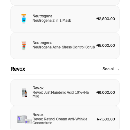
Neutrogena
₦2,800.00
Neutrogena 2 In 1 Mask
Neutrogena
₦5,000.00
Neutrogena Acne Stress Control Scrub
Revox
See all →
Revox
Revox Just Mandelic Acid 10%+Ha
₦6,000.00
Mild
Revox
Revox Retinol Cream Anti-Wrinkle
₦7,500.00
Concentrate