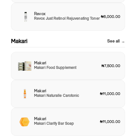
Revox
₦6,000.00
Revox Just Retinol Rejuvenating Toner
Makari
See all →
Makari
₦7,500.00
Makari Food Supplement
Makari
₦11,000.00
Makari Naturalle Carotonic
Makari
₦11,000.00
Makari Clarify Bar Soap