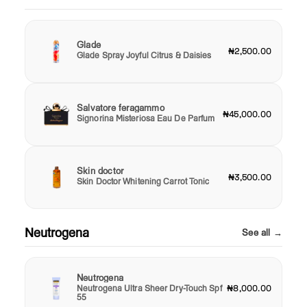
Glade
₦2,500.00
Glade Spray Joyful Citrus & Daisies
Salvatore feragammo
₦45,000.00
Signorina Misteriosa Eau De Parfum
Skin doctor
₦3,500.00
Skin Doctor Whitening Carrot Tonic
Neutrogena
See all →
Neutrogena
Neutrogena Ultra Sheer Dry-Touch Spf
₦8,000.00
55