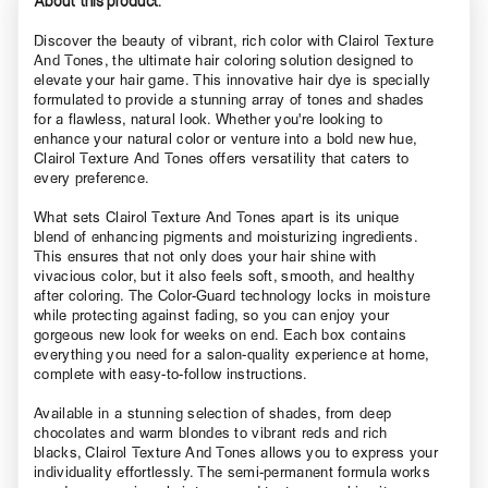
About this product.
Discover the beauty of vibrant, rich color with Clairol Texture
And Tones, the ultimate hair coloring solution designed to
elevate your hair game. This innovative hair dye is specially
formulated to provide a stunning array of tones and shades
for a flawless, natural look. Whether you're looking to
enhance your natural color or venture into a bold new hue,
Clairol Texture And Tones offers versatility that caters to
every preference.
What sets Clairol Texture And Tones apart is its unique
blend of enhancing pigments and moisturizing ingredients.
This ensures that not only does your hair shine with
vivacious color, but it also feels soft, smooth, and healthy
after coloring. The Color-Guard technology locks in moisture
while protecting against fading, so you can enjoy your
gorgeous new look for weeks on end. Each box contains
everything you need for a salon-quality experience at home,
complete with easy-to-follow instructions.
Available in a stunning selection of shades, from deep
chocolates and warm blondes to vibrant reds and rich
blacks, Clairol Texture And Tones allows you to express your
individuality effortlessly. The semi-permanent formula works