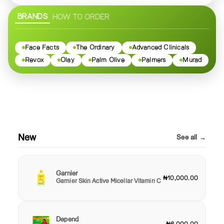
BRANDS
HOW TO ORDER
Face Facts
The Ordinary
Advanced Clinicals
Revox
Olay
Palm Olive
Palmers
Murad
New
See all →
Garnier
₦10,000.00
Garnier Skin Active Micellar Vitamin C
Depend
₦6,000.00