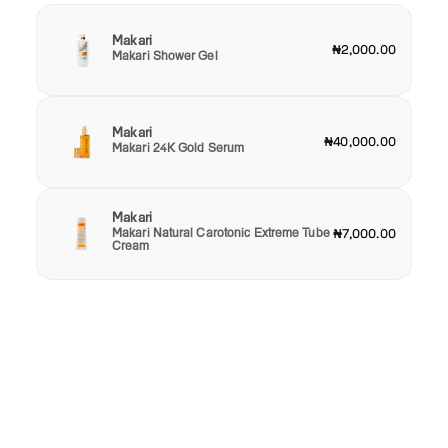
Makari
₦2,000.00
Makari Shower Gel
Makari
₦40,000.00
Makari 24K Gold Serum
Makari
Makari Natural Carotonic Extreme Tube
₦7,000.00
Cream