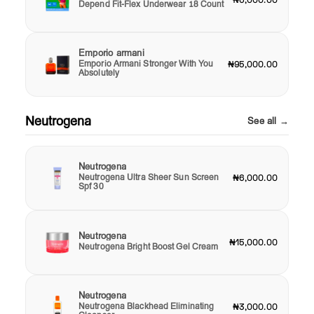
Depend Fit-Flex Underwear 18 Count
Emporio armani
Emporio Armani Stronger With You
₦95,000.00
Absolutely
Neutrogena
See all →
Neutrogena
Neutrogena Ultra Sheer Sun Screen
₦6,000.00
Spf 30
Neutrogena
₦15,000.00
Neutrogena Bright Boost Gel Cream
Neutrogena
Neutrogena Blackhead Eliminating
₦3,000.00