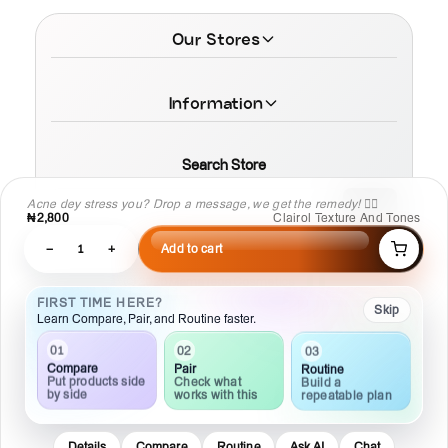
Our Stores
Information
Search Store
Acne dey stress you? Drop a message, we get the remedy! 💆‍♀️
₦2,800
Clairol Texture And Tones
−
1
+
Add to cart
© 2026 MamaTega Cosmetics
FIRST TIME HERE?
Skip
Learn Compare, Pair, and Routine faster.
01
02
03
Compare
Pair
Routine
Put products side
Check what
Build a
by side
works with this
repeatable plan
Details
Compare
Routine
Ask AI
Chat