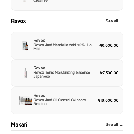
Cleanser
Revox
See all →
Revox
Revox Just Mandelic Acid 10%+Ha
₦6,000.00
Mild
Revox
Revox Tonic Moisturizing Essence
₦7,500.00
Japanese
Revox
Revox Just Oil Control Skincare
₦18,000.00
Routine
Makari
See all →