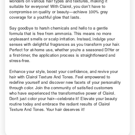
wonders on various hair types and textures, making it
suitable for everyone! With Clairol, you don’t have to
compromise on quality or beauty—achieve 100% gray
coverage for a youthful glow that lasts.
Say goodbye to harsh chemicals and hello to a gentle
formula that is free from ammonia. This means no more
unpleasant smells or scalp irritation. Instead, indulge your
senses with delightful fragrances as you transform your hair.
Perfect for at-home use, whether you're a seasoned DIYer or
a first-timer, the application process is straightforward and
stress-free.
Enhance your style, boost your confidence, and revive your
hair with Clairol Texture And Tones. Feel empowered to
redefine yourself and discover new facets of your personality
through color. Join the community of satisfied customers
who have experienced the transformative power of Clairol.
Don't just color your hair—celebrate it! Elevate your beauty
routine today and embrace the radiant results of Clairol
Texture And Tones. Your hair deserves it!