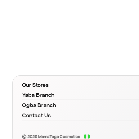
Our Stores
Yaba Branch
Ogba Branch
Contact Us
© 2026 MamaTega Cosmetics