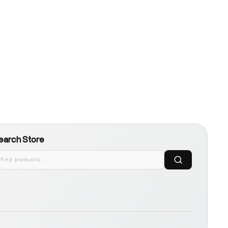
earch Store