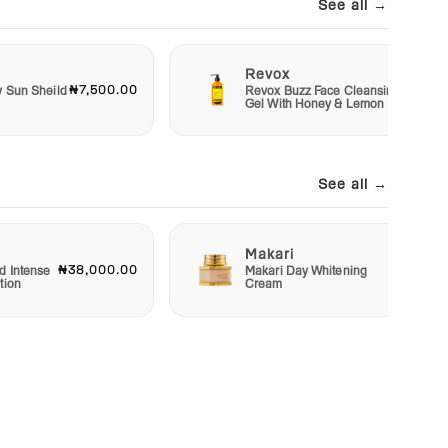
See all →
Revox
₦7,500.00
₦6,50
y Sun Sheild
Revox Buzz Face Cleansing
Gel With Honey & Lemon
See all →
Makari
₦38,000.00
₦22,50
d Intense
Makari Day Whitening
tion
Cream