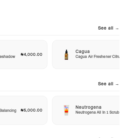
See all →
Cagua
₦4,000.00
₦3,00
Eyeshadow
Cagua Air Freshener Citrus
See all →
Neutrogena
₦5,000.00
₦5,50
Balancing
Neutrogena All In 1 Scrub