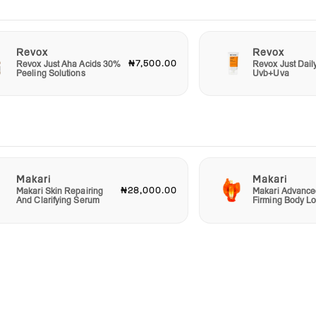
Revox
Revox
₦7,500.00
Revox Just Aha Acids 30%
Revox Just Dail
Peeling Solutions
Uvb+Uva
Makari
Makari
₦28,000.00
Makari Skin Repairing
Makari Advance
And Clarifying Serum
Firming Body Lo