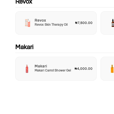
Revox
Revox
₦7,500.00
Revox Skin Therapy Oil
Makari
Makari
₦4,000.00
Makari Carrot Shower Gel