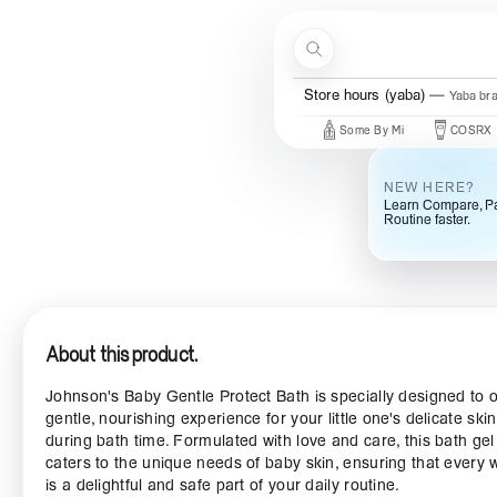
Skip to content
Search
Store hours (yaba)
Yaba br
New Brands
Beauty Of Joseon
Some By Mi
COSRX
M
NEW HERE?
Learn Compare, Pa
Routine faster.
About this product.
Johnson's Baby Gentle Protect Bath is specially designed to o
gentle, nourishing experience for your little one's delicate skin
during bath time. Formulated with love and care, this bath gel
caters to the unique needs of baby skin, ensuring that every
is a delightful and safe part of your daily routine.