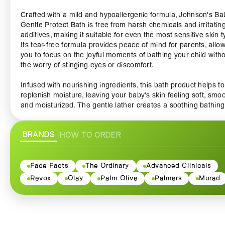
Crafted with a mild and hypoallergenic formula, Johnson's Ba
Gentle Protect Bath is free from harsh chemicals and irritatin
additives, making it suitable for even the most sensitive skin t
Its tear-free formula provides peace of mind for parents, allo
you to focus on the joyful moments of bathing your child with
the worry of stinging eyes or discomfort.
Infused with nourishing ingredients, this bath product helps to
replenish moisture, leaving your baby's skin feeling soft, smoo
and moisturized. The gentle lather creates a soothing bathing
experience that cleanses without stripping the skin’s natural oi
ensuring that your little one stays comfortable and happy.
BRANDS
HOW TO ORDER
With its pleasant and calming fragrance, bath time becomes 
delightful sensory experience, helping to create a peaceful a
relaxing atmosphere. The scent not only soothes your baby b
Face Facts
The Ordinary
Advanced Clinicals
also turns bath time into a cherished bonding moment betwe
Revox
Olay
Palm Olive
Palmers
Murad
parent and child.
Whether you are giving your baby a quick wash or indulging i
leisurely bath, Johnson's Baby Gentle Protect Bath transform