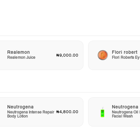
nd
on's
ou can
ild
Realemon
Flori robert
₦9,000.00
ution
Realemon Juice
Flori Roberts 
ile
ur
y of
e
Neutrogena
Neutrogena
₦4,800.00
Neutrogena Intense Repair
Neutrogena Oil 
Body Lotion
Facial Wash