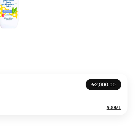
₦2,000.00
500ML