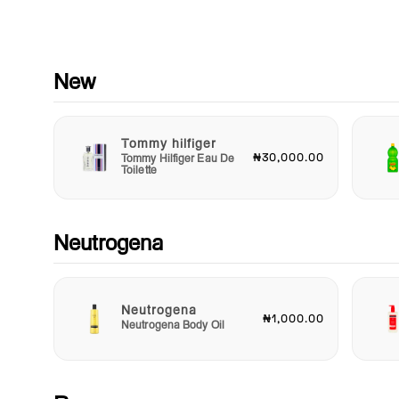
routine chore into a cherished ritual. Delight in the bubbles a
giggles as you create precious memories together.
Safety is our utmost priority; that’s why every bottle of Johns
Baby Gentle Protect Bath is dermatologically tested and
New
pediatrician-approved, ensuring it is safe for everyday use. Y
trust this baby bath gel to provide the gentle care that your ch
deserves.
Tommy hilfiger
₦30,000.00
Tommy Hilfiger Eau De
Choose Johnson's Baby Gentle Protect Bath for a trusted sol
Toilette
that supports the health and happiness of your baby's skin wh
making bath time a fun and enjoyable experience. Pamper yo
little one with the gentle care they need and experience the jo
nourished, healthy skin with every wash. Add it to your routin
Neutrogena
today and make bath time a delightful adventure!
Neutrogena
₦1,000.00
Neutrogena Body Oil