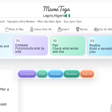
MamaTega
Lagos,Nigeria
anch · Tejuosho Ultra Modern · Mon–Sat 8am–8pm · Sun 1pm–7pm
ary & May
Urban Skin Rx
Axis-Y
Revox
Cos De BAHA
01
02
03
Compare
Pair
Routine
ir, and
Put products side by
Check what works
Build a repeata
side
with this
plan
Compare
Pair
Details
Routine
Ask AI
ffer a
 wash