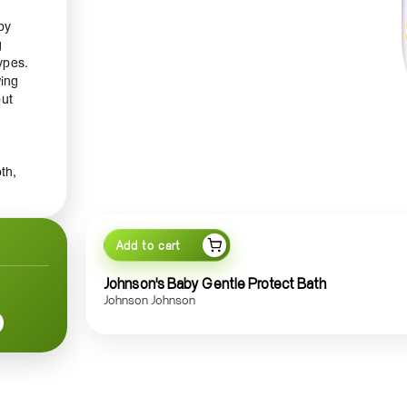
by
g
ypes.
wing
out
th,
ls,
Add to cart
a
nd
Johnson's Baby Gentle Protect Bath
ut
Johnson Johnson
en
n a
s a