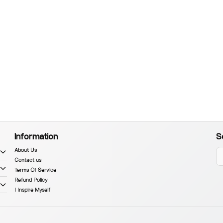
Information
S
About Us
Contact us
Terms Of Service
Refund Policy
I Inspire Myself