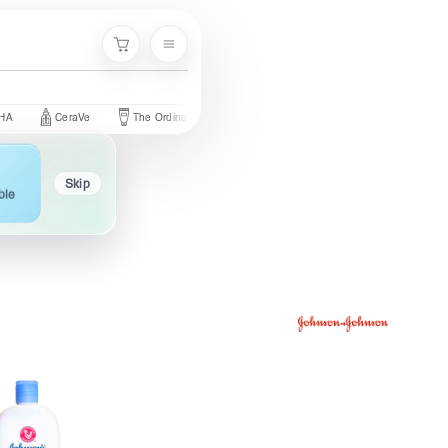
Menu
Cart
CeraVe
The Ordinary
Palmer's
Nivea
Neutrogena
Skip
ble