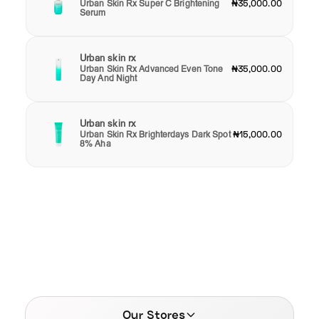
Urban Skin Rx Super C Brightening
₦35,000.00
Serum
Urban skin rx
Urban Skin Rx Advanced Even Tone
₦35,000.00
Day And Night
Urban skin rx
Urban Skin Rx Brighterdays Dark Spot
₦15,000.00
8% Aha
Our Stores