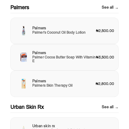
Palmers
See all →
Palmers
₦2,500.00
Palmer's Coconut Oil Body Lotion
Palmers
Palmer Cocoa Butter Soap With Vitamin
₦3,500.00
E
Palmers
₦2,800.00
Palmers Skin Therapy Oil
Urban Skin Rx
See all →
Urban skin rx