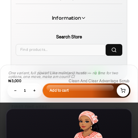
Information
Search Store
One variant, full power! Like mainland hustle — no time for two
© 2026 MamaTega Cosmetics
options, one move, make am count! 💥
₦3,000
Clean And Clear Advantage Scrub
−
1
+
Add to cart
FIRST TIME HERE?
Skip
Learn Compare, Pair, and Routine faster.
03
02
01
Routine
Pair
Compare
Build a
Check what
Put products side
repeatable plan
works with this
by side