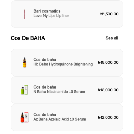
Bari cosmetics
₦1,300.00
Love My Lips Lipliner
Cos De BAHA
See all →
Cos de baha
₦15,000.00
Hb Baha Hydroquinone Brightening
Cos de baha
₦12,000.00
N Baha Niacinamide 10 Serum
Cos de baha
₦12,000.00
Az Baha Azelaic Acid 10 Serum