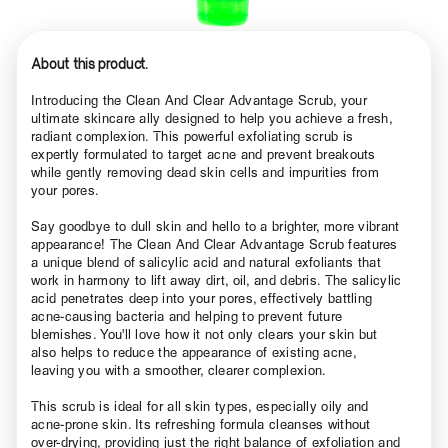
About this product.
Introducing the Clean And Clear Advantage Scrub, your
ultimate skincare ally designed to help you achieve a fresh,
radiant complexion. This powerful exfoliating scrub is
expertly formulated to target acne and prevent breakouts
while gently removing dead skin cells and impurities from
your pores.
Say goodbye to dull skin and hello to a brighter, more vibrant
appearance! The Clean And Clear Advantage Scrub features
a unique blend of salicylic acid and natural exfoliants that
work in harmony to lift away dirt, oil, and debris. The salicylic
acid penetrates deep into your pores, effectively battling
acne-causing bacteria and helping to prevent future
blemishes. You'll love how it not only clears your skin but
also helps to reduce the appearance of existing acne,
leaving you with a smoother, clearer complexion.
This scrub is ideal for all skin types, especially oily and
acne-prone skin. Its refreshing formula cleanses without
over-drying, providing just the right balance of exfoliation and