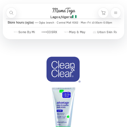
Skip to content
MamaTega
Search
Menu
Cart
Lagos,Nigeria
Store hours (ogba)
Ogba branch · Central Mall K002 · Mon–Fri 10:00am–5:00pm
Some By Mi
COSRX
Mary & May
Urban Skin Rx
Axis