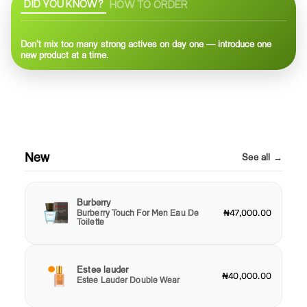
DID YOU KNOW?
HOW TO ORDER
Don’t mix too many strong actives on day one — introduce one
new product at a time.
New
See all →
Burberry
Burberry Touch For Men Eau De
₦47,000.00
Toilette
Estee lauder
₦40,000.00
Estee Lauder Double Wear