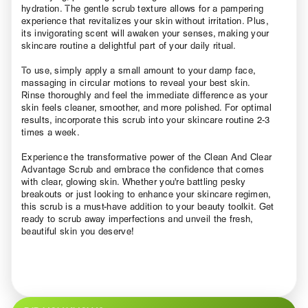
hydration. The gentle scrub texture allows for a pampering
experience that revitalizes your skin without irritation. Plus,
its invigorating scent will awaken your senses, making your
skincare routine a delightful part of your daily ritual.
To use, simply apply a small amount to your damp face,
massaging in circular motions to reveal your best skin.
Rinse thoroughly and feel the immediate difference as your
skin feels cleaner, smoother, and more polished. For optimal
results, incorporate this scrub into your skincare routine 2-3
times a week.
Experience the transformative power of the Clean And Clear
Advantage Scrub and embrace the confidence that comes
with clear, glowing skin. Whether you're battling pesky
breakouts or just looking to enhance your skincare regimen,
this scrub is a must-have addition to your beauty toolkit. Get
ready to scrub away imperfections and unveil the fresh,
beautiful skin you deserve!