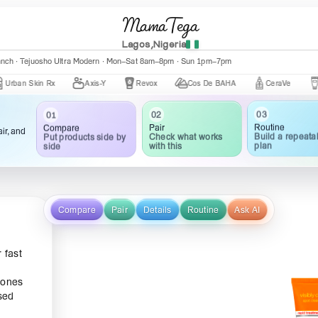
MamaTega
Lagos,Nigeria
nch · Central Mall K002 · Mon–Fri 10:00am–5:00pm
Skin Rx
Axis-Y
Revox
Cos De BAHA
CeraVe
The Ord
03
02
01
Routine
Pair
Compare
ir, and
Build a repeata
Check what works
Put products side by
plan
with this
side
Compare
Pair
Details
Routine
Ask AI
 fast
 ones
sed