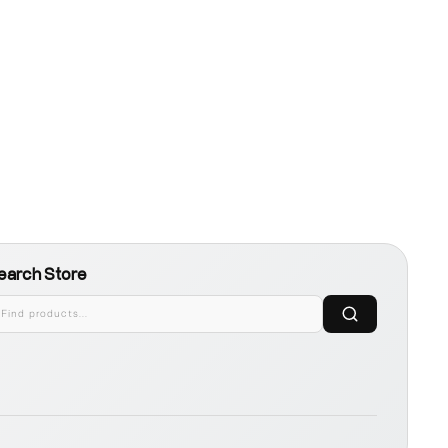
earch Store