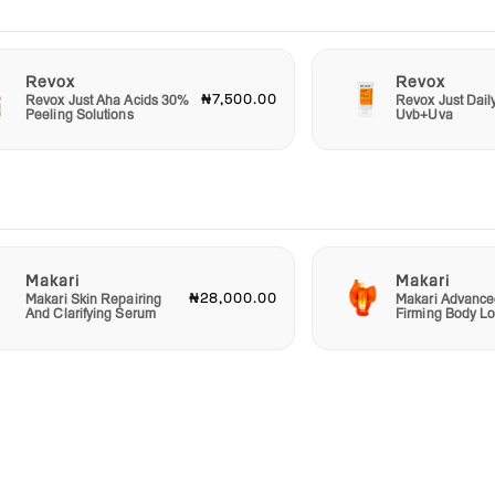
Revox
Revox
₦7,500.00
Revox Just Aha Acids 30%
Revox Just Dail
Peeling Solutions
Uvb+Uva
Makari
Makari
₦28,000.00
Makari Skin Repairing
Makari Advance
And Clarifying Serum
Firming Body Lo