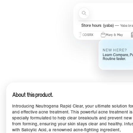
Skip to content
Search
Store hours (ogba)
Ogba bra
Beauty Of Joseon
Some By Mi
COSRX
Mary & May
Urban 
NEW HERE?
Learn Compare, Pa
Routine faster.
About this product.
Introducing Neutrogena Rapid Clear, your ultimate solution for
and effective acne treatment. This powerful acne treatment is
specially formulated to help clear breakouts and prevent new
from forming, ensuring your skin stays clear and healthy. Infu
with Salicylic Acid, a renowned acne-fighting ingredient,