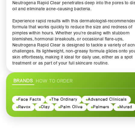
Neutrogena Rapid Clear penetrates deep into the pores to di
oil and eliminate acne-causing bacteria.
Experience rapid results with this dermatologist-recommende
formula that works quickly to reduce the size and redness of
pimples within hours. Whether you’re dealing with stubborn
blemishes, hormonal breakouts, or occasional flare-ups,
Neutrogena Rapid Clear is designed to tackle a variety of ac
challenges. Its lightweight, non-greasy formula glides onto yo
skin effortlessly, making it ideal for daily use, either as a spot
treatment or as part of your full skincare routine.
With Neutrogena Rapid Clear, you can confidently take on th
BRANDS
HOW TO ORDER
without worrying about your skin. This product is suitable for a
skin types, ensuring that even those with sensitive skin can be
from its gentle yet effective formula. Say goodbye to harsh
chemicals and irritating treatments; Neutrogena Rapid Clear
Face Facts
The Ordinary
Advanced Clinicals
focuses on delivering powerful results without compromising 
Revox
Olay
Palm Olive
Palmers
Murad
your skin’s health.
The packaging is practical and travel-friendly, allowing you to
it with you wherever you go. It’s perfect for those on-the-go