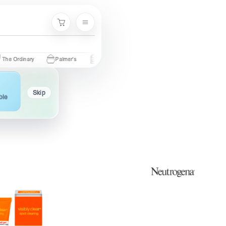
Menu
Cart
inary
Palmer's
Nivea
Neutrogena
Garnier
Cetaphil
Skip
ble