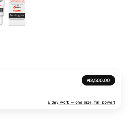
₦2,500.00
E dey work — one size, full power!