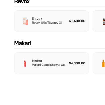
Revox
Revox
₦7,500.00
Revox Skin Therapy Oil
Makari
Makari
₦4,000.00
Makari Carrot Shower Gel