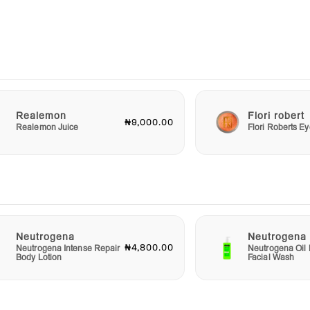
ected
ctly
rogena
kin
n’t
r and
 and
Realemon
Flori robert
₦9,000.00
Realemon Juice
Flori Roberts 
Neutrogena
Neutrogena
₦4,800.00
Neutrogena Intense Repair
Neutrogena Oil 
Body Lotion
Facial Wash