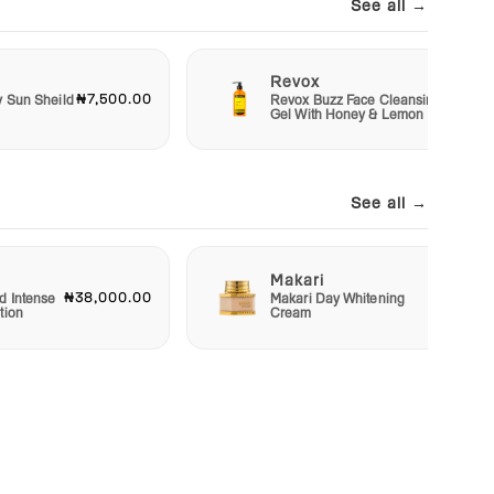
See all →
Revox
₦7,500.00
₦6,50
y Sun Sheild
Revox Buzz Face Cleansing
Gel With Honey & Lemon
See all →
Makari
₦38,000.00
₦22,50
d Intense
Makari Day Whitening
tion
Cream