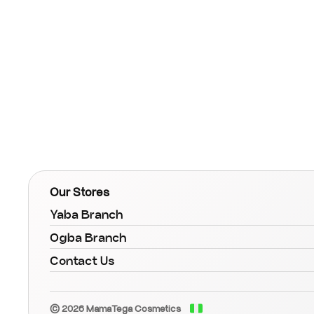
Our Stores
Yaba Branch
Ogba Branch
Contact Us
© 2026 MamaTega Cosmetics