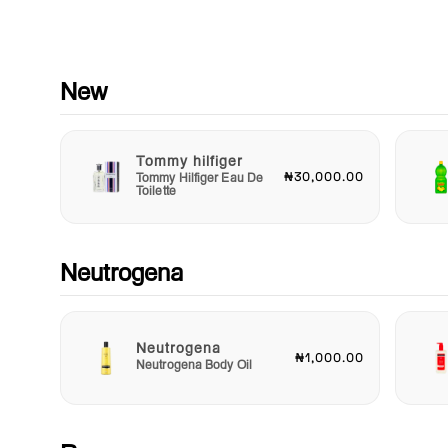
moments when you need a quick touch-up to manage unexp
breakouts. Plus, with its easy application, you can apply it dire
to problem areas for targeted action.
Join the countless satisfied customers who have made Neut
New
Rapid Clear a staple in their skincare arsenal. Enjoy clearer s
and renewed confidence as you tackle each day with ease. Do
let breakouts hold you back – choose Neutrogena Rapid Clea
Tommy hilfiger
discover the difference it can make for your skin! Try it today
₦30,000.00
Tommy Hilfiger Eau De
witness rapid results that transform your skincare routine and
Toilette
promote the clear, beautiful skin you deserve.
Neutrogena
Neutrogena
₦1,000.00
Neutrogena Body Oil