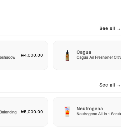
See all →
Cagua
₦4,000.00
₦3,00
Eyeshadow
Cagua Air Freshener Citrus
See all →
Neutrogena
₦5,000.00
₦5,50
Balancing
Neutrogena All In 1 Scrub