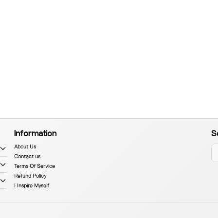
Information
S
About Us
Contact us
Terms Of Service
Refund Policy
I Inspire Myself