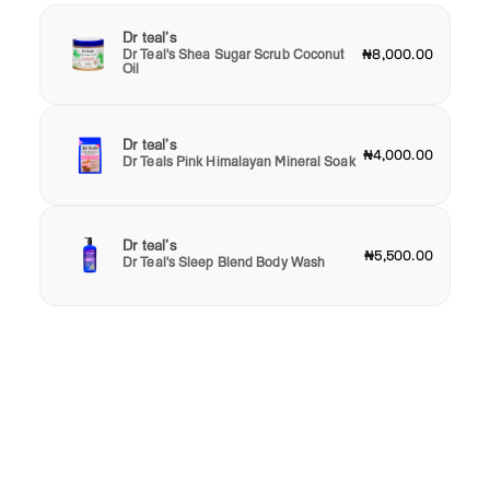
Dr teal’s
Dr Teal's Shea Sugar Scrub Coconut
₦8,000.00
Oil
Dr teal’s
₦4,000.00
Dr Teals Pink Himalayan Mineral Soak
Dr teal’s
₦5,500.00
Dr Teal's Sleep Blend Body Wash