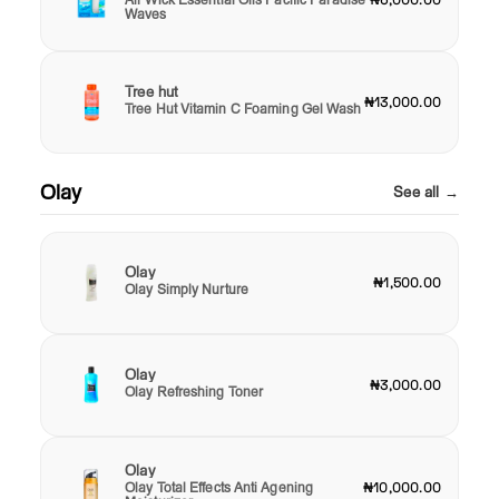
₦6,000.00
Waves
Tree hut
₦13,000.00
Tree Hut Vitamin C Foaming Gel Wash
Olay
See all →
Olay
₦1,500.00
Olay Simply Nurture
Olay
₦3,000.00
Olay Refreshing Toner
Olay
Olay Total Effects Anti Agening
₦10,000.00