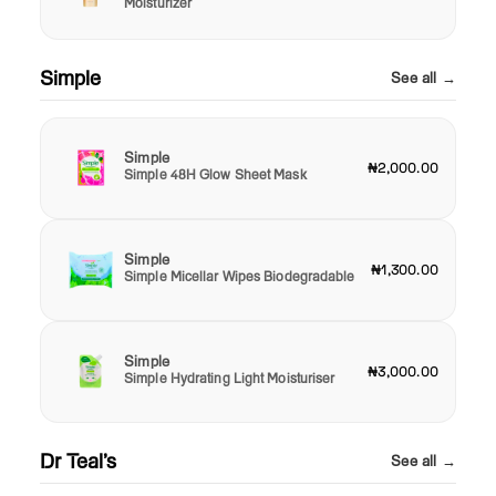
Moisturizer
Simple
See all →
Simple
₦2,000.00
Simple 48H Glow Sheet Mask
Simple
₦1,300.00
Simple Micellar Wipes Biodegradable
Simple
₦3,000.00
Simple Hydrating Light Moisturiser
Dr Teal’s
See all →