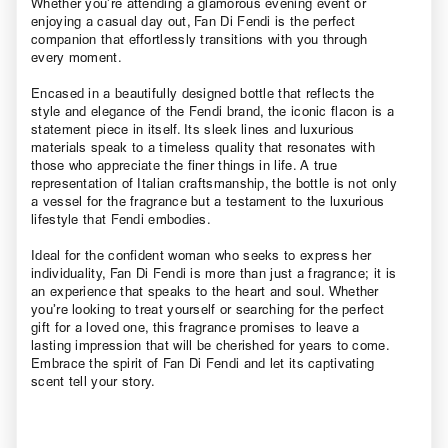
Whether you’re attending a glamorous evening event or
enjoying a casual day out, Fan Di Fendi is the perfect
companion that effortlessly transitions with you through
every moment.
Encased in a beautifully designed bottle that reflects the
style and elegance of the Fendi brand, the iconic flacon is a
statement piece in itself. Its sleek lines and luxurious
materials speak to a timeless quality that resonates with
those who appreciate the finer things in life. A true
representation of Italian craftsmanship, the bottle is not only
a vessel for the fragrance but a testament to the luxurious
lifestyle that Fendi embodies.
Ideal for the confident woman who seeks to express her
individuality, Fan Di Fendi is more than just a fragrance; it is
an experience that speaks to the heart and soul. Whether
you’re looking to treat yourself or searching for the perfect
gift for a loved one, this fragrance promises to leave a
lasting impression that will be cherished for years to come.
Embrace the spirit of Fan Di Fendi and let its captivating
scent tell your story.