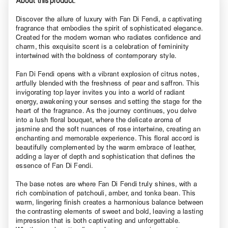
About this product.
Discover the allure of luxury with Fan Di Fendi, a captivating
fragrance that embodies the spirit of sophisticated elegance.
Created for the modern woman who radiates confidence and
charm, this exquisite scent is a celebration of femininity
intertwined with the boldness of contemporary style.
Fan Di Fendi opens with a vibrant explosion of citrus notes,
artfully blended with the freshness of pear and saffron. This
invigorating top layer invites you into a world of radiant
energy, awakening your senses and setting the stage for the
heart of the fragrance. As the journey continues, you delve
into a lush floral bouquet, where the delicate aroma of
jasmine and the soft nuances of rose intertwine, creating an
enchanting and memorable experience. This floral accord is
beautifully complemented by the warm embrace of leather,
adding a layer of depth and sophistication that defines the
essence of Fan Di Fendi.
The base notes are where Fan Di Fendi truly shines, with a
rich combination of patchouli, amber, and tonka bean. This
warm, lingering finish creates a harmonious balance between
the contrasting elements of sweet and bold, leaving a lasting
impression that is both captivating and unforgettable.