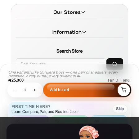
Our Stores
Information
Search Store
One variant! Like Surulere boys — one pair of sneakers, every
occasion, every burial, every owambe! 👟
₦25,000
Fan Di Fendi
© 2026 MamaTega Cosmetics
−
1
+
Add to cart
FIRST TIME HERE?
Skip
Learn Compare, Pair, and Routine faster.
02
01
03
Pair
Compare
Routine
Check what
Put products side
Build a
works with this
by side
repeatable plan