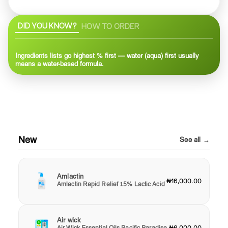
DID YOU KNOW?
HOW TO ORDER
Ingredients lists go highest % first — water (aqua) first usually
means a water-based formula.
New
See all →
Amlactin
₦16,000.00
Amlactin Rapid Relief 15% Lactic Acid
Air wick
Air Wick Essential Oils Pacific Paradise