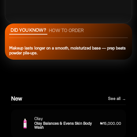
DID YOU KNOW?
HOW TO ORDER
Makeup lasts longer on a smooth, moisturized base — prep beats
powder pile-ups.
New
See all →
Olay
Olay Balances & Evens Skin Body
₦15,000.00
Wash