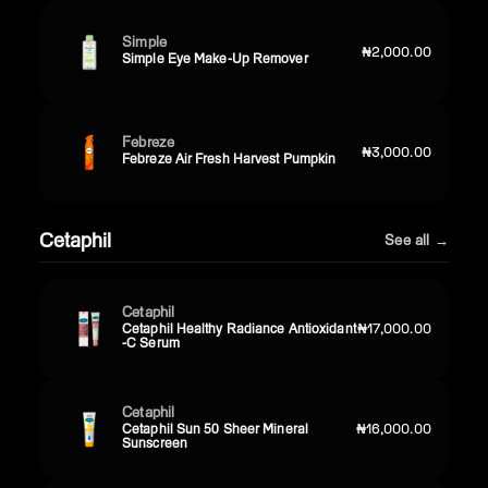
Simple
₦2,000.00
Simple Eye Make-Up Remover
Febreze
₦3,000.00
Febreze Air Fresh Harvest Pumpkin
Cetaphil
See all →
Cetaphil
Cetaphil Healthy Radiance Antioxidant
₦17,000.00
-C Serum
Cetaphil
Cetaphil Sun 50 Sheer Mineral
₦16,000.00
Sunscreen