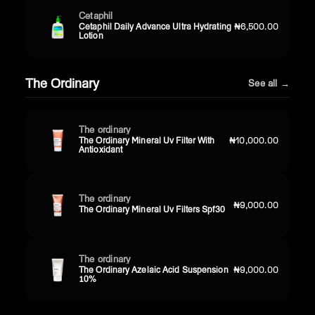
Cetaphil
Cetaphil Daily Advance Ultra Hydrating
₦6,500.00
Lotion
The Ordinary
See all →
The ordinary
The Ordinary Mineral Uv Filter With
₦10,000.00
Antioxidant
The ordinary
₦9,000.00
The Ordinary Mineral Uv Filters Spf30
The ordinary
The Ordinary Azelaic Acid Suspension
₦9,000.00
10%