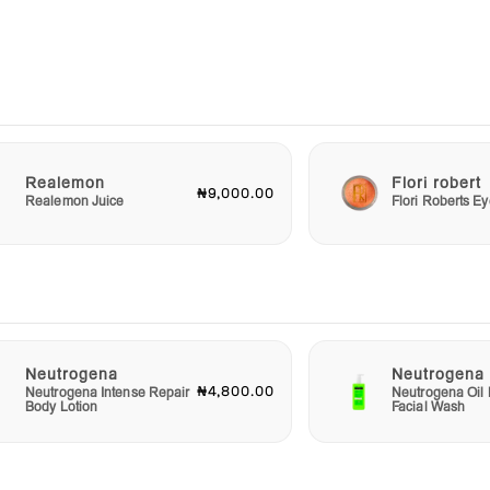
e in a
alth.
 for a
odies
es
 a
Realemon
Flori robert
₦9,000.00
Realemon Juice
Flori Roberts 
Neutrogena
Neutrogena
₦4,800.00
Neutrogena Intense Repair
Neutrogena Oil 
Body Lotion
Facial Wash