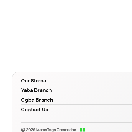
Our Stores
Yaba Branch
Ogba Branch
Contact Us
© 2026 MamaTega Cosmetics