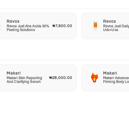
Revox
Revox
₦7,500.00
Revox Just Aha Acids 30%
Revox Just Dail
Peeling Solutions
Uvb+Uva
Makari
Makari
₦28,000.00
Makari Skin Repairing
Makari Advance
And Clarifying Serum
Firming Body Lo