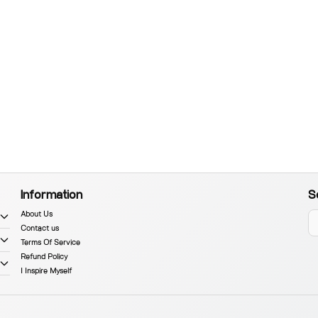
Information
S
About Us
Contact us
Terms Of Service
Refund Policy
I Inspire Myself