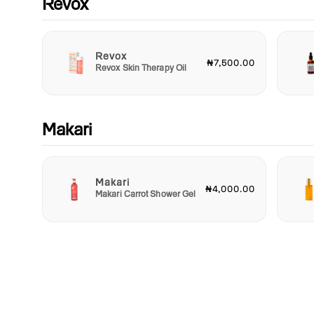
Revox
Revox
₦7,500.00
Revox Skin Therapy Oil
Makari
Makari
₦4,000.00
Makari Carrot Shower Gel