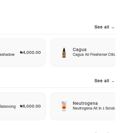
See all →
Cagua
₦4,000.00
₦3,00
Eyeshadow
Cagua Air Freshener Citrus
See all →
Neutrogena
₦5,000.00
₦5,50
Balancing
Neutrogena All In 1 Scrub