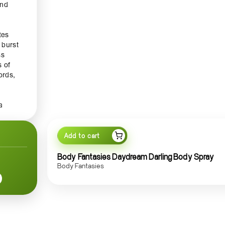
and
tes
 burst
ss
s of
ords,
f
a
nal
Add to cart
it's
Body Fantasies Daydream Darling Body Spray
sh and
Body Fantasies
n your
ent
 and