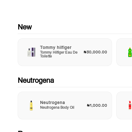
formulated without harmful ingredients, allowing you to indulg
beautiful fragrance without compromising on ethics or skin he
Whether you're treating yourself or looking for the perfect gift
loved one, Daydream Darling is a thoughtful choice that emb
the spirit of optimism and joy.
New
Embrace the beauty of everyday moments with Body Fantasi
Daydream Darling Body Spray. Take a moment to escape into
Tommy hilfiger
world of blissful daydreams and let this enchanting fragrance
₦30,000.00
Tommy Hilfiger Eau De
transform your daily routine into an extraordinary experience.
Toilette
Discover your new go-to scent and make every day feel like a
special occasion with Body Fantasies Daydream Darling.
Neutrogena
Neutrogena
₦1,000.00
Neutrogena Body Oil