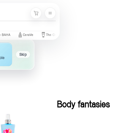
Menu
Cart
CeraVe
The Ordinary
Palmer's
Nivea
Neutrogena
Skip
ble
Body fantasies