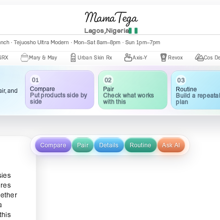
MamaTega
Lagos,Nigeria
anch · Tejuosho Ultra Modern · Mon–Sat 8am–8pm · Sun 1pm–7pm
Mary & May
Urban Skin Rx
Axis-Y
Revox
Cos De BAHA
01
02
03
Compare
Pair
Routine
ir, and
Put products side by
Check what works
Build a repeata
side
with this
plan
Compare
Pair
Details
Routine
Ask AI
sies
ures
hether
a
this