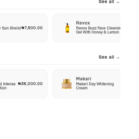
See all →
Revox
₦7,500.00
₦6,50
y Sun Sheild
Revox Buzz Face Cleansing
Gel With Honey & Lemon
See all →
Makari
₦38,000.00
₦22,50
d Intense
Makari Day Whitening
tion
Cream