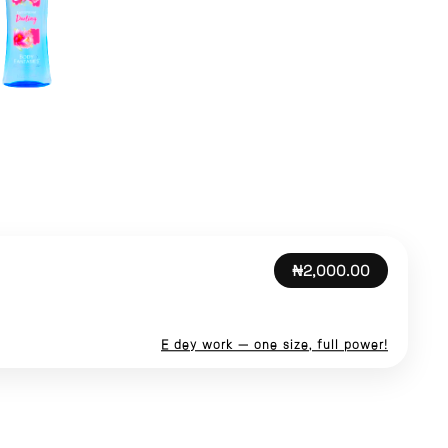
₦2,000.00
E dey work — one size, full power!