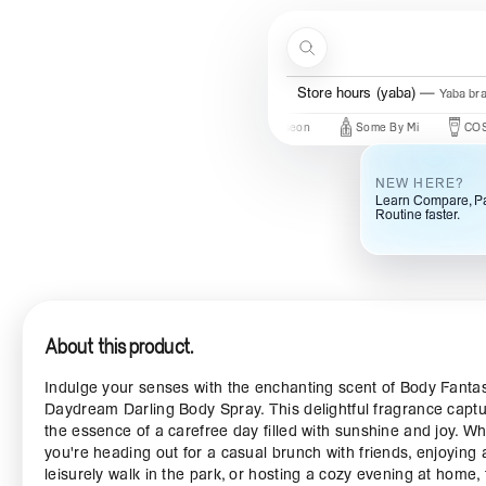
Skip to content
Search
Store hours (yaba)
Yaba br
In
New Brands
Beauty Of Joseon
Some By Mi
COSRX
NEW HERE?
Learn Compare, Pa
Routine faster.
About this product.
Indulge your senses with the enchanting scent of Body Fanta
Daydream Darling Body Spray. This delightful fragrance capt
the essence of a carefree day filled with sunshine and joy. W
you're heading out for a casual brunch with friends, enjoying 
leisurely walk in the park, or hosting a cozy evening at home, 