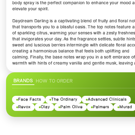
body spray is the perfect companion to enhance your mood 
elevate your spirit.
Daydream Darling is a captivating blend of fruity and floral no
that transports you to a blissful oasis. The top notes feature a
of sparkling citrus, warming your senses with a zesty freshne
that invigorates your day. As the fragrance settles, subtle hint
sweet and luscious berries intermingle with delicate floral acc
creating a harmonious balance that feels both uplifting and
calming. Finally, the base notes wrap you in a soft embrace o
warmth with hints of creamy vanilla and gentle musk, leaving 
lingering trail of allure wherever you go.
BRANDS
HOW TO ORDER
This body spray is not only a delightful addition to your perso
fragrance collection but also a versatile product that can be
layered with other scented products. Perfect for everyday use, 
lightweight and non-greasy, designed to keep you feeling fre
Face Facts
The Ordinary
Advanced Clinicals
fabulous, no matter the occasion. The sleek bottle fits easily i
Revox
Olay
Palm Olive
Palmers
Murad
handbag or gym bag, making it convenient to refresh your sc
throughout the day.
Body Fantasies Daydream Darling Body Spray is cruelty-free