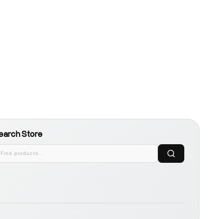
earch Store