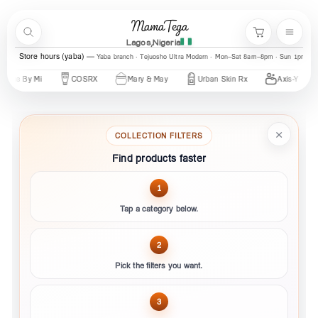
Skip to content
MamaTega
Search
Menu
Cart
Lagos,Nigeria
Store hours (yaba)
Yaba branch · Tejuosho Ultra Modern · Mon–Sat 8am–8pm · Sun 1pm–7
me By Mi
COSRX
Mary & May
Urban Skin Rx
Axis-Y
×
COLLECTION FILTERS
Find products faster
1
Tap a category below.
2
Pick the filters you want.
3