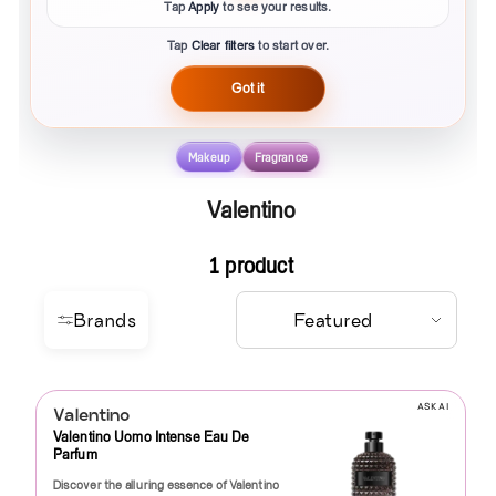
Tap
Apply
to see your results.
Tap
Clear filters
to start over.
Got it
Makeup
Fragrance
Valentino
1 product
Brands
ASK AI
Valentino
Valentino Uomo Intense Eau De
Parfum
Discover the alluring essence of Valentino