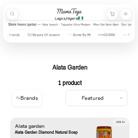
Skip to content
MamaTega
Search
Menu
Cart
Lagos,Nigeria
Store hours (yaba)
Yaba branch · Tejuosho Ultra Modern · Mon–Sat 8am–8pm · Sun 1pm–7
New Brands
Beauty Of Joseon
Some By Mi
COSRX
Mary &
Alata Garden
1 product
Brands
ASK AI
Alata garden
Alata Garden Diamond Natural Soap