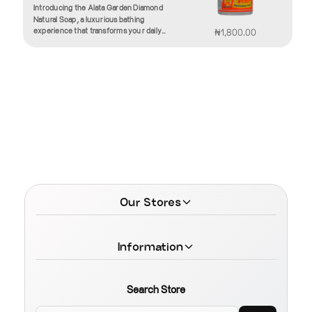
Introducing the Alata Garden Diamond
Natural Soap, a luxurious bathing
experience that transforms your daily
₦1,800.00
routine into a soothing ritual. Crafted with
the finest natural ingredients, this soap is
designed to rejuvenate your skin while
enveloping you in a delightful fragrance
inspired by the beauty of nature.The Alata
Garden Diamond Soap features a unique
blend of nourishing oils and botanical
extracts, ensuring that your skin receives
the hydration it craves. Enriched with
vitamin E and essential fatty acids, this
soap helps to lock in moisture, leaving
your skin supple, soft, and glowing. The
gentle formulation is suitable for all skin
types, including sensitive skin, making it
Our Stores
an ideal addition to your skincare
regimen.As you lather up, indulge in the
captivating scent derived from a carefully
curated selection of essential oils. Each bar
Information
emanates an enchanting aroma that calms
the senses and elevates your mood,
transforming your bathing experience into
a moment of pure bliss. The fragrance
Search Store
lingers lightly on the skin, offering a subtle
reminder of the fresh garden blooms that