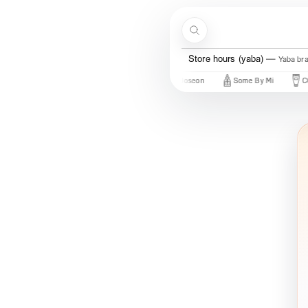
Skip to content
Search
Store hours (yaba)
Yaba br
Just In
New Brands
Beauty Of Joseon
Some By Mi
COSR