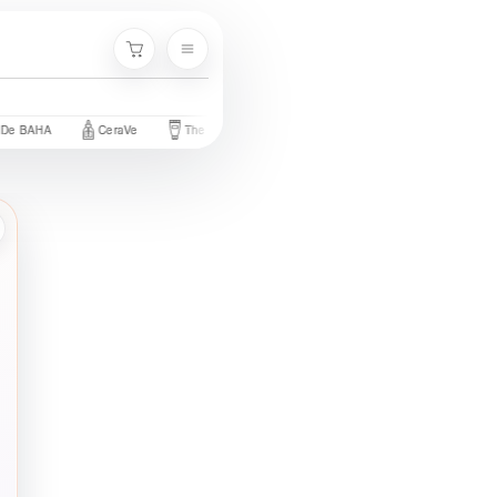
Menu
Cart
BAHA
CeraVe
The Ordinary
Palmer's
Nivea
Neutroge