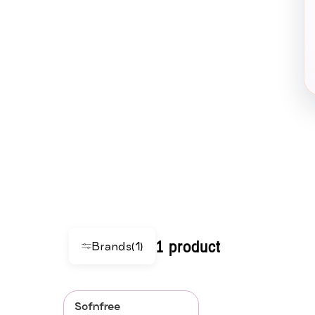
1 product
Brands
(1)
Sofnfree