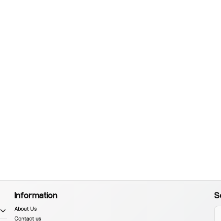
Information
S
About Us
Contact us