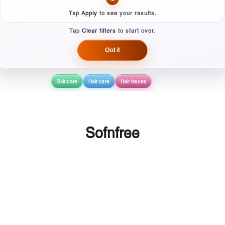
Tap
Apply
to see your results.
Tap
Clear filters
to start over.
Got it
Skincare
Hair care
Hair issues
Sofnfree