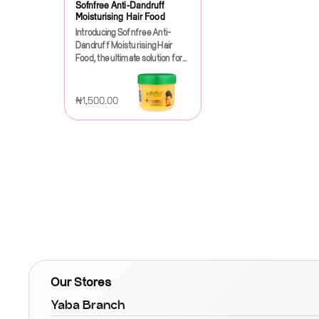
Sofnfree Anti-Dandruff
Moisturising Hair Food
Introducing Sofnfree Anti-
Dandruff Moisturising Hair
Food, the ultimate solution for
those battling the frustration of
dandruff while seeking to
nourish and revitalize their hair.
₦1,500.00
This innovative hair care
product is specially formulated
to address the dual concerns of
a dry, itchy scalp and dull,
lifeless hair, providing a
comprehensive approach to
hair health.Sofnfree Anti-
Dandruff Moisturising Hair
Food is enriched with a unique
blend of natural ingredients
that work synergistically to
combat dandruff and hydrate
your hair. The formula
features a powerful
Our Stores
combination of anti-fungal
agents that effectively target
Yaba Branch
the root causes of dandruff