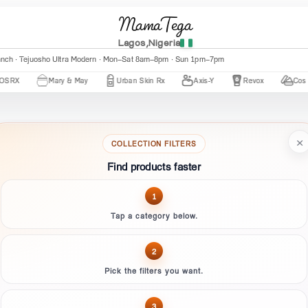
MamaTega
Lagos,Nigeria
anch · Tejuosho Ultra Modern · Mon–Sat 8am–8pm · Sun 1pm–7pm
X
Mary & May
Urban Skin Rx
Axis-Y
Revox
Cos De 
×
COLLECTION FILTERS
Find products faster
1
Tap a category below.
2
Pick the filters you want.
3