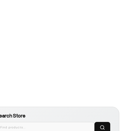
earch Store