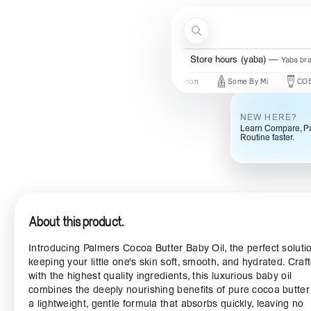
Skip to content
Search
Store hours (yaba)
Yaba br
 In
New Brands
Beauty Of Joseon
Some By Mi
COSRX
NEW HERE?
Learn Compare, Pa
Routine faster.
About this product.
Introducing Palmers Cocoa Butter Baby Oil, the perfect solutio
keeping your little one's skin soft, smooth, and hydrated. Craf
with the highest quality ingredients, this luxurious baby oil
combines the deeply nourishing benefits of pure cocoa butter
a lightweight, gentle formula that absorbs quickly, leaving no