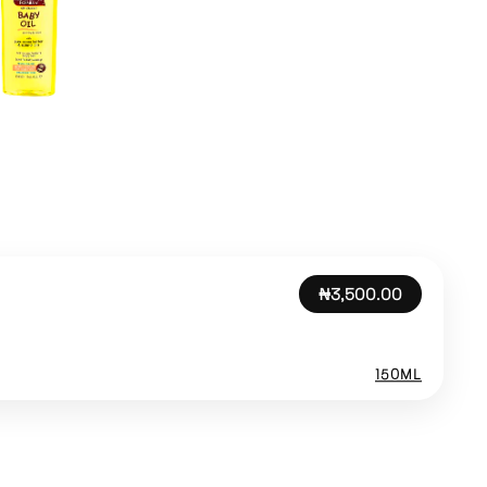
₦3,500.00
150ML