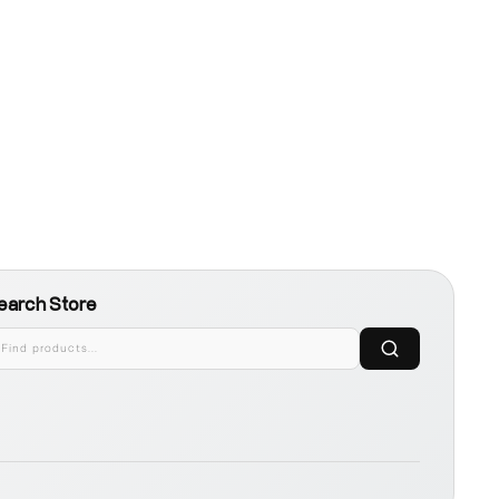
earch Store