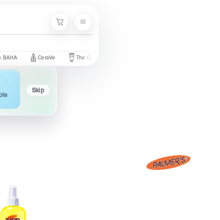
Menu
Cart
CeraVe
The Ordinary
Palmer's
Nivea
Neutrogena
Skip
ble