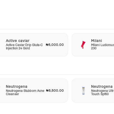
r
 it
u are
by
ion
Active caviar
Milani
₦6,000.00
Active Caviar Drip Gluta-C
Milani Ludicrou
s
Injection 24 Gold
230
 the
Neutrogena
Neutrogena
₦6,500.00
Neutrogena Stubborn Acne
Neutrogena Ultr
Cleanser
Touch Spf60