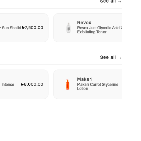
See all →
Revox
₦7,500.00
₦6,00
y Sun Sheild
Revox Just Glycolic Acid 7%
Exfoliating Toner
See all →
Makari
₦8,000.00
₦23,00
e Intense
Makari Carrot Glycerine
Lotion