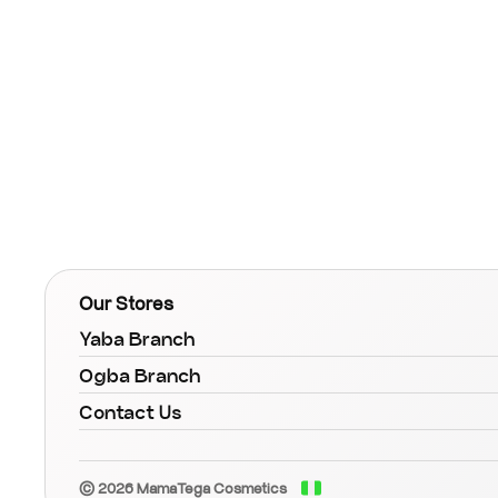
Our Stores
Yaba Branch
Ogba Branch
Contact Us
© 2026 MamaTega Cosmetics