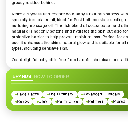
greasy residue behind.
Relieve dryness and restore your baby's natural softness with
specially formulated oil, ideal for Post-bath moisture sealing o
nurturing massage oil. The rich blend of cocoa butter and oth
natural oils not only softens and hydrates the skin but also f
protective barrier to help prevent moisture loss. Perfect for da
use, it enhances the skin's natural glow and is suitable for all 
types, including sensitive skin.
Our delightful baby oil is free from harmful chemicals and artif
additives, ensuring that it is safe for your baby’s delicate skin.
Enriched with vitamin E, it not only provides extra hydration b
BRANDS
HOW TO ORDER
also helps to promote healthy skin while reducing the appea
of scars and stretch marks. Use it during bath time to create 
soothing experience or apply it after a warm bath to lock in
moisture and keep your baby's skin nourished throughout the
Face Facts
The Ordinary
Advanced Clinicals
Revox
Olay
Palm Olive
Palmers
Murad
Palmers Cocoa Butter Baby Oil is not just for babies—it's a
versatile addition to your skincare routine. Adults can benefit
this oil too, using it for massage or as an all-over moisturizer.
the calming aroma of cocoa butter, which is sure to create a