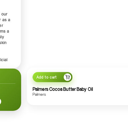
 our
r as a
er
orms a
ily
skin
icial
ut
rance
Add to cart
a
Palmers Cocoa Butter Baby Oil
 day.
Palmers
 from
 Enjoy