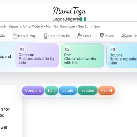
MamaTega
Lagos,Nigeria
anch · Tejuosho Ultra Modern · Mon–Sat 8am–8pm · Sun 1pm–7pm
Mary & May
Urban Skin Rx
Axis-Y
Revox
Cos De BAHA
02
03
01
Pair
Routine
Compare
ir, and
Check what works
Build a repeata
Put products side by
with this
plan
side
Compare
Pair
Details
Routine
Ask AI
n for
ted
 with