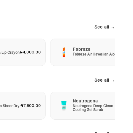
See all →
Febreze
₦4,000.00
₦3,00
s Lip Crayon
Febreze Air Hawaiian Aloha
See all →
Neutrogena
₦7,500.00
₦4,50
a Sheer Dry-
Neutrogena Deep Clean
Cooling Gel Scrub