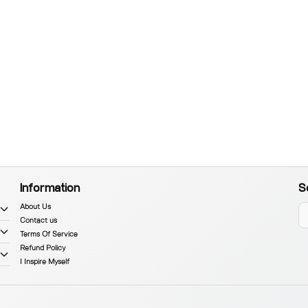
Information
S
About Us
Contact us
Terms Of Service
Refund Policy
I Inspire Myself