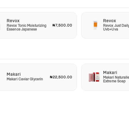
Revox
Revox
₦7,500.00
Revox Tonic Moisturizing
Revox Just Dail
Essence Japanese
Uvb+Uva
Makari
Makari
₦22,500.00
Makari Naturall
Makari Caviar Glycerin
Extreme Soap