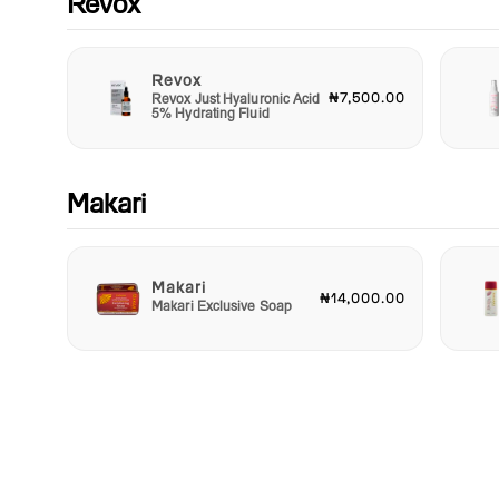
Revox
Revox
₦7,500.00
Revox Just Hyaluronic Acid
5% Hydrating Fluid
Makari
Makari
₦14,000.00
Makari Exclusive Soap